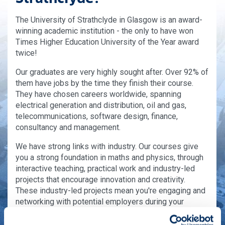
The University of Strathclyde in Glasgow is an award-
winning academic institution - the only to have won
Times Higher Education University of the Year award
twice!
Our graduates are very highly sought after. Over 92% of
them have jobs by the time they finish their course.
They have chosen careers worldwide, spanning
electrical generation and distribution, oil and gas,
telecommunications, software design, finance,
consultancy and management.
We have strong links with industry. Our courses give
you a strong foundation in maths and physics, through
interactive teaching, practical work and industry-led
projects that encourage innovation and creativity.
These industry-led projects mean you're engaging and
networking with potential employers during your
course.