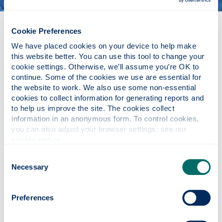
MSc Electronic & Electrical
Cookie Preferences
Engineering
We have placed cookies on your device to help make 
this website better. You can use this tool to change your 
cookie settings. Otherwise, we’ll assume you’re OK to 
continue. Some of the cookies we use are essential for 
the website to work. We also use some non-essential 
cookies to collect information for generating reports and 
to help us improve the site. The cookies collect 
information in an anonymous form. To control cookies, 
you can also adjust your browser settings: see our 
cookie notice
.
Consent
Necessary
Selection
Preferences