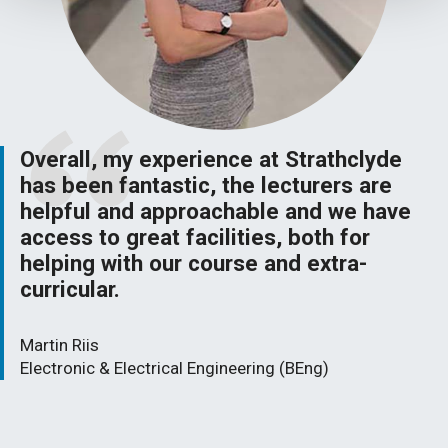
Overall, my experience at Strathclyde
has been fantastic, the lecturers are
helpful and approachable and we have
access to great facilities, both for
helping with our course and extra-
curricular.
Martin Riis
Electronic & Electrical Engineering (BEng)