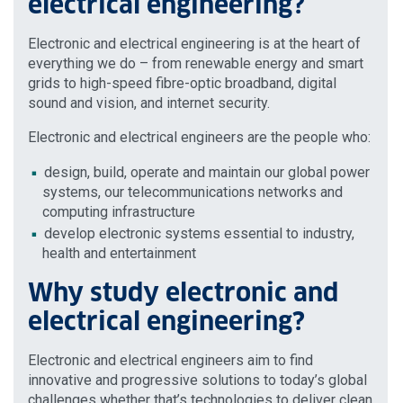
electrical engineering?
Electronic and electrical engineering is at the heart of
everything we do – from renewable energy and smart
grids to high-speed fibre-optic broadband, digital
sound and vision, and internet security.
Electronic and electrical engineers are the people who:
design, build, operate and maintain our global power
systems, our telecommunications networks and
computing infrastructure
develop electronic systems essential to industry,
health and entertainment
Why study electronic and
electrical engineering?
Electronic and electrical engineers aim to find
innovative and progressive solutions to today’s global
challenges whether that’s technologies to deliver clean