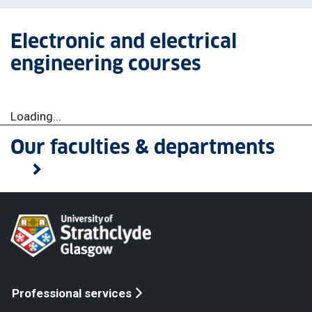
Electronic and electrical
engineering courses
Loading...
Our faculties & departments
Professional services