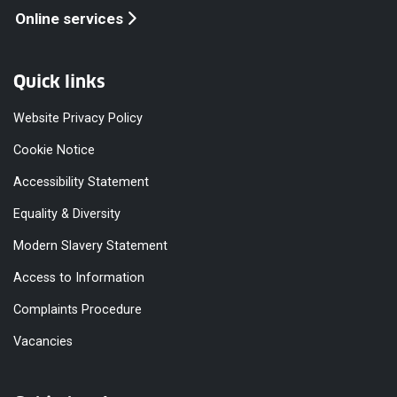
Online services
Quick links
Website Privacy Policy
Cookie Notice
Accessibility Statement
Equality & Diversity
Modern Slavery Statement
Access to Information
Complaints Procedure
Vacancies