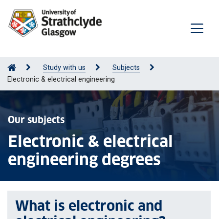
Study with us
Subjects
Electronic & electrical engineering
Our subjects
Electronic & electrical
engineering degrees
What is electronic and