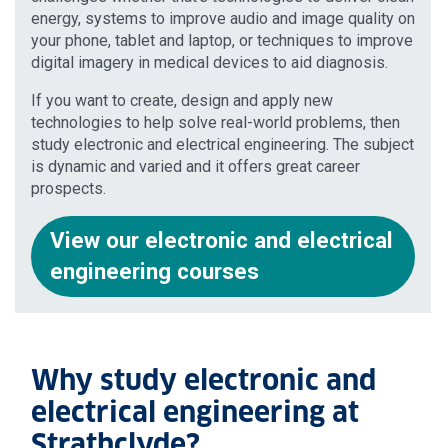
energy, systems to improve audio and image quality on
your phone, tablet and laptop, or techniques to improve
digital imagery in medical devices to aid diagnosis.
If you want to create, design and apply new
technologies to help solve real-world problems, then
study electronic and electrical engineering. The subject
is dynamic and varied and it offers great career
prospects.
View our electronic and electrical
engineering courses
Why study electronic and
electrical engineering at
Strathclyde?