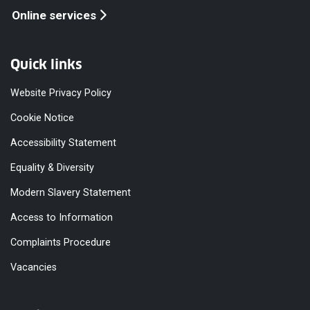
Online services
Quick links
Website Privacy Policy
Cookie Notice
Accessibility Statement
Equality & Diversity
Modern Slavery Statement
Access to Information
Complaints Procedure
Vacancies