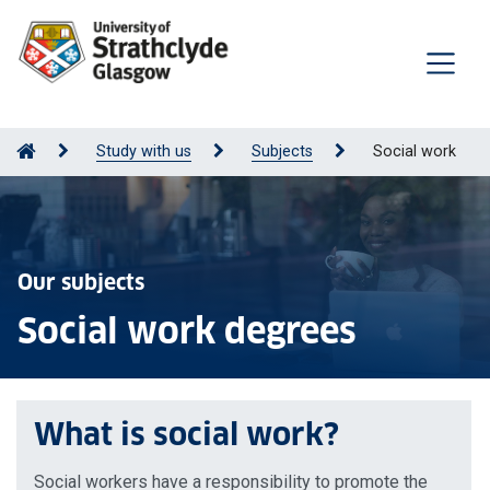
Study with us
Subjects
Social work
Our subjects
Social work degrees
What is social work?
Social workers have a responsibility to promote the