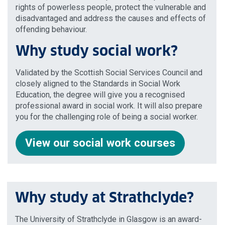
rights of powerless people, protect the vulnerable and
disadvantaged and address the causes and effects of
offending behaviour.
Why study social work?
Validated by the Scottish Social Services Council and
closely aligned to the Standards in Social Work
Education, the degree will give you a recognised
professional award in social work. It will also prepare
you for the challenging role of being a social worker.
View our social work courses
Why study at Strathclyde?
The University of Strathclyde in Glasgow is an award-