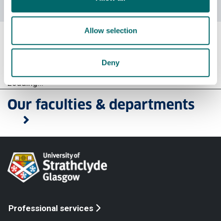
course enquiries
Allow selection
Social work courses
Deny
Loading...
Our faculties & departments
Professional services