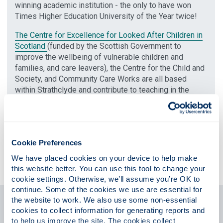
winning academic institution - the only to have won
Times Higher Education University of the Year twice!
The Centre for Excellence for Looked After Children in
Scotland
(funded by the Scottish Government to
improve the wellbeing of vulnerable children and
families, and care leavers), the Centre for the Child and
Society, and Community Care Works are all based
within Strathclyde and contribute to teaching in the
course as well as to research and consultancy.
In our undergraduate degree, you'll have the opportunity
to work/study abroad, thanks to our well-established
links with the University of Greensboro, North Carolina
Cookie Preferences
in the United States and an exchange agreement with
We have placed cookies on your device to help make 
the University of Malta.
this website better. You can use this tool to change your 
cookie settings. Otherwise, we’ll assume you’re OK to 
continue. Some of the cookies we use are essential for 
the website to work. We also use some non-essential 
Postgraduate support
cookies to collect information for generating reports and 
to help us improve the site. The cookies collect 