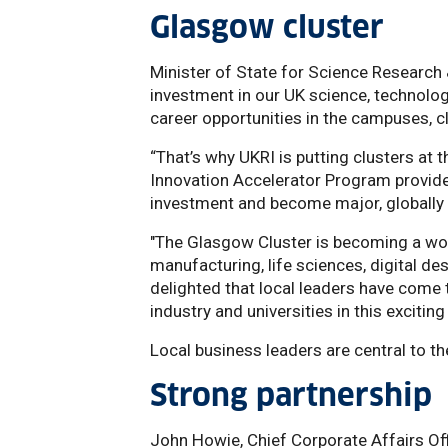
Glasgow cluster
Minister of State for Science Research
investment in our UK science, technolo
career opportunities in the campuses, 
“That’s why UKRI is putting clusters at
Innovation Accelerator Program provide
investment and become major, globally 
"The Glasgow Cluster is becoming a worl
manufacturing, life sciences, digital d
delighted that local leaders have come
industry and universities in this exciting
Local business leaders are central to th
Strong partnership
John Howie, Chief Corporate Affairs Of