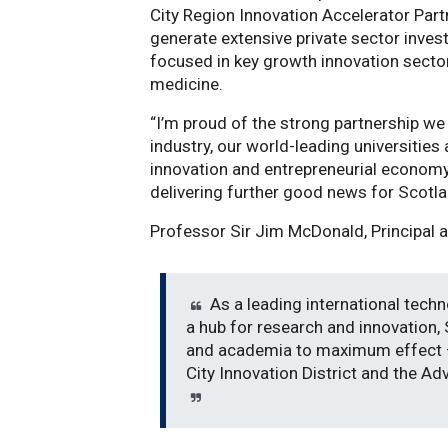
City Region Innovation Accelerator Par
generate extensive private sector inves
focused in key growth innovation secto
medicine.
“I’m proud of the strong partnership w
industry, our world-leading universitie
innovation and entrepreneurial economy
delivering further good news for Scotl
Professor Sir Jim McDonald, Principal a
As a leading international techn
a hub for research and innovation,
and academia to maximum effect –
City Innovation District and the A