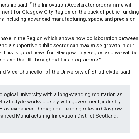
tnership said: “The Innovation Accelerator programme will
tment for Glasgow City Region on the back of public funding
rs including advanced manufacturing, space, and precision
e have in the Region which shows how collaboration between
s and a supportive public sector can maximise growth in our
. This is good news for Glasgow City Region and we will be
and and the UK throughout this programme.”
nd Vice-Chancellor of the University of Strathclyde, said:
ological university with a long-standing reputation as
 Strathclyde works closely with government, industry
 as evidenced through our leading roles in Glasgow
dvanced Manufacturing Innovation District Scotland.