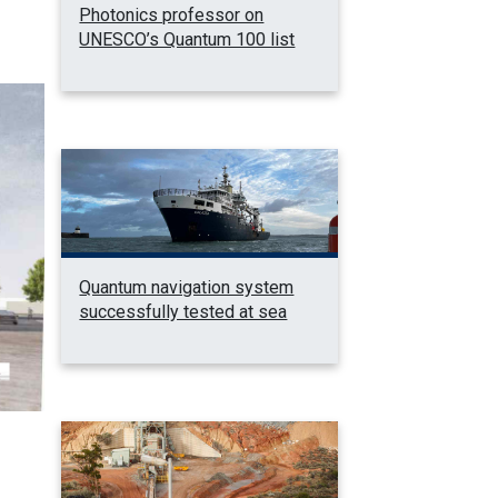
Photonics professor on
UNESCO’s Quantum 100 list
Quantum navigation system
successfully tested at sea