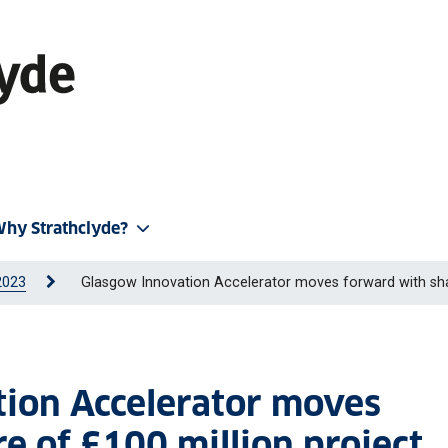
hy Strathclyde?
2023
Glasgow Innovation Accelerator moves forward with sha
tion Accelerator moves
e of £100 million project