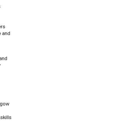
s
ers
e and
 and
y
asgow
skills