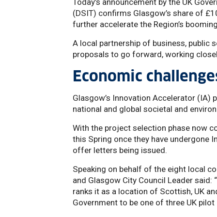
Today’s announcement by the UK Gover
(DSIT) confirms Glasgow’s share of £100
further accelerate the Region’s boomin
A local partnership of business, public 
proposals to go forward, working closel
Economic challenge
Glasgow’s Innovation Accelerator (IA) p
national and global societal and enviro
With the project selection phase now 
this Spring once they have undergone I
offer letters being issued.
Speaking on behalf of the eight local c
and Glasgow City Council Leader said: 
ranks it as a location of Scottish, UK a
Government to be one of three UK pilot I