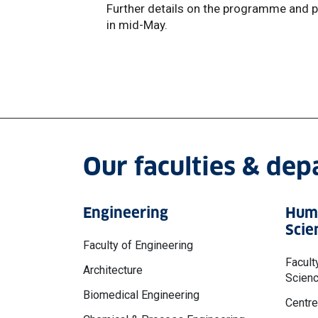
Further details on the programme and p
in mid-May.
Our faculties & de
Engineering
Huma
Scie
Faculty of Engineering
Facult
Architecture
Scien
Biomedical Engineering
Centre