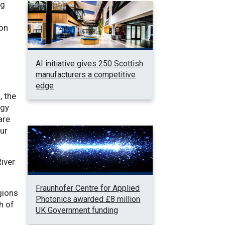
ng
 on
AI initiative gives 250 Scottish
manufacturers a competitive
edge
, the
rgy
are
our
River
Fraunhofer Centre for Applied
gions
Photonics awarded £8 million
h of
UK Government funding