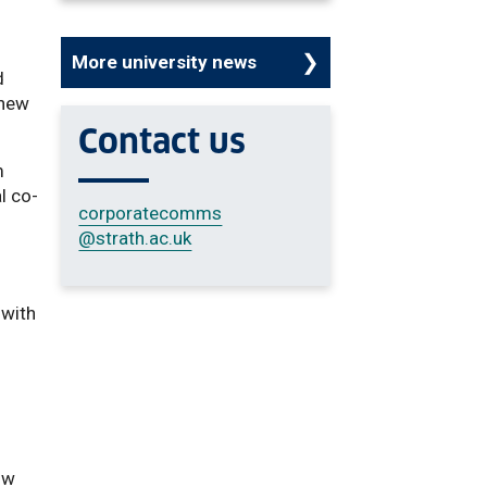
More university news
d
 new
Contact us
m
l co-
corporatecomms
@strath.ac.uk
 with
ow