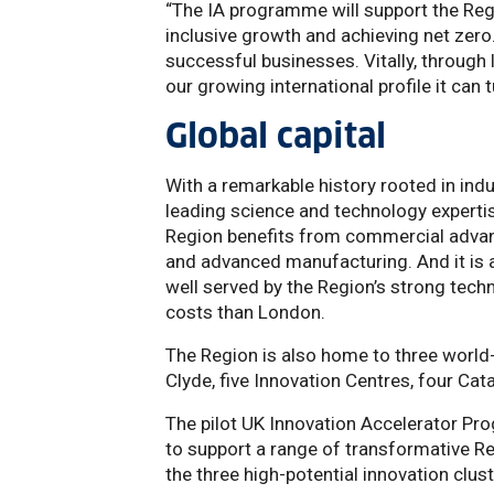
“The IA programme will support the Regi
inclusive growth and achieving net zero.
successful businesses. Vitally, through
our growing international profile it can
Global capital
With a remarkable history rooted in ind
leading science and technology expertis
Region benefits from commercial advanta
and advanced manufacturing. And it is a 
well served by the Region’s strong techn
costs than London.
The Region is also home to three world-c
Clyde, five Innovation Centres, four Ca
The pilot UK Innovation Accelerator Pr
to support a range of transformative R
the three high-potential innovation cl