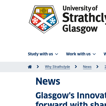
Study with us
Work with us
W
Why Strathclyde
News
News
Glasgow's Innova
forward with shar