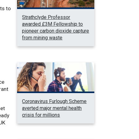
ts to
Strathclyde Professor
awarded £3M Fellowship to
pioneer carbon dioxide capture
from mining waste
ce
rant
Coronavirus Furlough Scheme
averted major mental health
net
crisis for millions
eady
 UK