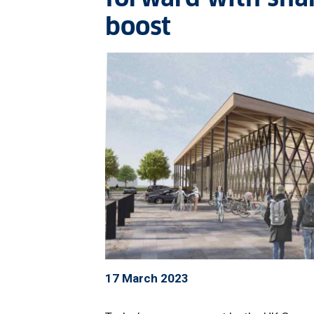
boost
17 March 2023