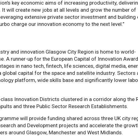
on’s key economic aims of increasing productivity, deliveri
 It will create new jobs at all levels and grow the number of
 leveraging extensive private sector investment and building
 turbo charge our innovation economy to the next level.”
ustry and innovation Glasgow City Region is home to world-
e. A runner-up for the European Capital of Innovation Award
ges in nano tech, fintech, life sciences, digital media, ene
global capital for the space and satellite industry. Sectors 
ology platform, wide skills base and significantly lower lab
lass Innovation Districts clustered in a corridor along the 
tapults and three Public Sector Research Establishments.
ogramme will provide funding shared across three UK city re
esearch and Development projects and accelerate the growt
usters around Glasgow, Manchester and West Midlands.