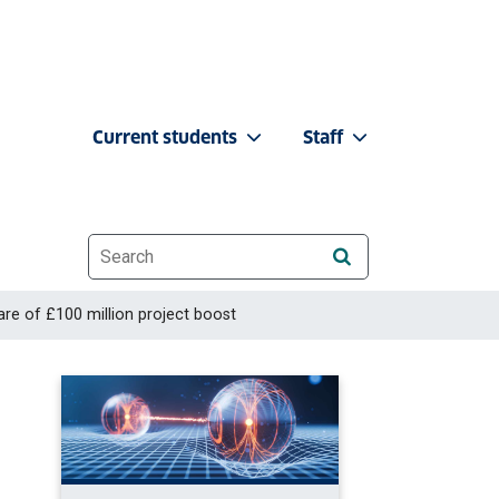
Current students
Staff
Website search
re of £100 million project boost