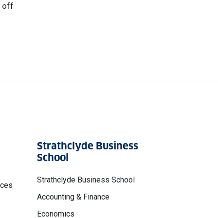
 off
Strathclyde Business
School
Strathclyde Business School
nces
Accounting & Finance
Economics