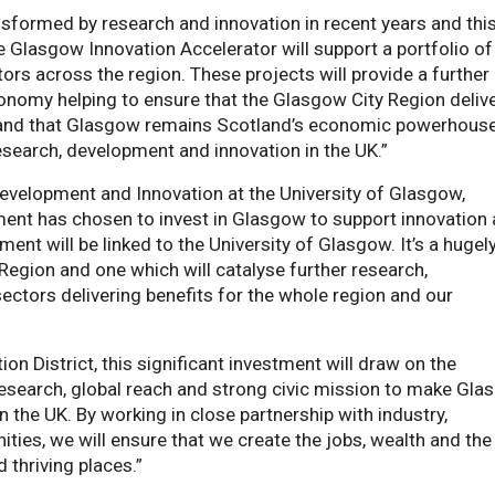
sformed by research and innovation in recent years and thi
 Glasgow Innovation Accelerator will support a portfolio of
ctors across the region. These projects will provide a further
conomy helping to ensure that the Glasgow City Region deliv
ns and that Glasgow remains Scotland’s economic powerhous
esearch, development and innovation in the UK.”
evelopment and Innovation at the University of Glasgow,
nment has chosen to invest in Glasgow to support innovation
ment will be linked to the University of Glasgow. It’s a hugel
egion and one which will catalyse further research,
ectors delivering benefits for the whole region and our
n District, this significant investment will draw on the
research, global reach and strong civic mission to make Gl
 the UK. By working in close partnership with industry,
s, we will ensure that we create the jobs, wealth and the 
 thriving places.”