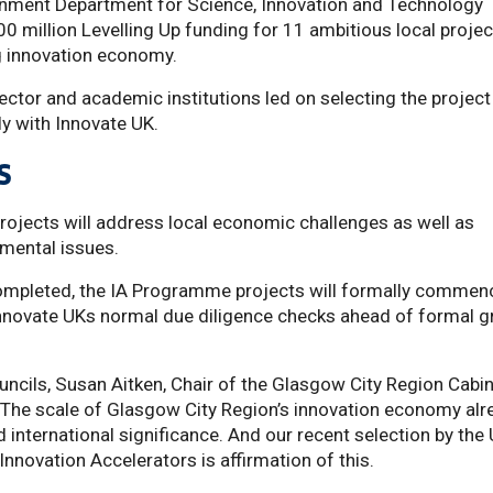
nment Department for Science, Innovation and Technology
 million Levelling Up funding for 11 ambitious local projec
g innovation economy.
sector and academic institutions led on selecting the project
y with Innovate UK.
s
rojects will address local economic challenges as well as
nmental issues.
completed, the IA Programme projects will formally commen
nnovate UKs normal due diligence checks ahead of formal g
ouncils, Susan Aitken, Chair of the Glasgow City Region Cabi
“The scale of Glasgow City Region’s innovation economy alr
nd international significance. And our recent selection by the
nnovation Accelerators is affirmation of this.