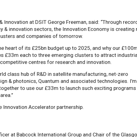
 & Innovation at DSIT George Freeman, said: “Through recor
gy & innovation sectors, the Innovation Economy is creating
clusters and companies of tomorrow.
 the heart of its £25bn budget up to 2025, and why our £100
s £33m each to three emerging clusters to attract industria
competitive centres for research and innovation.
d class hub of R&D in satellite manufacturing, net-zero
esign & photonics, Quantum and associated technologies. I’m
 together to use our £33m to launch such exciting programs
 area.”
e Innovation Accelerator partnership.
ficer at Babcock International Group and Chair of the Glasg