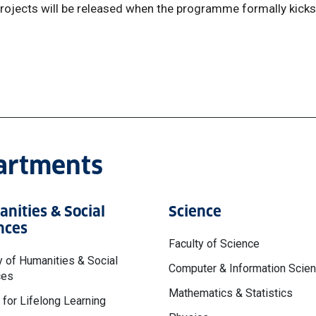
rojects will be released when the programme formally kicks
partments
nities & Social
Science
nces
Faculty of Science
y of Humanities & Social
Computer & Information Scie
ces
Mathematics & Statistics
 for Lifelong Learning