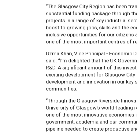
“The Glasgow City Region has been tran
substantial funding package through the
projects in a range of key industrial se
boost to growing jobs, skills and the e
inclusive opportunities for our citize
one of the most important centres of r
Uzma Khan, Vice Principal - Economic D
said: “I’m delighted that the UK Gover
R&D. A significant amount of this invest
exciting development for Glasgow City R
development and innovation in our key s
communities.
“Through the Glasgow Riverside Innovatio
University of Glasgow’s world-leading 
one of the most innovative economies in
government, academia and our communitie
pipeline needed to create productive and