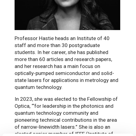
Professor Hastie heads an Institute of 40
staff and more than 30 postgraduate
students. In her career, she has published
more than 60 articles and research papers,
and her research has a main focus on
optically-pumped semiconductor and solid-
state lasers for applications in metrology and
quantum technology.
In 2023, she was elected to the Fellowship of
Optica, “‘for leadership in the photonics and
quantum technology community and
pioneering technical contributions in the area
of narrow-linewidth lasers.” She is also an
elected senior member of IEEE (Institute of