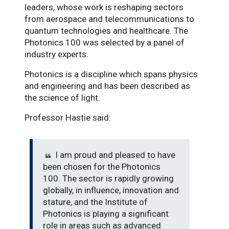
leaders, whose work is reshaping sectors
from aerospace and telecommunications to
quantum technologies and healthcare. The
Photonics 100 was selected by a panel of
industry experts.
Photonics is a discipline which spans physics
and engineering and has been described as
the science of light.
Professor Hastie said:
I am proud and pleased to have
been chosen for the Photonics
100. The sector is rapidly growing
globally, in influence, innovation and
stature, and the Institute of
Photonics is playing a significant
role in areas such as advanced