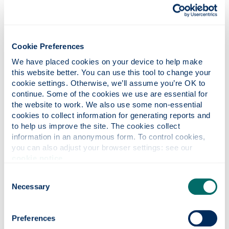
Electrical and Electronics Engineers).
Cookie Preferences
We have placed cookies on your device to help make 
this website better. You can use this tool to change your 
cookie settings. Otherwise, we’ll assume you’re OK to 
continue. Some of the cookies we use are essential for 
the website to work. We also use some non-essential 
Photonics professor on UNESCO’s Quantum
cookies to collect information for generating reports and 
100 list
to help us improve the site. The cookies collect 
information in an anonymous form. To control cookies, 
you can also adjust your browser settings: see our 
cookie notice
.
Consent
Necessary
Selection
Preferences