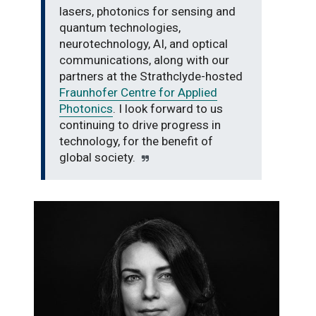
lasers, photonics for sensing and
quantum technologies,
neurotechnology, AI, and optical
communications, along with our
partners at the Strathclyde-hosted
Fraunhofer Centre for Applied
Photonics
. I look forward to us
continuing to drive progress in
technology, for the benefit of
global society.