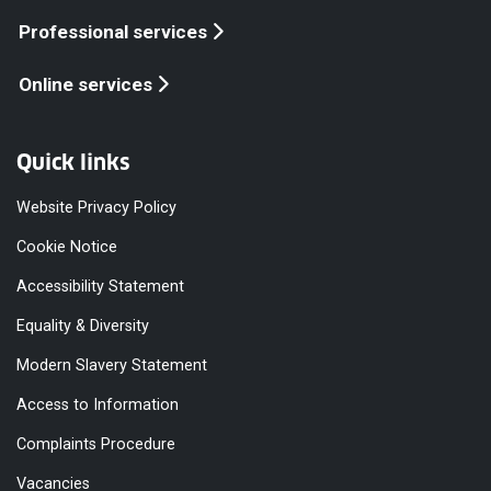
Professional services
Online services
Quick links
Website Privacy Policy
Cookie Notice
Accessibility Statement
Equality & Diversity
Modern Slavery Statement
Access to Information
Complaints Procedure
Vacancies