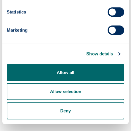
Statistics
Quantum navigation system successfully
tested at sea
Marketing
Show details
Allow all
Allow selection
Strathclyde Professor awarded £3M
Fellowship to pioneer carbon dioxide capture
Deny
from mining waste