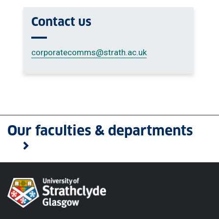
Contact us
corporatecomms
@strath.ac.uk
Our faculties & departments