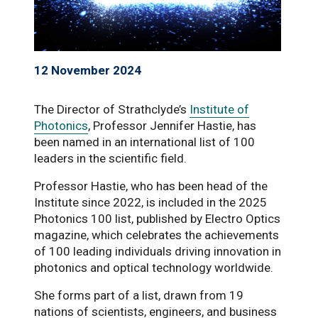
12 November 2024
The Director of Strathclyde’s
Institute of
Photonics
, Professor Jennifer Hastie, has
been named in an international list of 100
leaders in the scientific field.
Professor Hastie, who has been head of the
Institute since 2022, is included in the 2025
Photonics 100 list, published by Electro Optics
magazine, which celebrates the achievements
of 100 leading individuals driving innovation in
photonics and optical technology worldwide.
She forms part of a list, drawn from 19
nations of scientists, engineers, and business