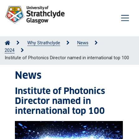
Why Strathclyde
News
2024
Institute of Photonics Director named in international top 100
News
Institute of Photonics
Director named in
international top 100