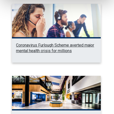
Coronavirus Furlough Scheme averted major
mental health crisis for millions