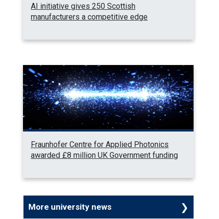
AI initiative gives 250 Scottish
manufacturers a competitive edge
Fraunhofer Centre for Applied Photonics
awarded £8 million UK Government funding
More university news