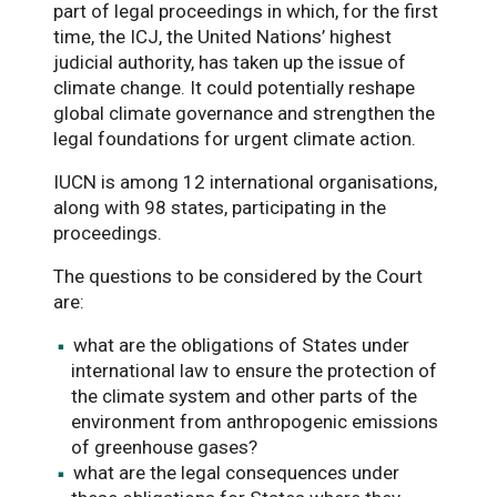
part of legal proceedings in which, for the first
time, the ICJ, the United Nations’ highest
judicial authority, has taken up the issue of
climate change. It could potentially reshape
global climate governance and strengthen the
legal foundations for urgent climate action.
IUCN is among 12 international organisations,
along with 98 states, participating in the
proceedings.
The questions to be considered by the Court
are:
what are the obligations of States under
international law to ensure the protection of
the climate system and other parts of the
environment from anthropogenic emissions
of greenhouse gases?
what are the legal consequences under