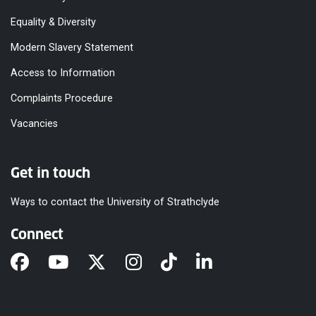
Equality & Diversity
Modern Slavery Statement
Access to Information
Complaints Procedure
Vacancies
Get in touch
Ways to contact the University of Strathclyde
Connect