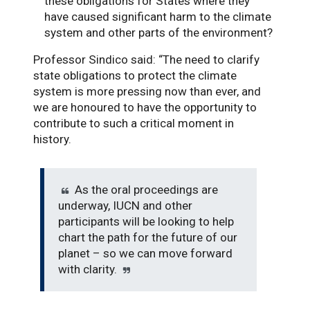
these obligations for States where they
have caused significant harm to the climate
system and other parts of the environment?
Professor Sindico said: “The need to clarify
state obligations to protect the climate
system is more pressing now than ever, and
we are honoured to have the opportunity to
contribute to such a critical moment in
history.
As the oral proceedings are
underway, IUCN and other
participants will be looking to help
chart the path for the future of our
planet – so we can move forward
with clarity.