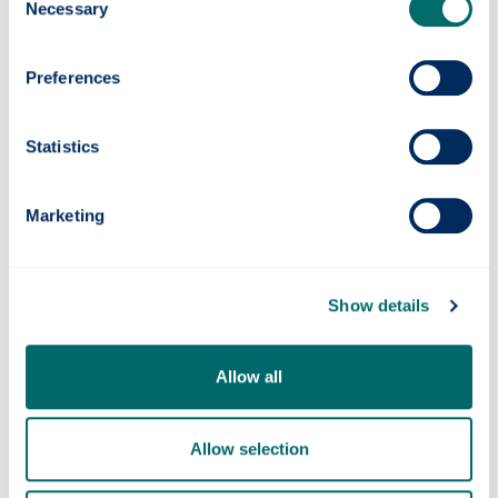
Necessary
Selection
Preferences
Statistics
Marketing
Quantum navigation system successfully
tested at sea
Show details
Allow all
Allow selection