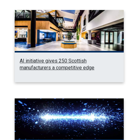
AI initiative gives 250 Scottish
manufacturers a competitive edge