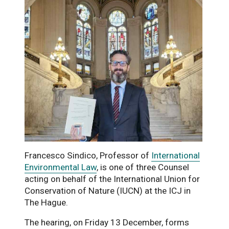
Francesco Sindico, Professor of
International
Environmental Law
, is one of three Counsel
acting on behalf of the International Union for
Conservation of Nature (IUCN) at the ICJ in
The Hague.
The hearing, on Friday 13 December, forms