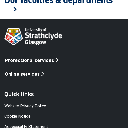
Our faculties & departments
Professional services
Online services
Quick links
Website Privacy Policy
Cookie Notice
Accessibility Statement