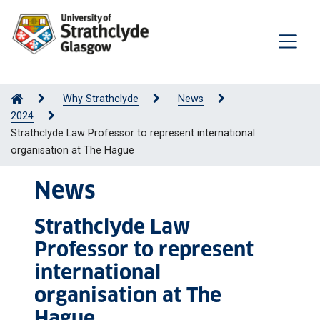
Why Strathclyde
News
2024
Strathclyde Law Professor to represent international
organisation at The Hague
News
Strathclyde Law
Professor to represent
international
organisation at The
Hague