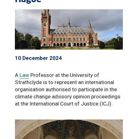
10 December 2024
A
Law
Professor at the University of
Strathclyde is to represent an international
organisation authorised to participate in the
climate change advisory opinion proceedings
at the International Court of Justice (ICJ).