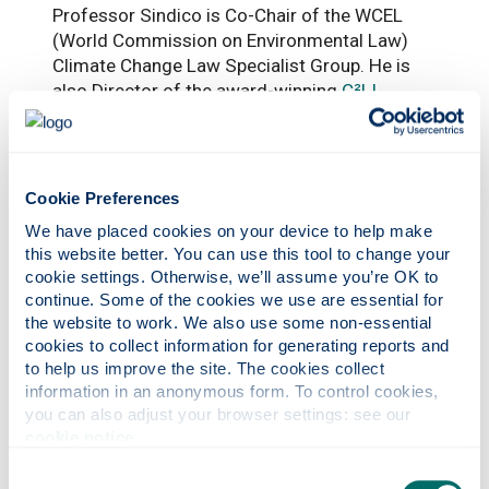
Professor Sindico is Co-Chair of the WCEL
(World Commission on Environmental Law)
Climate Change Law Specialist Group. He is
also Director of the award-winning
C²LI
(Climate Change Legal Initiative), Strathclyde’s
first social enterprise spinout company, which
works on enhancing legal knowledge and
expertise, to drive just and transformational
Cookie Preferences
climate action.
We have placed cookies on your device to help make 
this website better. You can use this tool to change your 
cookie settings. Otherwise, we’ll assume you’re OK to 
continue. Some of the cookies we use are essential for 
the website to work. We also use some non-essential 
cookies to collect information for generating reports and 
to help us improve the site. The cookies collect 
information in an anonymous form. To control cookies, 
you can also adjust your browser settings: see our 
cookie notice
.
Photonics professor on UNESCO’s Quantum
100 list
Consent