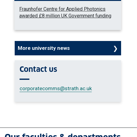
Fraunhofer Centre for Applied Photonics
awarded £8 million UK Government funding
More university news
Contact us
corporatecomms
@strath.ac.uk