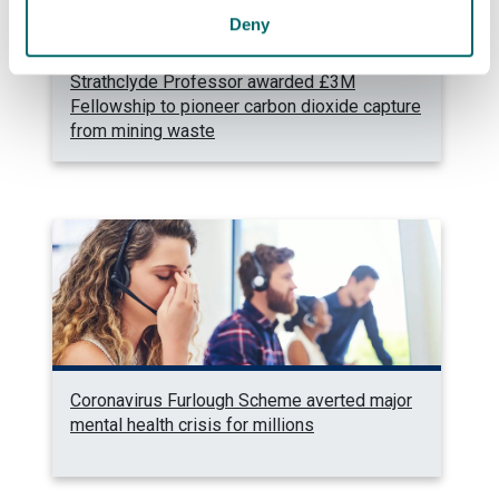
Deny
Strathclyde Professor awarded £3M
Fellowship to pioneer carbon dioxide capture
from mining waste
Coronavirus Furlough Scheme averted major
mental health crisis for millions