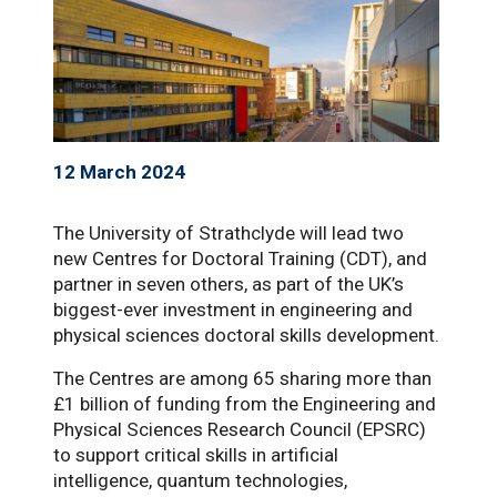
12 March 2024
The University of Strathclyde will lead two
new Centres for Doctoral Training (CDT), and
partner in seven others, as part of the UK’s
biggest-ever investment in engineering and
physical sciences doctoral skills development.
The Centres are among 65 sharing more than
£1 billion of funding from the Engineering and
Physical Sciences Research Council (EPSRC)
to support critical skills in artificial
intelligence, quantum technologies,