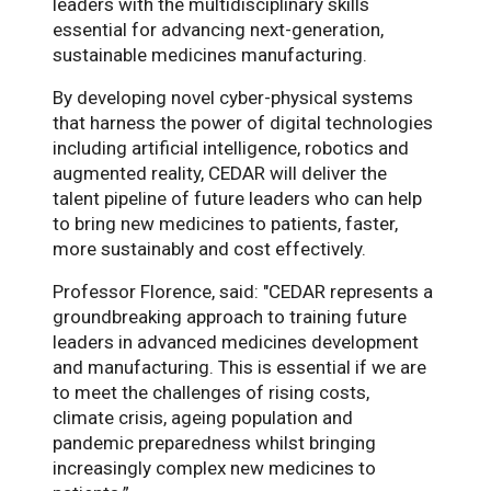
leaders with the multidisciplinary skills
essential for advancing next-generation,
sustainable medicines manufacturing.
By developing novel cyber-physical systems
that harness the power of digital technologies
including artificial intelligence, robotics and
augmented reality, CEDAR will deliver the
talent pipeline of future leaders who can help
to bring new medicines to patients, faster,
more sustainably and cost effectively.
Professor Florence, said: "CEDAR represents a
groundbreaking approach to training future
leaders in advanced medicines development
and manufacturing. This is essential if we are
to meet the challenges of rising costs,
climate crisis, ageing population and
pandemic preparedness whilst bringing
increasingly complex new medicines to