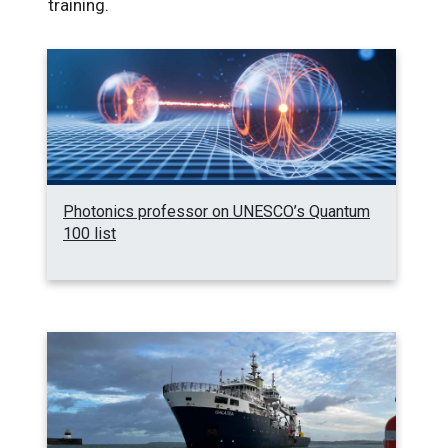
training.
Photonics professor on UNESCO’s Quantum
100 list