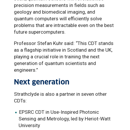
precision measurements in fields such as
geology and biomedical imaging, and
quantum computers will efficiently solve
problems that are intractable even on the best
future supercomputers.
Professor Stefan Kuhr said: “This CDT stands
as a flagship initiative in Scotland and the UK,
playing a crucial role in training the next
generation of quantum scientists and
engineers.”
Next generation
Strathclyde is also a partner in seven other
CDTs:
EPSRC CDT in Use-Inspired Photonic
Sensing and Metrology, led by Heriot-Watt
University