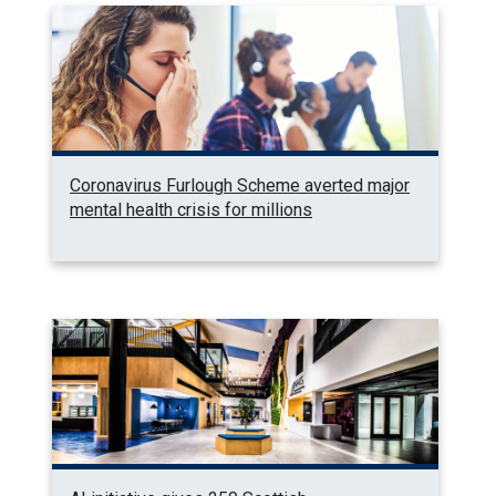
Coronavirus Furlough Scheme averted major
mental health crisis for millions