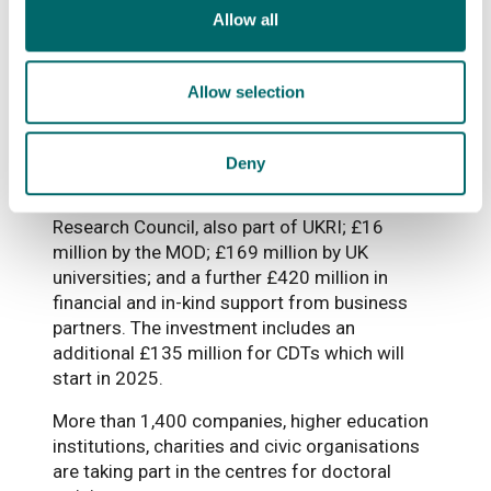
Allow all
More than 4,000 doctoral students will be
trained over the next nine years, building on
EPSRC’s long-standing record of sustained
Allow selection
support for doctoral training.
Total investment in the CDTs includes £479
Deny
million by EPSRC, more than £7 million from
Biotechnology and Biological Sciences
Research Council, also part of UKRI; £16
million by the MOD; £169 million by UK
universities; and a further £420 million in
financial and in-kind support from business
partners. The investment includes an
additional £135 million for CDTs which will
start in 2025.
More than 1,400 companies, higher education
institutions, charities and civic organisations
are taking part in the centres for doctoral