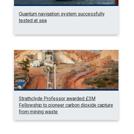
Quantum navigation system successfully
tested at sea
Strathclyde Professor awarded £3M
Fellowship to pioneer carbon dioxide capture
from mining waste