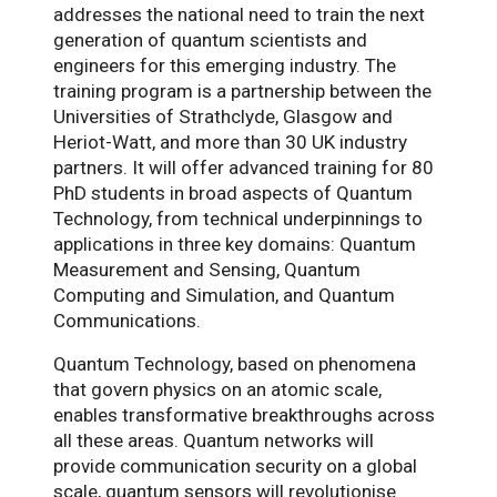
addresses the national need to train the next
generation of quantum scientists and
engineers for this emerging industry. The
training program is a partnership between the
Universities of Strathclyde, Glasgow and
Heriot-Watt, and more than 30 UK industry
partners. It will offer advanced training for 80
PhD students in broad aspects of Quantum
Technology, from technical underpinnings to
applications in three key domains: Quantum
Measurement and Sensing, Quantum
Computing and Simulation, and Quantum
Communications.
Quantum Technology, based on phenomena
that govern physics on an atomic scale,
enables transformative breakthroughs across
all these areas. Quantum networks will
provide communication security on a global
scale, quantum sensors will revolutionise