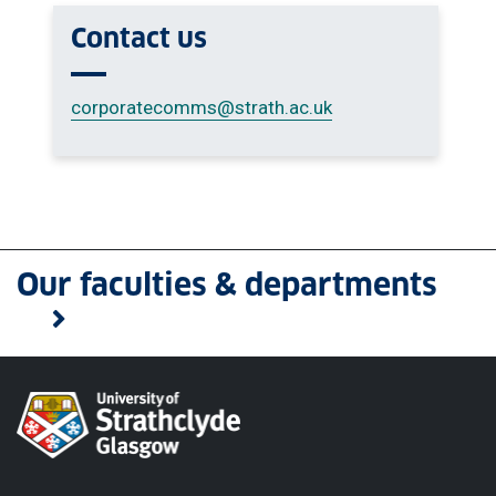
Contact us
corporatecomms
@strath.ac.uk
Our faculties & departments