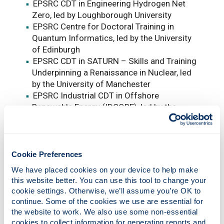
EPSRC CDT in Engineering Hydrogen Net
Zero, led by Loughborough University
EPSRC Centre for Doctoral Training in
Quantum Informatics, led by the University
of Edinburgh
EPSRC CDT in SATURN – Skills and Training
Underpinning a Renaissance in Nuclear, led
by the University of Manchester
EPSRC Industrial CDT in Offshore
Renewable Energy (IDCORE), led by the
University of Edinburgh
EPSRC CDT Developing National Capability
for Materials 4.0 with the Henry Royce
Institute, led by the University of
Cookie Preferences
Manchester
We have placed cookies on your device to help make 
EPSRC CDT in Net Zero Aviation, led by
this website better. You can use this tool to change your 
Cranfield University
cookie settings. Otherwise, we’ll assume you’re OK to 
continue. Some of the cookies we use are essential for 
Professor Charlotte Deane, Executive Chair of
the website to work. We also use some non-essential 
the Engineering and Physical Sciences
cookies to collect information for generating reports and 