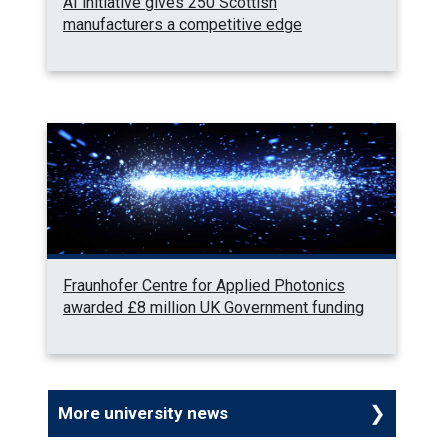
AI initiative gives 250 Scottish
manufacturers a competitive edge
Fraunhofer Centre for Applied Photonics
awarded £8 million UK Government funding
More university news