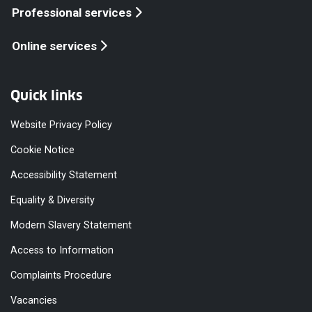
Professional services
Online services
Quick links
Website Privacy Policy
Cookie Notice
Accessibility Statement
Equality & Diversity
Modern Slavery Statement
Access to Information
Complaints Procedure
Vacancies