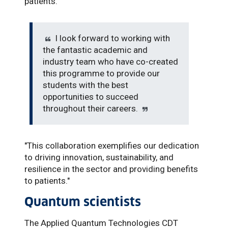
patients.”
I look forward to working with
the fantastic academic and
industry team who have co-created
this programme to provide our
students with the best
opportunities to succeed
throughout their careers.
"This collaboration exemplifies our dedication
to driving innovation, sustainability, and
resilience in the sector and providing benefits
to patients."
Quantum scientists
The Applied Quantum Technologies CDT