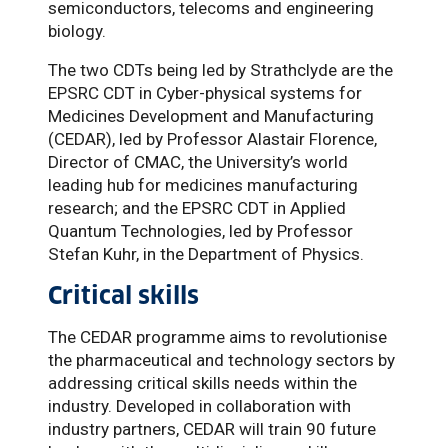
semiconductors, telecoms and engineering
biology.
The two CDTs being led by Strathclyde are the
EPSRC CDT in Cyber-physical systems for
Medicines Development and Manufacturing
(CEDAR), led by Professor Alastair Florence,
Director of CMAC, the University’s world
leading hub for medicines manufacturing
research; and the EPSRC CDT in Applied
Quantum Technologies, led by Professor
Stefan Kuhr, in the Department of Physics.
Critical skills
The CEDAR programme aims to revolutionise
the pharmaceutical and technology sectors by
addressing critical skills needs within the
industry. Developed in collaboration with
industry partners, CEDAR will train 90 future