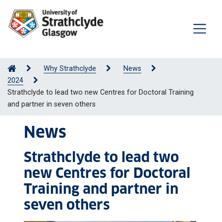
Why Strathclyde
News
2024
Strathclyde to lead two new Centres for Doctoral Training
and partner in seven others
News
Strathclyde to lead two
new Centres for Doctoral
Training and partner in
seven others