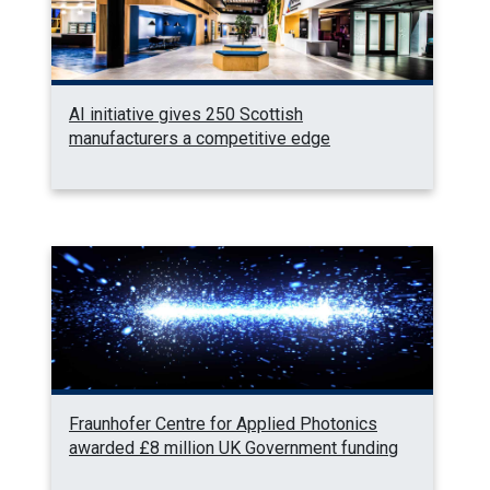
AI initiative gives 250 Scottish
manufacturers a competitive edge
Fraunhofer Centre for Applied Photonics
awarded £8 million UK Government funding