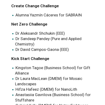
Create Change Challenge
Alumna Yazmín Cáceres for SABRAIN
Net Zero Challenge
Dr Aleksandr Shchukin (EEE)
Dr Sandeep Pandey (Pure and Applied
Chemistry)
Dr David Campos-Gaona (EEE)
Kick Start Challenge
Kingston Tagoe (Business School) for Gift
Alliance
Dr Laura MacLean (DMEM) for Mosaic
Landscapes
Hifza Hafeez (DMEM) for NanoLith
Anastasiia Gavrilova (Business School) for
Stuffshare