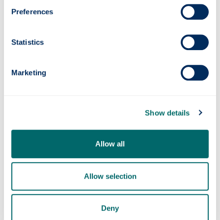
Preferences
Statistics
Quantum navigation system successfully
Marketing
tested at sea
Show details
Allow all
Allow selection
Deny
Strathclyde Professor awarded £3M