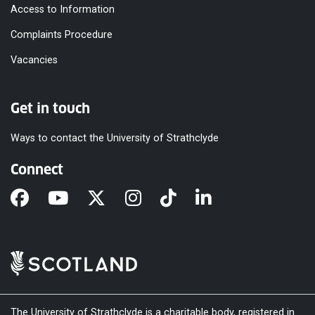
Access to Information
Complaints Procedure
Vacancies
Get in touch
Ways to contact the University of Strathclyde
Connect
The University of Strathclyde is a charitable body, registered in