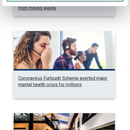
Fellowship to pioneer carbon dioxide capture
from mining waste
Coronavirus Furlough Scheme averted major
mental health crisis for millions