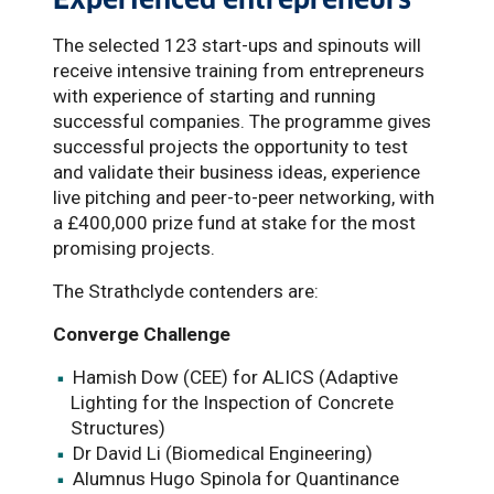
The selected 123 start-ups and spinouts will
receive intensive training from entrepreneurs
with experience of starting and running
successful companies. The programme gives
successful projects the opportunity to test
and validate their business ideas, experience
live pitching and peer-to-peer networking, with
a £400,000 prize fund at stake for the most
promising projects.
The Strathclyde contenders are:
Converge Challenge
Hamish Dow (CEE) for ALICS (Adaptive
Lighting for the Inspection of Concrete
Structures)
Dr David Li (Biomedical Engineering)
Alumnus Hugo Spinola for Quantinance