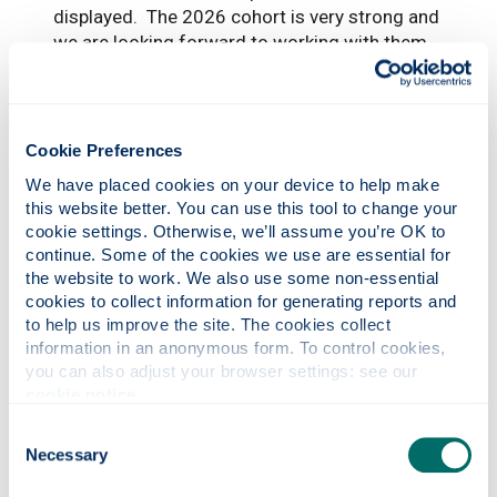
displayed. The 2026 cohort is very strong and
we are looking forward to working with them
as they take the next steps towards making
their ideas a commercial reality.”
Cookie Preferences
We have placed cookies on your device to help make 
this website better. You can use this tool to change your 
cookie settings. Otherwise, we’ll assume you’re OK to 
continue. Some of the cookies we use are essential for 
the website to work. We also use some non-essential 
cookies to collect information for generating reports and 
to help us improve the site. The cookies collect 
Photonics professor on UNESCO’s Quantum
information in an anonymous form. To control cookies, 
you can also adjust your browser settings: see our 
100 list
cookie notice
.
Consent
Necessary
Selection