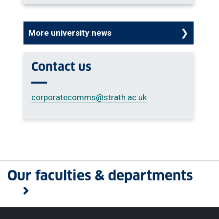
More university news
Contact us
corporatecomms
@strath.ac.uk
Our faculties & departments