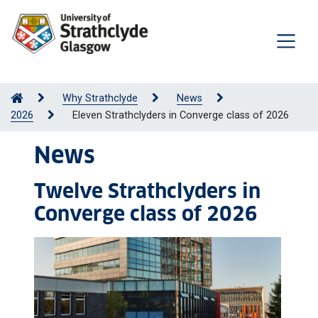
Why Strathclyde
News
2026
Eleven Strathclyders in Converge class of 2026
News
Twelve Strathclyders in
Converge class of 2026