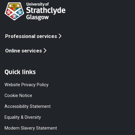
Professional services
Online services
Quick links
Website Privacy Policy
Cookie Notice
Accessibility Statement
Equality & Diversity
Modern Slavery Statement