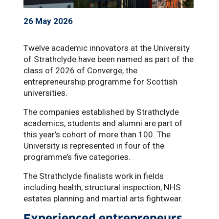
26 May 2026
Twelve academic innovators at the University
of Strathclyde have been named as part of the
class of 2026 of Converge, the
entrepreneurship programme for Scottish
universities.
The companies established by Strathclyde
academics, students and alumni are part of
this year’s cohort of more than 100. The
University is represented in four of the
programme’s five categories.
The Strathclyde finalists work in fields
including health, structural inspection, NHS
estates planning and martial arts fightwear.
Experienced entrepreneurs