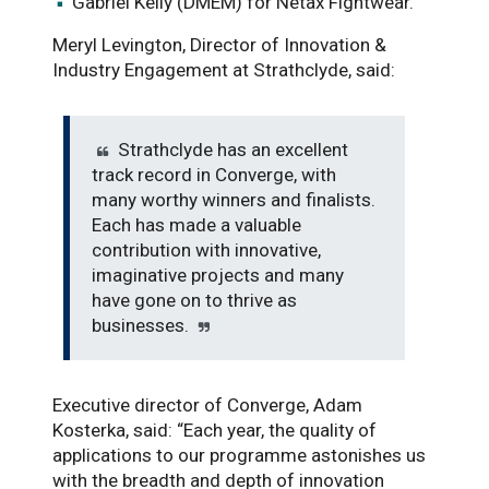
Gabriel Kelly (DMEM) for Netax Fightwear.
Meryl Levington, Director of Innovation &
Industry Engagement at Strathclyde, said:
Strathclyde has an excellent
track record in Converge, with
many worthy winners and finalists.
Each has made a valuable
contribution with innovative,
imaginative projects and many
have gone on to thrive as
businesses.
Executive director of Converge, Adam
Kosterka, said: “Each year, the quality of
applications to our programme astonishes us
with the breadth and depth of innovation