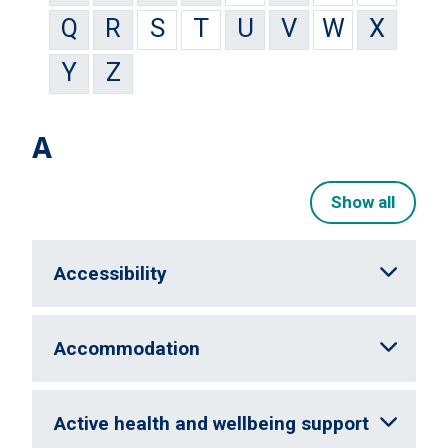
Q
R
S
T
U
V
W
X
Y
Z
A
Show all
Accessibility
Accommodation
Active health and wellbeing support