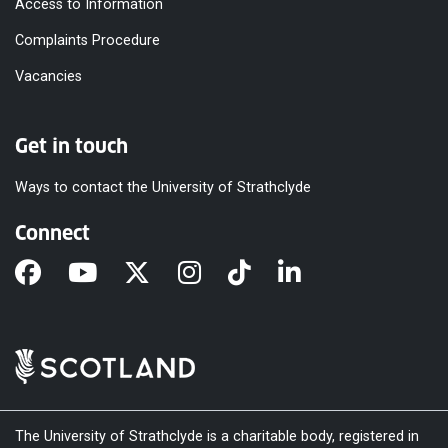
Access to Information
Complaints Procedure
Vacancies
Get in touch
Ways to contact the University of Strathclyde
Connect
The University of Strathclyde is a charitable body, registered in