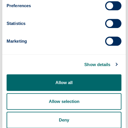
H
Preferences
Health & safety
Statistics
M
Marketing
Media coverage
Show details
O
Allow all
Opening hours
Allow selection
P
Deny
Payments