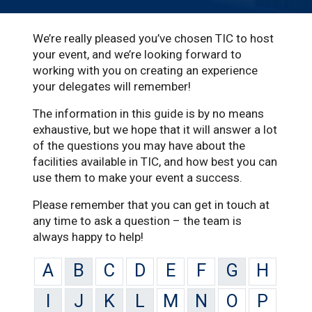
We’re really pleased you’ve chosen TIC to host
your event, and we’re looking forward to
working with you on creating an experience
your delegates will remember!
The information in this guide is by no means
exhaustive, but we hope that it will answer a lot
of the questions you may have about the
facilities available in TIC, and how best you can
use them to make your event a success.
Please remember that you can get in touch at
any time to ask a question – the team is
always happy to help!
A
B
C
D
E
F
G
H
I
J
K
L
M
N
O
P