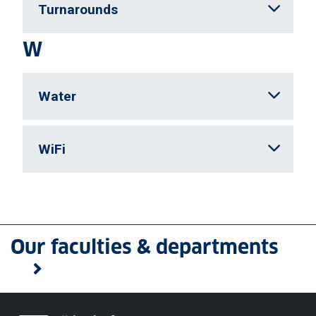
Turnarounds
W
Water
WiFi
Our faculties & departments