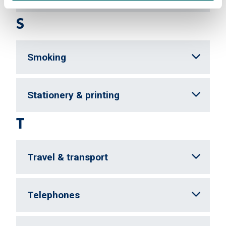
S
Smoking
Stationery & printing
T
Travel & transport
Telephones