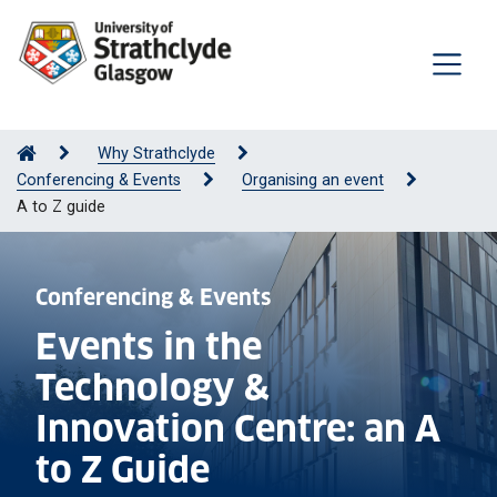
Why Strathclyde
Conferencing & Events
Organising an event
A to Z guide
Conferencing & Events
Events in the
Technology &
Innovation Centre: an A
to Z Guide