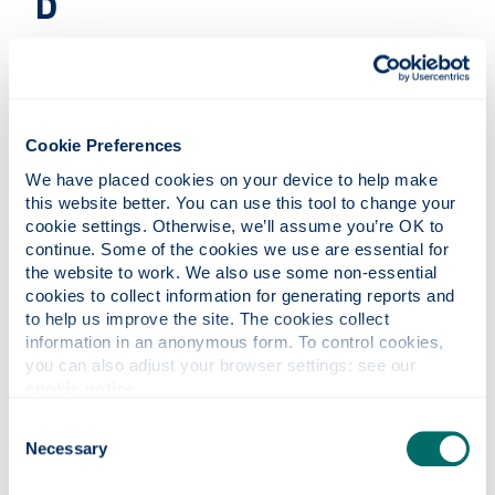
D
Deliveries & collections
E
Cookie Preferences
We have placed cookies on your device to help make 
this website better. You can use this tool to change your 
Environmental Credentials
cookie settings. Otherwise, we’ll assume you’re OK to 
continue. Some of the cookies we use are essential for 
the website to work. We also use some non-essential 
cookies to collect information for generating reports and 
Exhibitions & additional furniture
to help us improve the site. The cookies collect 
information in an anonymous form. To control cookies, 
F
you can also adjust your browser settings: see our 
cookie notice
.
Consent
Foyers
Necessary
Selection