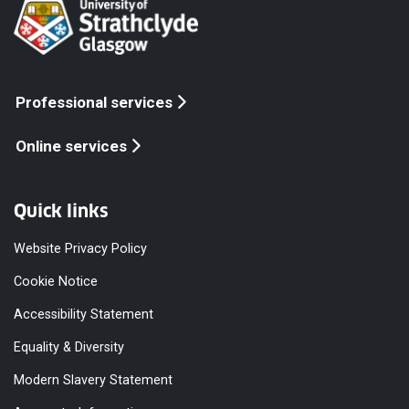
Professional services
Online services
Quick links
Website Privacy Policy
Cookie Notice
Accessibility Statement
Equality & Diversity
Modern Slavery Statement