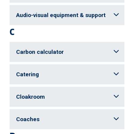
Audio-visual equipment & support
C
Carbon calculator
Catering
Cloakroom
Coaches