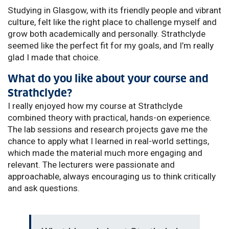
Studying in Glasgow, with its friendly people and vibrant
culture, felt like the right place to challenge myself and
grow both academically and personally. Strathclyde
seemed like the perfect fit for my goals, and I’m really
glad I made that choice.
What do you like about your course and
Strathclyde?
I really enjoyed how my course at Strathclyde
combined theory with practical, hands-on experience.
The lab sessions and research projects gave me the
chance to apply what I learned in real-world settings,
which made the material much more engaging and
relevant. The lecturers were passionate and
approachable, always encouraging us to think critically
and ask questions.