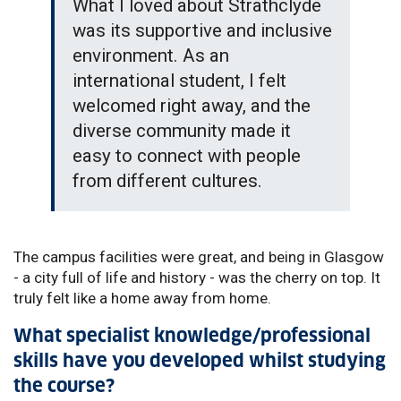
What I loved about Strathclyde
was its supportive and inclusive
environment. As an
international student, I felt
welcomed right away, and the
diverse community made it
easy to connect with people
from different cultures.
The campus facilities were great, and being in Glasgow
- a city full of life and history - was the cherry on top. It
truly felt like a home away from home.
What specialist knowledge/professional
skills have you developed whilst studying
the course?