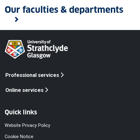
Our faculties & departments
Professional services
Online services
Quick links
Website Privacy Policy
Cookie Notice