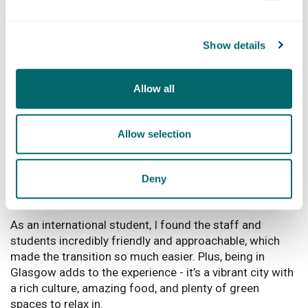
music and food scenes are amazing - there’s always
something happening, whether it’s live gigs or trying out
different cuisines. It’s a city full of life, creativity, and
Show details
charm, and that’s what makes it so special to me.
What would you say to anyone thinking
Allow all
of coming to study at Strathclyde?
I would say go for it! Strathclyde is a fantastic place to
Allow selection
study, offering top-notch education combined with a
supportive and welcoming environment. The university
is known for its strong focus on practical learning and
Deny
research, which really helps you develop the skills
needed for your career.
As an international student, I found the staff and
students incredibly friendly and approachable, which
made the transition so much easier. Plus, being in
Glasgow adds to the experience - it’s a vibrant city with
a rich culture, amazing food, and plenty of green
spaces to relax in.