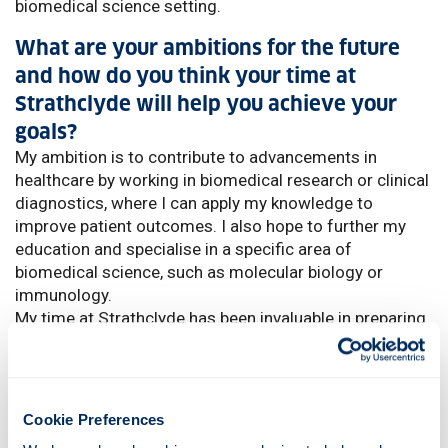
biomedical science setting.
What are your ambitions for the future
and how do you think your time at
Strathclyde will help you achieve your
goals?
My ambition is to contribute to advancements in
healthcare by working in biomedical research or clinical
diagnostics, where I can apply my knowledge to
improve patient outcomes. I also hope to further my
education and specialise in a specific area of
biomedical science, such as molecular biology or
immunology.
My time at Strathclyde has been invaluable in preparing
me for these goals. The course gave me a strong
academic foundation and hands-on experience with
advanced lab techniques, which are critical for a career
in this field.
Cookie Preferences