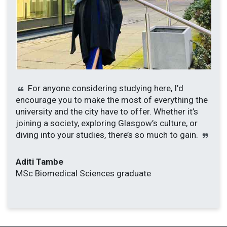
For anyone considering studying here, I’d
encourage you to make the most of everything the
university and the city have to offer. Whether it’s
joining a society, exploring Glasgow’s culture, or
diving into your studies, there’s so much to gain.
Aditi Tambe
MSc Biomedical Sciences graduate