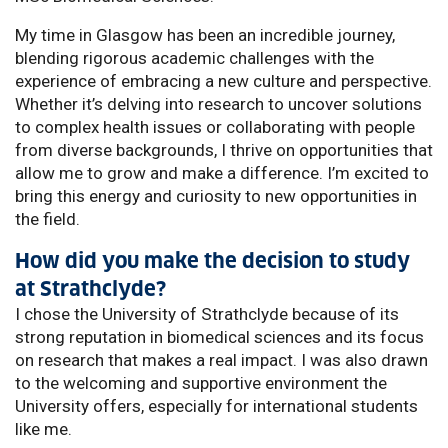
My time in Glasgow has been an incredible journey,
blending rigorous academic challenges with the
experience of embracing a new culture and perspective.
Whether it’s delving into research to uncover solutions
to complex health issues or collaborating with people
from diverse backgrounds, I thrive on opportunities that
allow me to grow and make a difference. I’m excited to
bring this energy and curiosity to new opportunities in
the field.
How did you make the decision to study
at Strathclyde?
I chose the University of Strathclyde because of its
strong reputation in biomedical sciences and its focus
on research that makes a real impact. I was also drawn
to the welcoming and supportive environment the
University offers, especially for international students
like me.