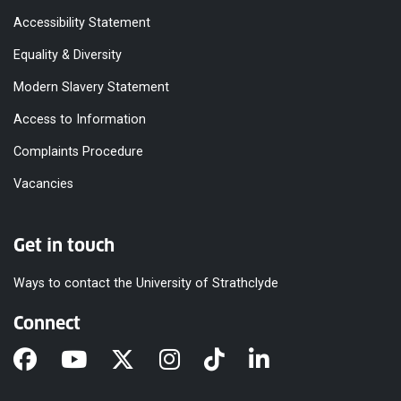
Accessibility Statement
Equality & Diversity
Modern Slavery Statement
Access to Information
Complaints Procedure
Vacancies
Get in touch
Ways to contact the University of Strathclyde
Connect