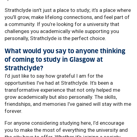
Strathclyde isn’t just a place to study; it’s a place where
you’ll grow, make lifelong connections, and feel part of
a community. If you’re looking for a university that
challenges you academically while supporting you
personally, Strathclyde is the perfect choice.
What would you say to anyone thinking
of coming to study in Glasgow at
Strathclyde?
I’d just like to say how grateful I am for the
opportunities I’ve had at Strathclyde. It’s been a
transformative experience that not only helped me
grow academically but also personally. The skills,
friendships, and memories I’ve gained will stay with me
forever.
For anyone considering studying here, I’d encourage
you to make the most of everything the university and
the city have to offer. Whether it’s joining a society,