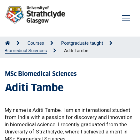
Courses
Postgraduate taught
Biomedical Sciences
Aditi Tambe
MSc Biomedical Sciences
Aditi Tambe
My name is Aditi Tambe. I am an international student
from India with a passion for discovery and innovation
in biomedical science. I recently graduated from the
University of Strathclyde, where I achieved a merit in
MSc Biomedical Sciences.