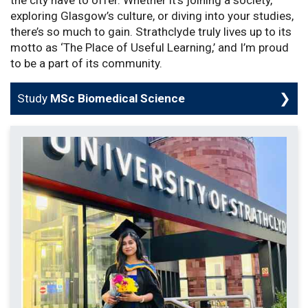
exploring Glasgow’s culture, or diving into your studies,
there’s so much to gain. Strathclyde truly lives up to its
motto as ‘The Place of Useful Learning,’ and I’m proud
to be a part of its community.
Study
MSc Biomedical Science