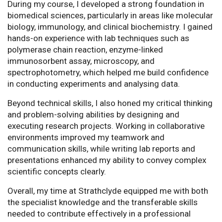
During my course, I developed a strong foundation in
biomedical sciences, particularly in areas like molecular
biology, immunology, and clinical biochemistry. I gained
hands-on experience with lab techniques such as
polymerase chain reaction, enzyme-linked
immunosorbent assay, microscopy, and
spectrophotometry, which helped me build confidence
in conducting experiments and analysing data.
Beyond technical skills, I also honed my critical thinking
and problem-solving abilities by designing and
executing research projects. Working in collaborative
environments improved my teamwork and
communication skills, while writing lab reports and
presentations enhanced my ability to convey complex
scientific concepts clearly.
Overall, my time at Strathclyde equipped me with both
the specialist knowledge and the transferable skills
needed to contribute effectively in a professional