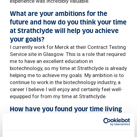
experience was incredibly valuable.
What are your ambitions for the
future and how do you think your time
at Strathclyde will help you achieve
your goals?
I currently work for Merck at their Contract Testing
Service site in Glasgow. This is a role that required
me to have an excellent education in
biotechnology, so my time at Strathclyde is already
helping me to achieve my goals. My ambition is to
continue to work in the biotechnology industry, a
career I believe I will enjoy and certainly feel well-
equipped for from my time at Strathclyde.
How have you found your time living
in Glasgow and what's your favourite
thing about the city?
I absolutely love living in Glasgow, the people are