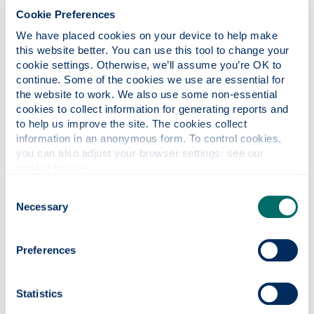
very friendly and it’s easy to get everywhere. It’s
Cookie Preferences
got a great nightlife with loads of bars and clubs,
We have placed cookies on your device to help make 
and there’s a great music scene. My favourite thing
this website better. You can use this tool to change your 
is definitely the pubs, they’re always good fun for
cookie settings. Otherwise, we’ll assume you’re OK to 
socialising and a lot of them offer a good student
continue. Some of the cookies we use are essential for 
discount.
the website to work. We also use some non-essential 
cookies to collect information for generating reports and 
Has anything surprised you about
to help us improve the site. The cookies collect 
living/studying here?
information in an anonymous form. To control cookies, 
you can also adjust your browser settings: see our 
I was surprised at how easy it was to meet people
cookie notice
.
and make friends.
Consent
What do you do to relax in your spare
Necessary
Selection
time? Are you part of any clubs with
the Students' Association?
Preferences
When I was at Strathclyde, I was part of the
University rugby club, which was a great way to
socialise. In the sports clubs, there's usually a
Statistics
broad range of playing levels so whether it's your