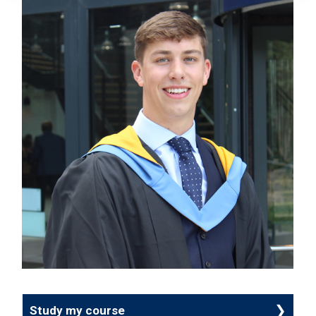
Study my course