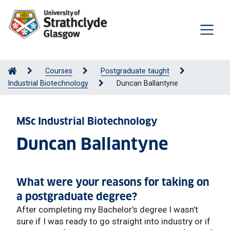
Courses
Postgraduate taught
Industrial Biotechnology
Duncan Ballantyne
MSc Industrial Biotechnology
Duncan Ballantyne
What were your reasons for taking on
a postgraduate degree?
After completing my Bachelor’s degree I wasn’t
sure if I was ready to go straight into industry or if