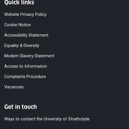
Quick links
Website Privacy Policy
Cookie Notice
Accessibility Statement
Equality & Diversity
Modern Slavery Statement
Access to Information
Complaints Procedure
Vacancies
Get in touch
Ways to contact the University of Strathclyde