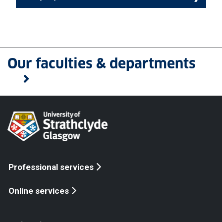
Our faculties & departments
Professional services
Online services