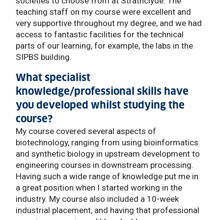
societies to choose from at Strathclyde. The
teaching staff on my course were excellent and
very supportive throughout my degree, and we had
access to fantastic facilities for the technical
parts of our learning, for example, the labs in the
SIPBS building.
What specialist
knowledge/professional skills have
you developed whilst studying the
course?
My course covered several aspects of
biotechnology, ranging from using bioinformatics
and synthetic biology in upstream development to
engineering courses in downstream processing.
Having such a wide range of knowledge put me in
a great position when I started working in the
industry. My course also included a 10-week
industrial placement, and having that professional