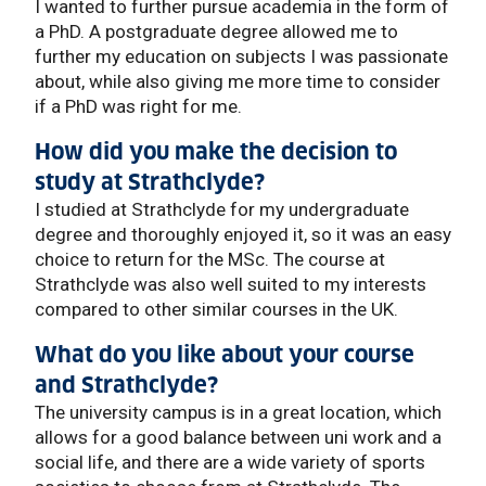
I wanted to further pursue academia in the form of
a PhD. A postgraduate degree allowed me to
further my education on subjects I was passionate
about, while also giving me more time to consider
if a PhD was right for me.
How did you make the decision to
study at Strathclyde?
I studied at Strathclyde for my undergraduate
degree and thoroughly enjoyed it, so it was an easy
choice to return for the MSc. The course at
Strathclyde was also well suited to my interests
compared to other similar courses in the UK.
What do you like about your course
and Strathclyde?
The university campus is in a great location, which
allows for a good balance between uni work and a
social life, and there are a wide variety of sports