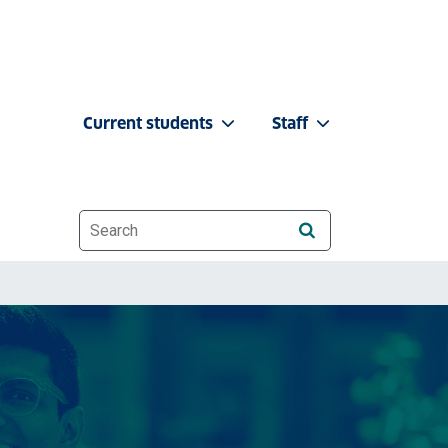
Current students
Staff
Website search