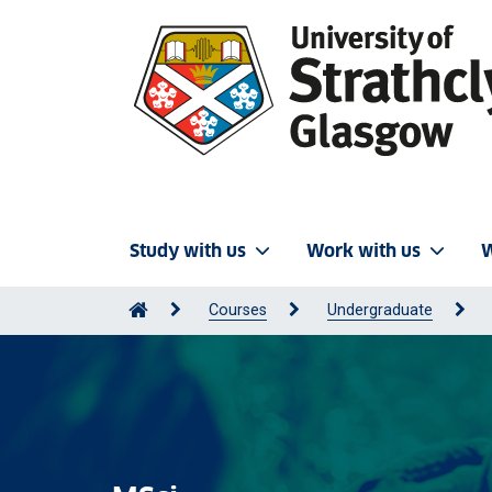
Study with us
Work with us
W
Courses
Undergraduate