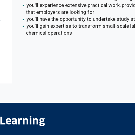
you'll experience extensive practical work, provid
that employers are looking for
you'll have the opportunity to undertake study a
you'll gain expertise to transform small-scale la
chemical operations
 Learning