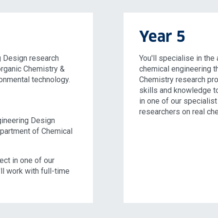
Year 5
g Design research
You'll specialise in th
norganic Chemistry &
chemical engineering t
onmental technology.
Chemistry research proj
skills and knowledge t
in one of our specialist
researchers on real ch
ngineering Design
epartment of Chemical
ject in one of our
l work with full-time