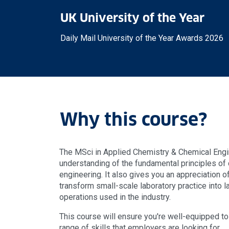
UK University of the Year
Daily Mail University of the Year Awards 2026
Why this course?
The MSci in Applied Chemistry & Chemical Engi
understanding of the fundamental principles of
engineering. It also gives you an appreciation 
transform small-scale laboratory practice into 
operations used in the industry.
This course will ensure you're well-equipped to 
range of skills that employers are looking for.