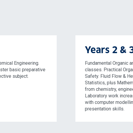
Years 2 & 
emical Engineering.
Fundamental Organic an
ster basic preparative
classes. Practical Orga
ective subject.
Safety. Fluid Flow & H
Statistics, plus Mathem
from chemistry, enginee
Laboratory work increa
with computer modelli
presentation skills.