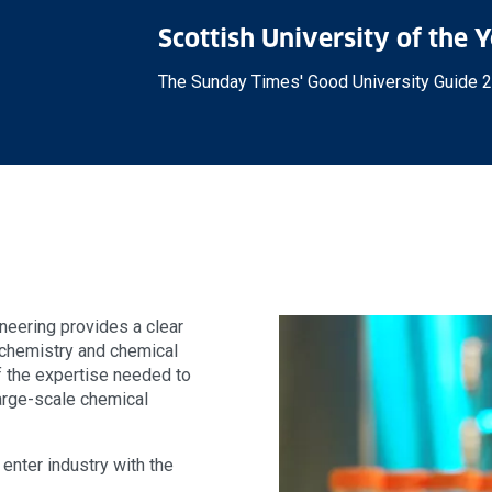
Scottish University of the 
The Sunday Times' Good University Guide 
neering provides a clear
 chemistry and chemical
of the expertise needed to
large-scale chemical
enter industry with the