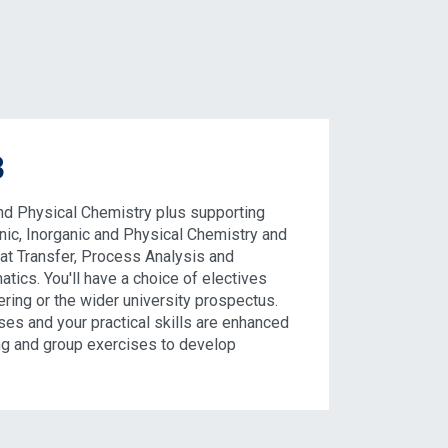
3
d Physical Chemistry plus supporting
nic, Inorganic and Physical Chemistry and
eat Transfer, Process Analysis and
atics. You'll have a choice of electives
ring or the wider university prospectus.
ses and your practical skills are enhanced
ng and group exercises to develop