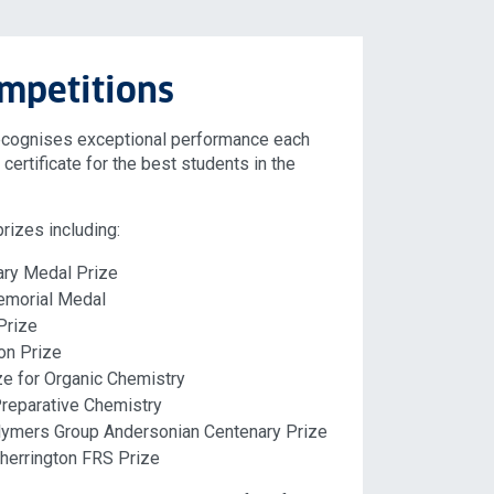
mpetitions
ecognises exceptional performance each
certificate for the best students in the
rizes including:
ary Medal Prize
emorial Medal
Prize
on Prize
ze for Organic Chemistry
Preparative Chemistry
lymers Group Andersonian Centenary Prize
herrington FRS Prize