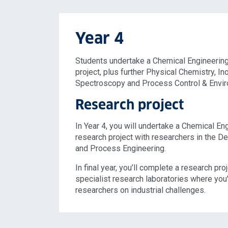
Year 4
Students undertake a Chemical Engineerin
project, plus further Physical Chemistry, I
Spectroscopy and Process Control & Envir
Research project
In Year 4, you will undertake a Chemical E
research project with researchers in the D
and Process Engineering.
In final year, you’ll complete a research pro
specialist research laboratories where you'l
researchers on industrial challenges.