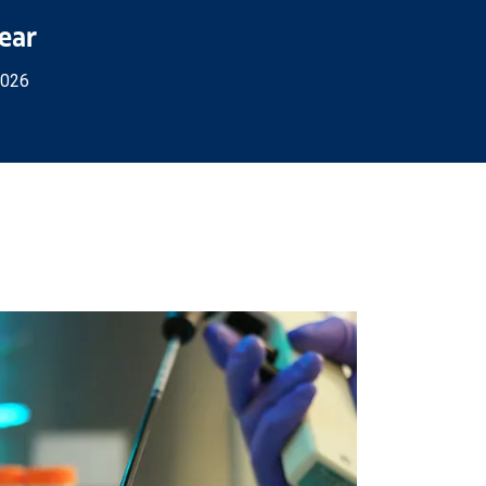
Year
2026