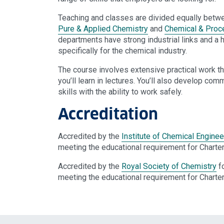
Teaching and classes are divided equally betw
Pure & Applied Chemistry
and
Chemical & Proc
departments have strong industrial links and a 
specifically for the chemical industry.
The course involves extensive practical work th
you’ll learn in lectures. You’ll also develop c
skills with the ability to work safely.
Accreditation
Accredited by the
Institute of Chemical Enginee
meeting the educational requirement for Charte
Accredited by the
Royal Society of Chemistry
fo
meeting the educational requirement for Charte