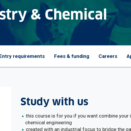
stry & Chemical
Entry requirements
Fees & funding
Careers
A
Study with us
this course is for you if you want combine your
chemical engineering
created with an industrial focus to bridge the