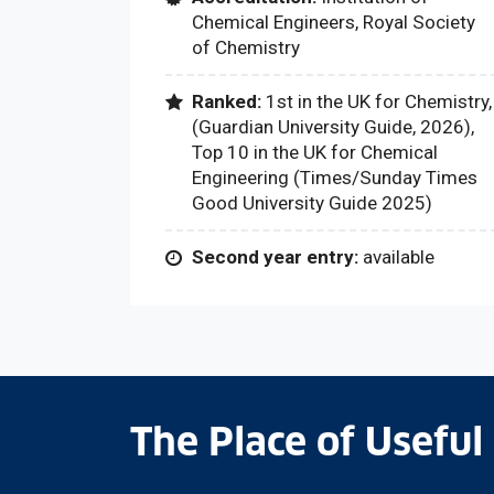
Chemical Engineers, Royal Society
of Chemistry
Ranked:
1st in the UK for Chemistry,
(Guardian University Guide, 2026),
Top 10 in the UK for Chemical
Engineering (Times/Sunday Times
Good University Guide 2025)
Second year entry:
available
The Place of Useful