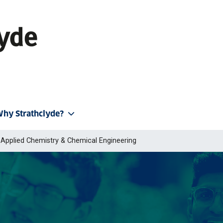
hy Strathclyde?
Applied Chemistry & Chemical Engineering