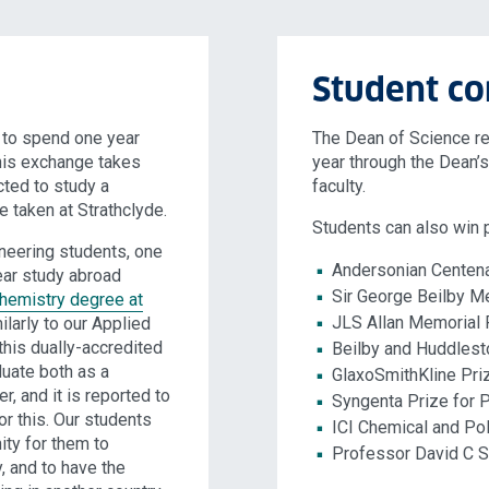
Student co
n to spend one year
The Dean of Science r
this exchange takes
year through the Dean’s 
cted to study a
faculty.
e taken at Strathclyde.
Students can also win p
neering students, one
Andersonian Centen
ear study abroad
Sir George Beilby M
hemistry degree at
JLS Allan Memorial 
ilarly to our Applied
his dually-accredited
Beilby and Huddlest
uate both as a
GlaxoSmithKline Pri
, and it is reported to
Syngenta Prize for 
or this. Our students
ICI Chemical and Po
ity for them to
Professor David C S
, and to have the