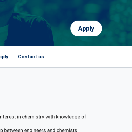
Apply
pply
Contact us
 interest in chemistry with knowledge of
 gap between engineers and chemists