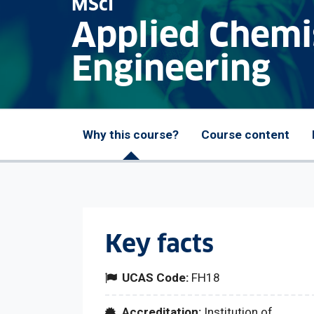
MSci
Applied Chemi
Engineering
Why this course?
Course content
Key facts
UCAS Code:
FH18
Accreditation:
Institution of