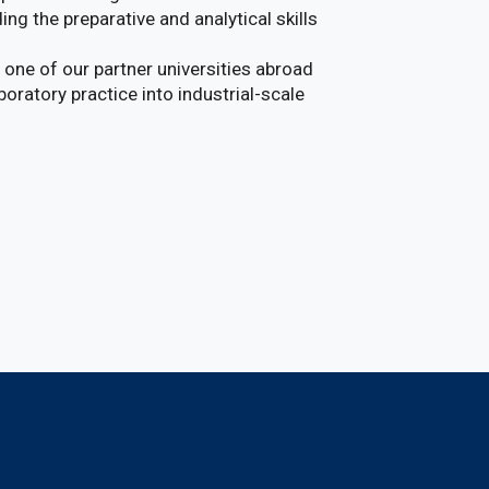
ing the preparative and analytical skills
t one of our partner universities abroad
boratory practice into industrial-scale