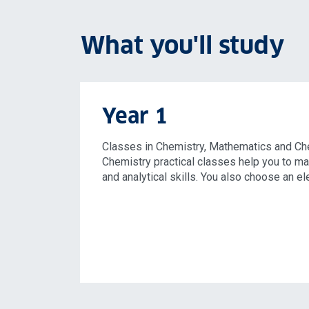
What you'll study
Year 1
Classes in Chemistry, Mathematics and Ch
Chemistry practical classes help you to ma
and analytical skills. You also choose an el