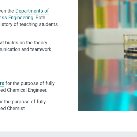
een the
Departments of
ess Engineering
. Both
history of teaching students
at builds on the theory
ommunication and teamwork
rs
for the purpose of fully
red Chemical Engineer.
r the purpose of fully
red Chemist.