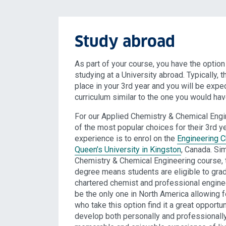
Study abroad
As part of your course, you have the optio
studying at a University abroad. Typically, 
place in your 3rd year and you will be expe
curriculum similar to the one you would hav
For our Applied Chemistry & Chemical Engi
of the most popular choices for their 3rd y
experience is to enrol on the
Engineering C
Queen’s University in Kingston
, Canada. Sim
Chemistry & Chemical Engineering course, t
degree means students are eligible to grad
chartered chemist and professional engineer
be the only one in North America allowing f
who take this option find it a great opportun
develop both personally and professionally