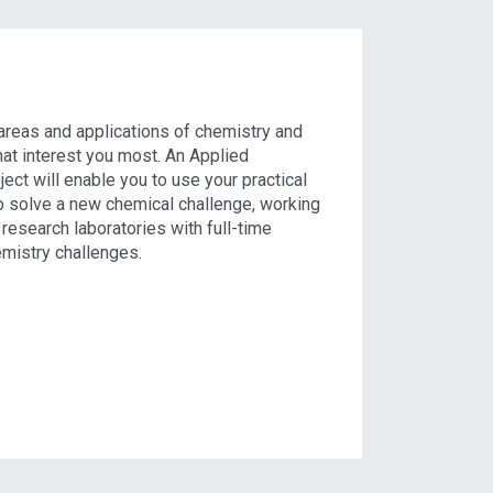
e areas and applications of chemistry and
hat interest you most. An Applied
ect will enable you to use your practical
o solve a new chemical challenge, working
 research laboratories with full-time
emistry challenges.