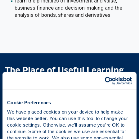
learn the principles of investment and value,
business finance and decision-making and the
analysis of bonds, shares and derivatives
The Place of Useful Learning
UK University of the Year
Cookie Preferences
Daily Mail University of the Year Awards 2026
We have placed cookies on your device to help make 
this website better. You can use this tool to change your 
cookie settings. Otherwise, we’ll assume you’re OK to 
Scottish University of the Year
continue. Some of the cookies we use are essential for 
the website to work. We also use some non-essential 