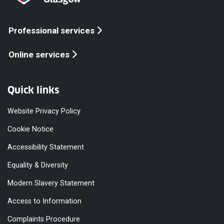
Professional services
Online services
Quick links
Website Privacy Policy
Cookie Notice
Accessibility Statement
Equality & Diversity
Modern Slavery Statement
Access to Information
Complaints Procedure