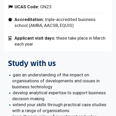
UCAS Code:
GN23
Accreditation:
triple-accredited business
school (AMBA, AACSB, EQUIS)
Applicant visit days:
these take place in March
each year
Study with us
gain an understanding of the impact on
organisations of developments and issues in
business technology
develop analytical expertise to support business
decision-making
extend your skills through practical case studies
with a range of organisations