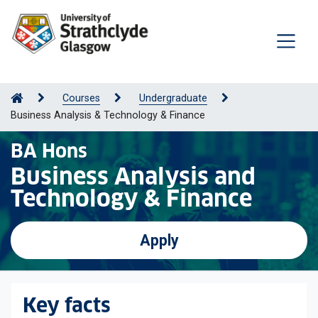
Courses
Undergraduate
Business Analysis & Technology & Finance
BA Hons
Business Analysis and
Technology & Finance
Apply
Key facts