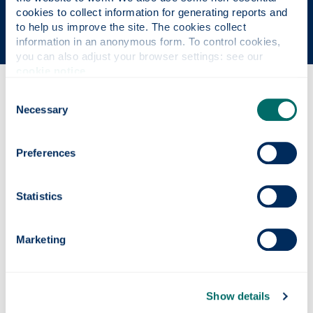
The Sunday Times' Good University Guide 2026
cookies to collect information for generating reports and 
to help us improve the site. The cookies collect 
information in an anonymous form. To control cookies, 
you can also adjust your browser settings: see our 
cookie notice
.
Consent
Why this course?
Necessary
Selection
Course content
Preferences
Statistics
Entry requirements
Marketing
Fees & funding
Show details
Careers