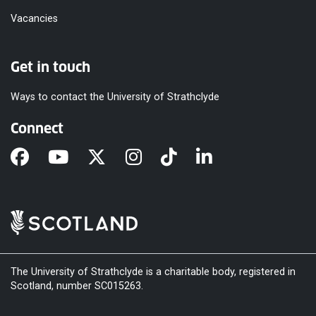
Vacancies
Get in touch
Ways to contact the University of Strathclyde
Connect
The University of Strathclyde is a charitable body, registered in
Scotland, number SC015263.