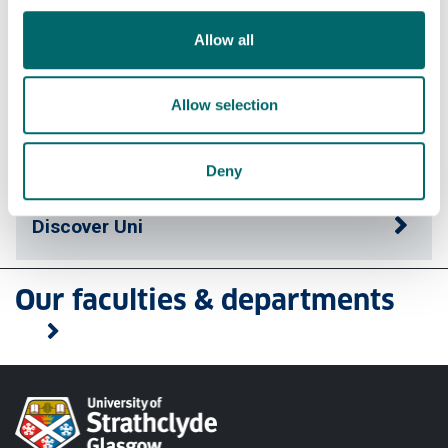
Allow all
Apply
Allow selection
Contact us
Deny
Discover Uni
Our faculties & departments