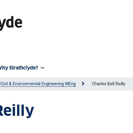
hy Strathclyde?
Civil & Environmental Engineering MEng
Charles Bell Reilly
Reilly