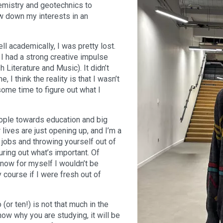
emistry and geotechnics to
ow down my interests in an
l academically, I was pretty lost.
I had a strong creative impulse
Literature and Music). It didn’t
e, I think the reality is that I wasn’t
ome time to figure out what I
eople towards education and big
lives are just opening up, and I’m a
h jobs and throwing yourself out of
uring out what’s important. Of
know for myself I wouldn’t be
y course if I were fresh out of
(or ten!) is not that much in the
now why you are studying, it will be