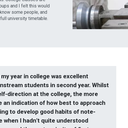
oups and I felt this would
o know some people, and
ull university timetable.
t my year in college was excellent
instream students in second year. Whilst
lf-direction at the college, the more
e an indication of how best to approach
ing to develop good habits of note-
e when I hadn’t quite understood