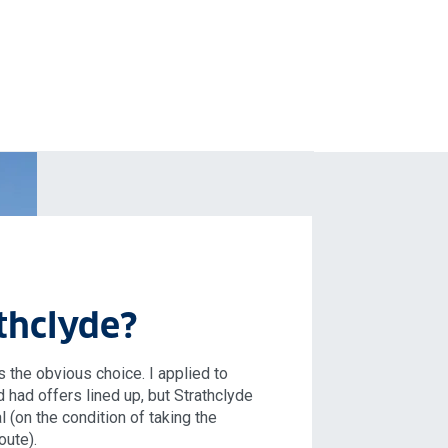
thclyde?
 the obvious choice. I applied to
d had offers lined up, but Strathclyde
l (on the condition of taking the
oute).