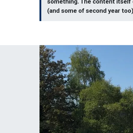
something. The content itself 
(and some of second year too) 