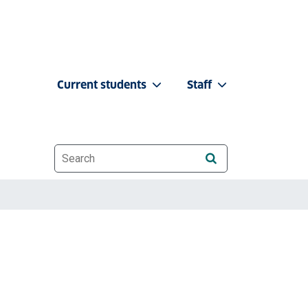
Current students
Staff
Website search