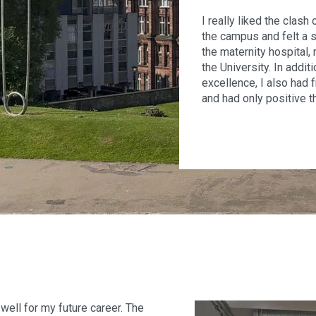
I really liked the clash
the campus and felt a s
the maternity hospital,
the University. In addit
excellence, I also had 
and had only positive th
well for my future career. The