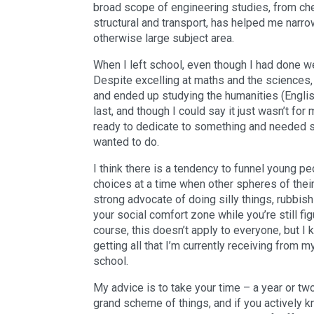
broad scope of engineering studies, from ch
structural and transport, has helped me narr
otherwise large subject area.
When I left school, even though I had done wel
Despite excelling at maths and the sciences, 
and ended up studying the humanities (English 
last, and though I could say it just wasn’t for m
ready to dedicate to something and needed s
wanted to do.
I think there is a tendency to funnel young p
choices at a time when other spheres of their 
strong advocate of doing silly things, rubbis
your social comfort zone while you’re still fig
course, this doesn’t apply to everyone, but I 
getting all that I’m currently receiving from m
school.
My advice is to take your time – a year or two 
grand scheme of things, and if you actively k