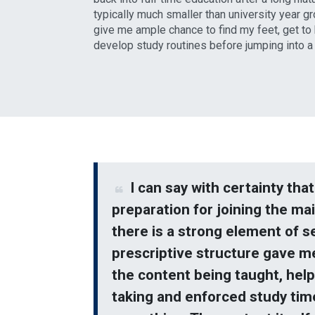
typically much smaller than university year gr
give me ample chance to find my feet, get t
develop study routines before jumping into a f
I can say with certainty tha
preparation for joining the ma
there is a strong element of se
prescriptive structure gave m
the content being taught, help
taking and enforced study tim