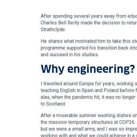
After spending several years away from educat
Charles Bell Reilly made the decision to retu
Strathclyde.
He shares what motivated him to take this 
programme supported his transition back into
and succeed in his studies.
Why engineering?
I travelled around Europe for years, working
teaching English in Spain and Poland before fi
alas, when the pandemic hit, it was no longer
to Scotland.
After a miserable summer washing dishes on A
the massive temporary structures at COP26. 
but we were a small army, and I was so impr
working with and what we could achieve in a s