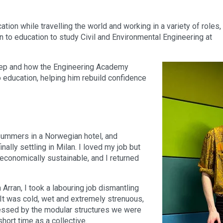
ion while travelling the world and working in a variety of roles,
rn to education to study Civil and Environmental Engineering at
step and how the Engineering Academy
 education, helping him rebuild confidence
 summers in a Norwegian hotel, and
nally settling in Milan. I loved my job but
 economically sustainable, and I returned
rran, I took a labouring job dismantling
It was cold, wet and extremely strenuous,
essed by the modular structures we were
hort time as a collective.