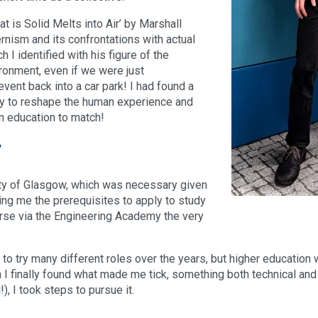
at is Solid Melts into Air’ by Marshall
rnism and its confrontations with actual
 I identified with his figure of the
ronment, even if we were just
event back into a car park! I had found a
ity to reshape the human experience and
n education to match!
y
ity of Glasgow, which was necessary given
ving me the prerequisites to apply to study
urse via the Engineering Academy the very
 to try many different roles over the years, but higher education
 I finally found what made me tick, something both technical and
, I took steps to pursue it.