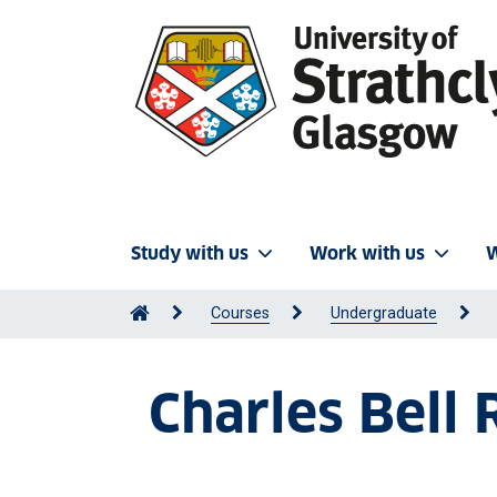
Study with us
Work with us
W
Courses
Undergraduate
Charles Bell 