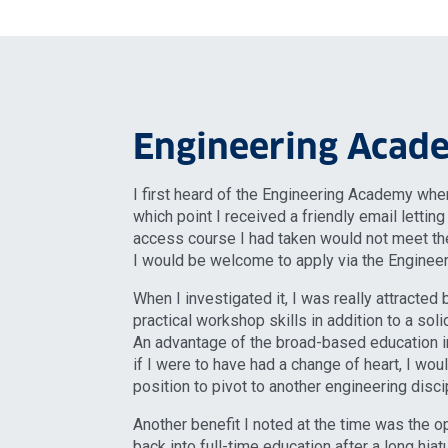
Engineering Acad
I first heard of the Engineering Academy when
which point I received a friendly email lettin
access course I had taken would not meet the
I would be welcome to apply via the Enginee
When I investigated it, I was really attracted 
practical workshop skills in addition to a sol
An advantage of the broad-based education in
if I were to have had a change of heart, I wo
position to pivot to another engineering discip
Another benefit I noted at the time was the o
back into full-time education after a long hia