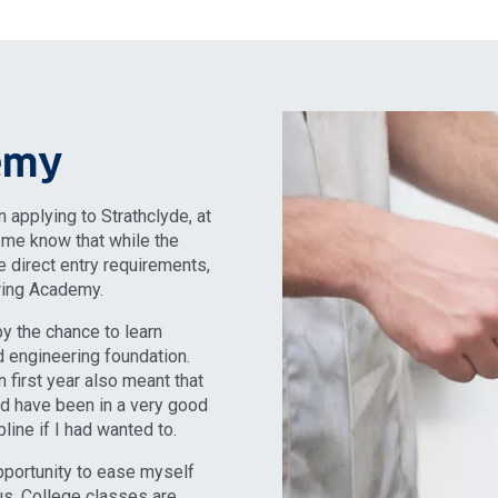
emy
 applying to Strathclyde, at
g me know that while the
 direct entry requirements,
ring Academy.
by the chance to learn
id engineering foundation.
 first year also meant that
uld have been in a very good
line if I had wanted to.
pportunity to ease myself
tus. College classes are