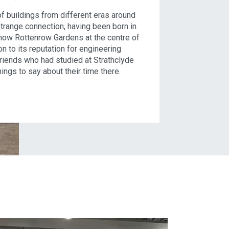
 of buildings from different eras around
trange connection, having been born in
 now Rottenrow Gardens at the centre of
ion to its reputation for engineering
friends who had studied at Strathclyde
ings to say about their time there.