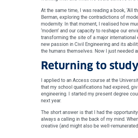
At the same time, I was reading a book, ‘All th
Berman, exploring the contradictions of mode
modernity. In that moment, I realised how much
‘modern’ and our capacity to reshape our envi
transforming the site of a major international 
new passion in Civil Engineering and its abil
the humans themselves. Now I just needed a
Returning to stud
I applied to an Access course at the Univers
that my school qualifications had expired, gi
engineering. I started my present degree co
next year.
The short answer is that I had the opportunity
always a calling in the back of my mind. When
creative (and might also be well-remunerated!)