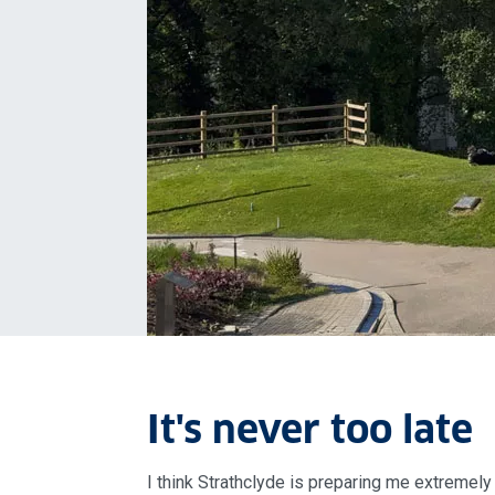
It's never too late
I think Strathclyde is preparing me extremely 