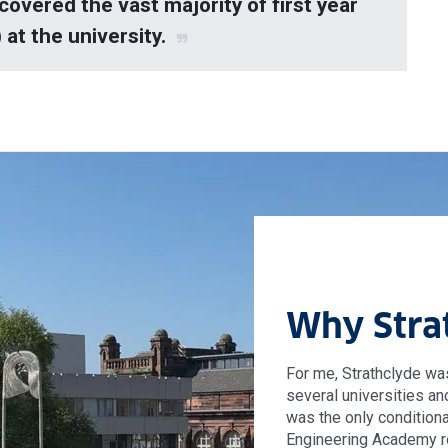
covered the vast majority of first year
at the university.
Why Stra
For me, Strathclyde was
several universities an
was the only conditiona
Engineering Academy r