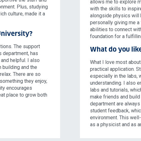
allows me to explore m
onment. Plus, studying
with the skills to inspi
ich culture, made it a
alongside physics will
personally giving me a 
abilities to connect wi
niversity?
foundation for a fulfilli
tions. The support
What do you lik
cs department, has
and helpful. I also
What I love most about
n building and the
practical application. 
 relax. There are so
especially in the labs
 something they enjoy,
understanding. I also e
sity encourages
labs and tutorials, whi
eat place to grow both
make friends and build 
department are always 
student feedback, whic
environment. This well
as a physicist and as a