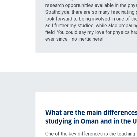
research opportunities available in the ph
Strathclyde; there are so many fascinating 
look forward to being involved in one of th
as I further my studies, while also preparin
field. You could say my love for physics h
ever since - no inertia here!
What are the main difference
studying in Oman and in the 
One of the key differences is the teaching s