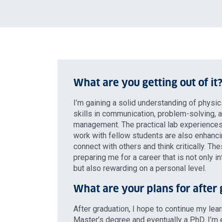
What are you getting out of it
I’m gaining a solid understanding of physic
skills in communication, problem-solving,
management. The practical lab experiences
work with fellow students are also enhancin
connect with others and think critically. Th
preparing me for a career that is not only in
but also rewarding on a personal level.
What are your plans for after
After graduation, I hope to continue my lea
Master’s degree and eventually a PhD. I’m 