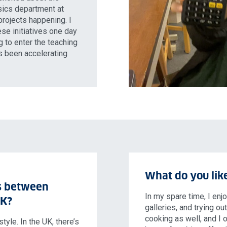
ysics department at
projects happening. I
ese initiatives one day
g to enter the teaching
as been accelerating
What do you like
s between
In my spare time, I enj
UK?
galleries, and trying ou
cooking as well, and I 
tyle. In the UK, there’s