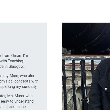
ly from Oman. I’m
 with Teaching
yde in Glasgow.
s to my Mum, who also
physical concepts with
 sparking my curiosity.
tutor, Ms. Muna, who
 easy to understand.
ysics, and since