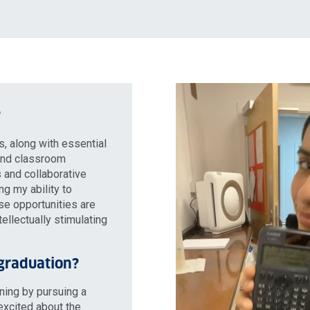
?
s, along with essential
 and classroom
 and collaborative
g my ability to
ese opportunities are
tellectually stimulating
 graduation?
rning by pursuing a
excited about the