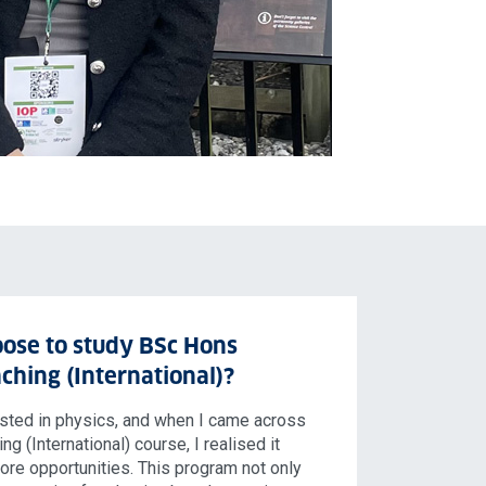
ose to study BSc Hons
ching (International)?
ested in physics, and when I came across
g (International) course, I realised it
re opportunities. This program not only