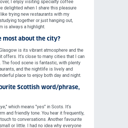
over, I enjoy visiting specialty coffee
e delighted when I share this pleasure
 like trying new restaurants with my
studying together or just hanging out,
 is always a highlight.
 most about the city?
 Glasgow is its vibrant atmosphere and the
t offers. It’s close to many cities that I can
. The food scene is fantastic, with plenty
urants, and the nightlife is lively and
onderful place to enjoy both day and night.
ourite Scottish word/phrase,
aye," which means "yes" in Scots. It’s
m and friendly tone. You hear it frequently,
l touch to conversations. Another favourite
mall or little. I had no idea why everyone