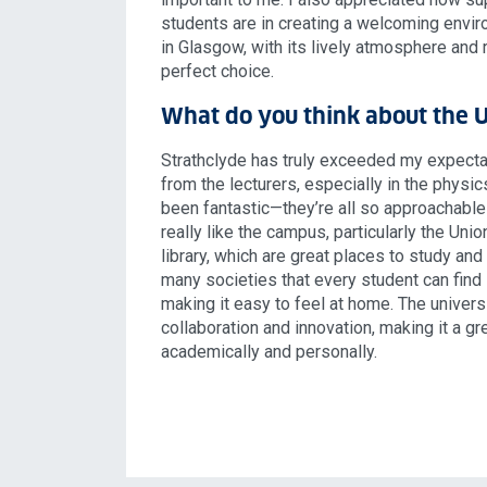
students are in creating a welcoming envir
in Glasgow, with its lively atmosphere and r
perfect choice.
What do you think about the U
Strathclyde has truly exceeded my expecta
from the lecturers, especially in the physi
been fantastic—they’re all so approachable 
really like the campus, particularly the Unio
library, which are great places to study and
many societies that every student can find
making it easy to feel at home. The univer
collaboration and innovation, making it a gr
academically and personally.