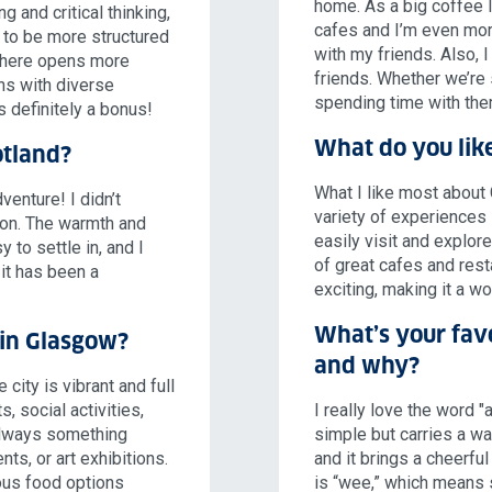
home. As a big coffee l
 and critical thinking,
cafes and I’m even mor
 to be more structured
with my friends. Also, I
g here opens more
friends. Whether we’re 
ons with diverse
spending time with them
s definitely a bonus!
What do you like
otland?
What I like most about
enture! I didn’t
variety of experiences i
tion. The warmth and
easily visit and explore
 to settle in, and I
of great cafes and resta
 it has been a
exciting, making it a w
What’s your fav
t in Glasgow?
and why?
city is vibrant and full
s, social activities,
I really love the word "
 always something
simple but carries a war
ts, or art exhibitions.
and it brings a cheerfu
ious food options
is “wee,” which means s