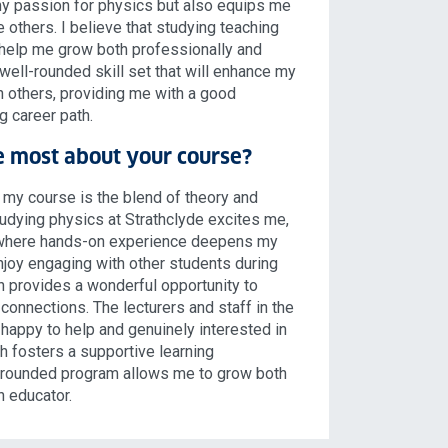
y passion for physics but also equips me
re others. I believe that studying teaching
 help me grow both professionally and
well-rounded skill set that will enhance my
th others, providing me with a good
ng career path.
e most about your course?
 my course is the blend of theory and
Studying physics at Strathclyde excites me,
, where hands-on experience deepens my
njoy engaging with other students during
ch provides a wonderful opportunity to
connections. The lecturers and staff in the
happy to help and genuinely interested in
h fosters a supportive learning
-rounded program allows me to grow both
n educator.