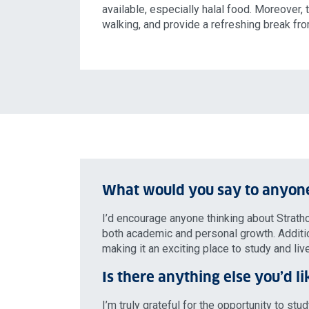
available, especially halal food. Moreover, 
walking, and provide a refreshing break fr
What would you say to anyone
I’d encourage anyone thinking about Strathc
both academic and personal growth. Additiona
making it an exciting place to study and live
Is there anything else you’d li
I’m truly grateful for the opportunity to st