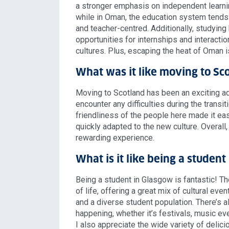
a stronger emphasis on independent learning
while in Oman, the education system tends
and teacher-centred. Additionally, studyin
opportunities for internships and interacti
cultures. Plus, escaping the heat of Oman i
What was it like moving to Sc
Moving to Scotland has been an exciting adv
encounter any difficulties during the transi
friendliness of the people here made it easy
quickly adapted to the new culture. Overall,
rewarding experience.
What is it like being a studen
Being a student in Glasgow is fantastic! The 
of life, offering a great mix of cultural event
and a diverse student population. There’s
happening, whether it’s festivals, music even
I also appreciate the wide variety of delic