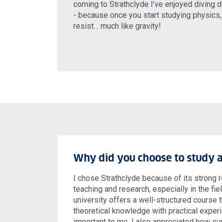
coming to Strathclyde I’ve enjoyed diving d
- because once you start studying physics, 
resist… much like gravity!
Why did you choose to study a
I chose Strathclyde because of its strong r
teaching and research, especially in the fie
university offers a well-structured course
theoretical knowledge with practical exper
important to me. I also appreciated how su