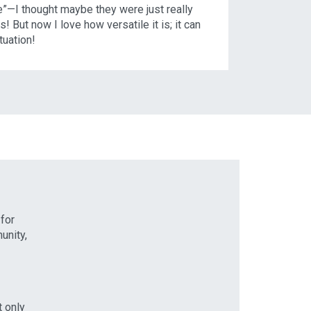
e”—I thought maybe they were just really
s! But now I love how versatile it is; it can
ituation!
 for
unity,
t only