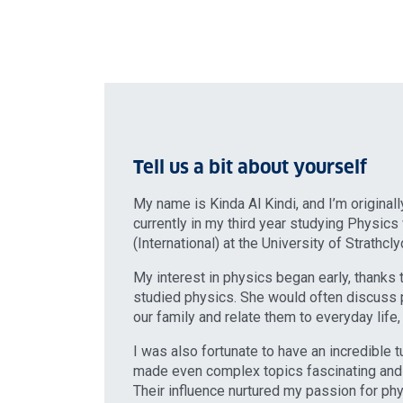
Tell us a bit about yourself
My name is Kinda Al Kindi, and I’m original
currently in my third year studying Physics
(International) at the University of Strathcl
My interest in physics began early, thank
studied physics. She would often discuss 
our family and relate them to everyday life,
I was also fortunate to have an incredible 
made even complex topics fascinating and
Their influence nurtured my passion for ph