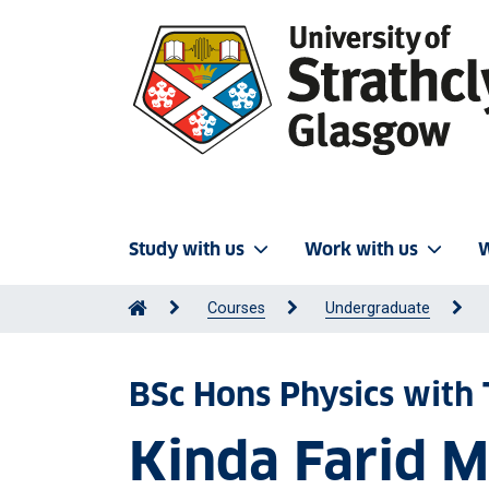
Study with us
Work with us
W
Courses
Undergraduate
BSc Hons Physics with 
Kinda Farid 