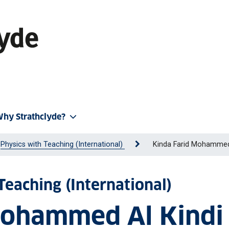
hy Strathclyde?
Physics with Teaching (International)
Kinda Farid Mohammed
Teaching (International)
Mohammed Al Kindi