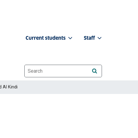
Current students
Staff
Website search
 Al Kindi