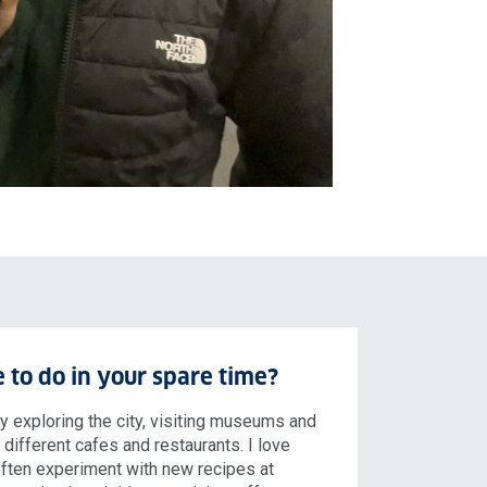
 to do in your spare time?
oy exploring the city, visiting museums and
t different cafes and restaurants. I love
often experiment with new recipes at