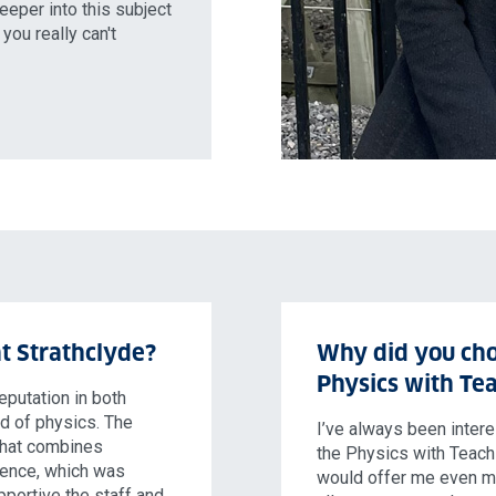
eeper into this subject
you really can't
t Strathclyde?
Why did you cho
Physics with Tea
eputation in both
ld of physics. The
I’ve always been inter
 that combines
the Physics with Teachin
ience, which was
would offer me even mo
pportive the staff and