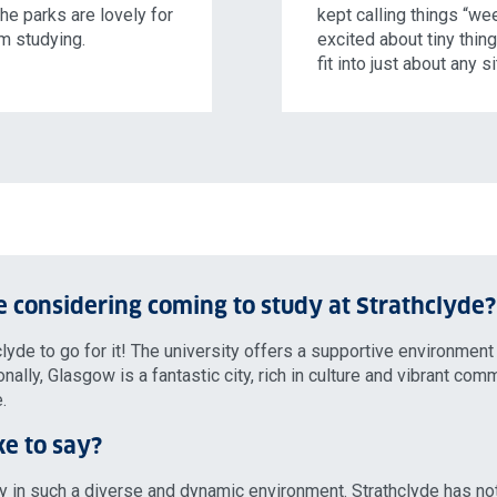
the parks are lovely for
kept calling things “we
om studying.
excited about tiny thing
fit into just about any s
 considering coming to study at Strathclyde?
lyde to go for it! The university offers a supportive environment
lly, Glasgow is a fantastic city, rich in culture and vibrant comm
.
ke to say?
udy in such a diverse and dynamic environment. Strathclyde has no