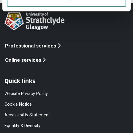
Professional services
Online services
Quick links
Website Privacy Policy
Cookie Notice
Accessibility Statement
Equality & Diversity