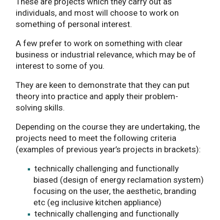
These are projects which they carry out as
individuals, and most will choose to work on
something of personal interest.
A few prefer to work on something with clear
business or industrial relevance, which may be of
interest to some of you.
They are keen to demonstrate that they can put
theory into practice and apply their problem-
solving skills.
Depending on the course they are undertaking, the
projects need to meet the following criteria
(examples of previous year’s projects in brackets):
technically challenging and functionally
biased (design of energy reclamation system)
focusing on the user, the aesthetic, branding
etc (eg inclusive kitchen appliance)
technically challenging and functionally