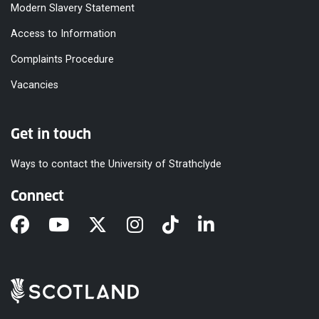
Modern Slavery Statement
Access to Information
Complaints Procedure
Vacancies
Get in touch
Ways to contact the University of Strathclyde
Connect