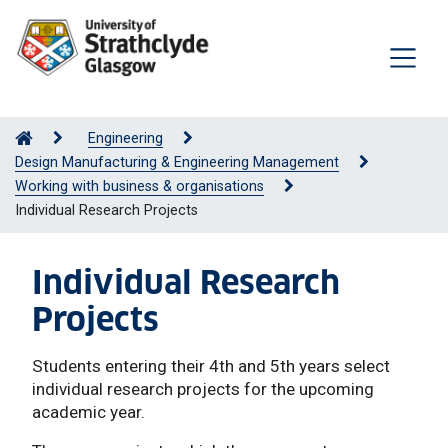
Engineering
Design Manufacturing & Engineering Management
Working with business & organisations
Individual Research Projects
Individual Research
Projects
Students entering their 4th and 5th years select
individual research projects for the upcoming
academic year.