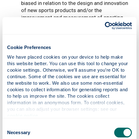
biased in relation to the design and innovation
of new sports products and/or the
improvement and measurement of sporting
performance (eg new design of golf putter)
in-depth investigation (either a manufacturing
technology assessment or a systems design)
in the area of manufacturing (eg passive solar
Cookie Preferences
power heating system)
We have placed cookies on your device to help make 
in-depth investigation (either a management
this website better. You can use this tool to change your 
tool or techniques, or a particular business or
cookie settings. Otherwise, we’ll assume you’re OK to 
market opportunity) in the area of
continue. Some of the cookies we use are essential for 
management (implementation of 5S)
the website to work. We also use some non-essential 
in-depth investigation (either a management
cookies to collect information for generating reports and 
tool or techniques, or a particular business or
to help us improve the site. The cookies collect 
information in an anonymous form. To control cookies, 
market opportunity). It should involve problem
you can also adjust your browser settings: see our 
solving and use of analytical skills (eg uUse of
cookie notice
.
RFID in Product Lifecycle Management)
in-depth investigation focusing on the
Consent
software, information technology and
Necessary
Selection
computational techniques to support the