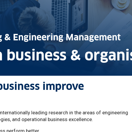
ng & Engineering Management
 business & organi
business improve
ernationally leading research in the areas of engineering
ies, and operational business excellence.
ss perform better.