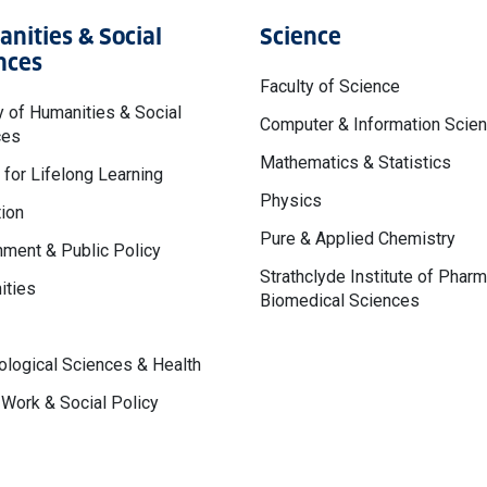
nities & Social
Science
nces
Faculty of Science
y of Humanities & Social
Computer & Information Scie
ces
Mathematics & Statistics
 for Lifelong Learning
Physics
ion
Pure & Applied Chemistry
ment & Public Policy
Strathclyde Institute of Phar
ities
Biomedical Sciences
logical Sciences & Health
 Work & Social Policy