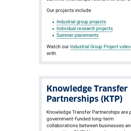
Our projects include:
Industrial group projects
Individual research projects
Summer placements
Watch our
Industrial Group Project video
with.
Knowledge Transfer
Partnerships (KTP)
Knowledge Transfer Partnerships are p
government-funded long-term
collaborations between businesses an