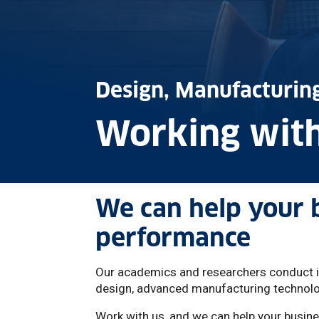
Design, Manufacturi
Working with
We can help your 
performance
Our academics and researchers conduct int
design, advanced manufacturing technolog
Work with us, and we can help your busine