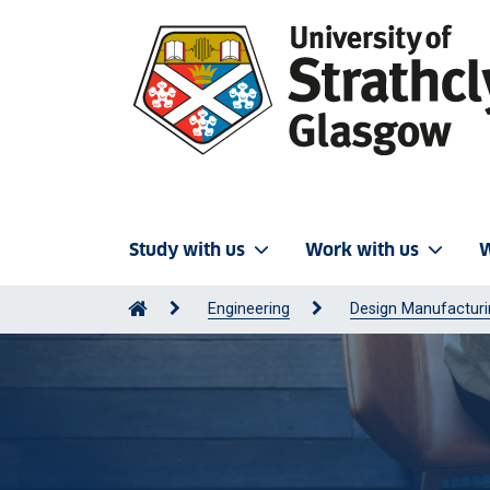
Study with us
Work with us
W
Engineering
Design Manufactur