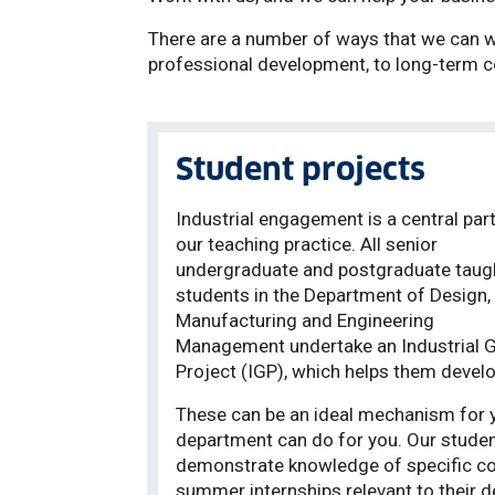
There are a number of ways that we can wo
professional development, to long-term c
Student projects
Industrial engagement is a central part
our teaching practice. All senior
undergraduate and postgraduate taug
students in the Department of Design,
Manufacturing and Engineering
Management undertake an Industrial 
Project (IGP), which helps them develop
These can be an ideal mechanism for y
department can do for you. Our student
demonstrate knowledge of specific co
summer internships relevant to their