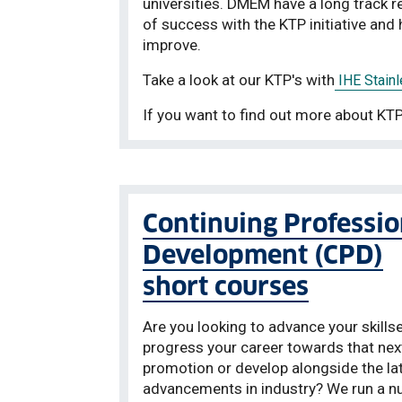
universities. DMEM have a long track r
of success with the KTP initiative an
improve.
Take a look at our KTP's with
IHE Stainl
If you want to find out more about KTP
Continuing Professio
Development (CPD)
short courses
Are you looking to advance your skillse
progress your career towards that nex
promotion or develop alongside the la
advancements in industry? We run a 