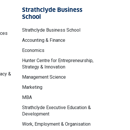
Strathclyde Business
School
Strathclyde Business School
nces
Accounting & Finance
Economics
Hunter Centre for Entrepreneurship,
Strategy & Innovation
macy &
Management Science
Marketing
MBA
Strathclyde Executive Education &
Development
Work, Employment & Organisation