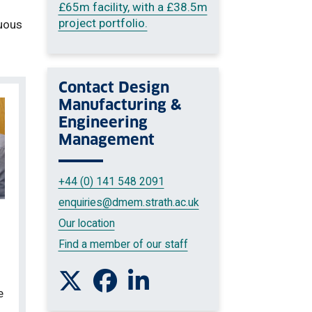
£65m facility, with a £38.5m
project portfolio.
nuous
Contact
Design
Manufacturing &
Engineering
Management
+44 (0) 141 548 2091
enquiries
@dmem.strath.ac.uk
Our location
Find a member of our staff
Follow us on Twitter
Like us on Facebook
Connect with us on Linkedin
e