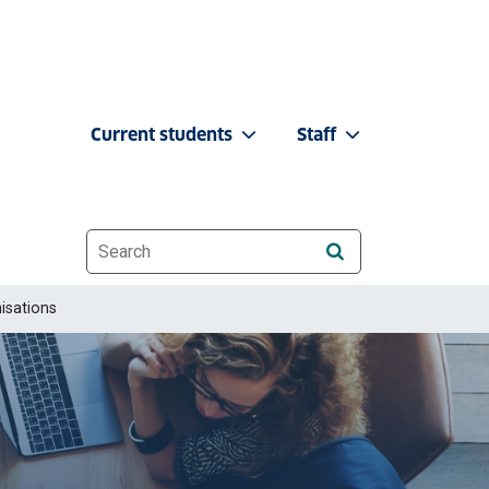
Current students
Staff
Website search
isations