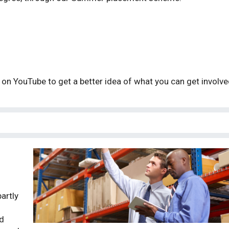
on YouTube to get a better idea of what you can get involv
artly
d