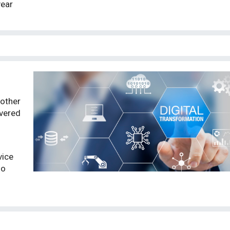
year
other
overed
vice
so