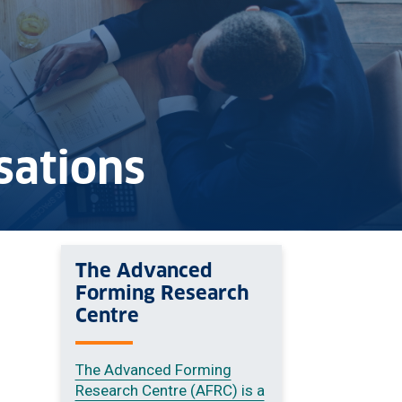
sations
The Advanced
Forming Research
Centre
The Advanced Forming
Research Centre (AFRC) is a