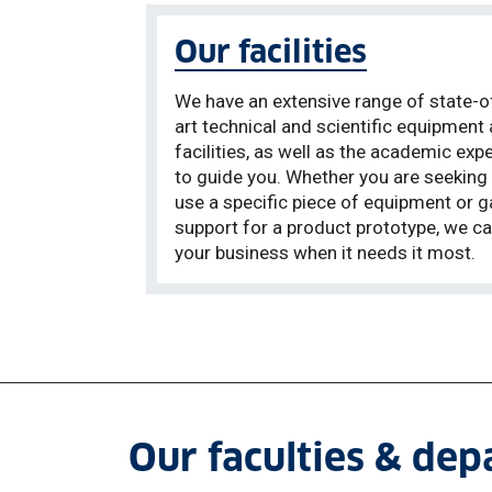
Our facilities
We have an extensive range of state-o
art technical and scientific equipment
facilities, as well as the academic expe
to guide you. Whether you are seeking
use a specific piece of equipment or g
support for a product prototype, we ca
your business when it needs it most.
Our faculties & de