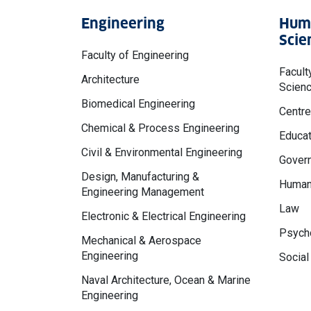
Engineering
Huma
Scie
Faculty of Engineering
Facult
Architecture
Scien
Biomedical Engineering
Centre
Chemical & Process Engineering
Educat
Civil & Environmental Engineering
Govern
Design, Manufacturing &
Human
Engineering Management
Law
Electronic & Electrical Engineering
Psycho
Mechanical & Aerospace
Engineering
Social
Naval Architecture, Ocean & Marine
Engineering