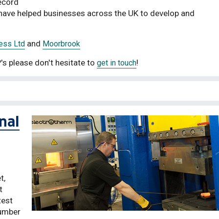
ecord
d have helped businesses across the UK to develop and
and
ess Ltd
Moorbrook
's please don't hesitate to
!
get in touch
nal
t,
t
test
number