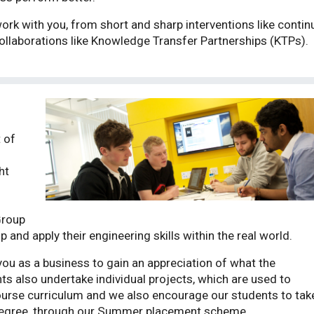
rk with you, from short and sharp interventions like conti
ollaborations like Knowledge Transfer Partnerships (KTPs).
 of
ht
Group
 and apply their engineering skills within the real world.
ou as a business to gain an appreciation of what the
s also undertake individual projects, which are used to
urse curriculum and we also encourage our students to tak
 degree, through our Summer placement scheme.