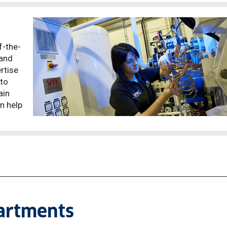
f-the-
 and
rtise
 to
ain
n help
partments