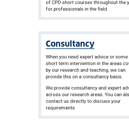
of CPD short courses throughout the 
for professionals in the field.
Consultancy
When you need expert advice or some 
short term intervention in the areas c
by our research and teaching, we can
provide this on a consultancy basis.
We provide consultancy and expert ad
across our research areas. You can al
contact us directly to discuss your
requirements.