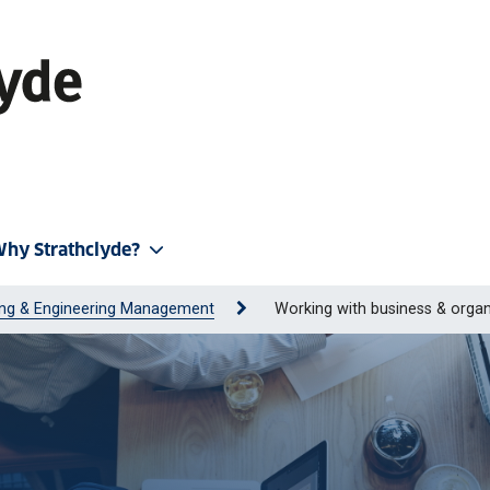
hy Strathclyde?
ing & Engineering Management
Working with business & organ