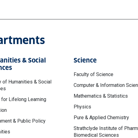
partments
nities & Social
Science
nces
Faculty of Science
y of Humanities & Social
Computer & Information Scie
ces
Mathematics & Statistics
 for Lifelong Learning
Physics
ion
Pure & Applied Chemistry
ment & Public Policy
Strathclyde Institute of Phar
ities
Biomedical Sciences