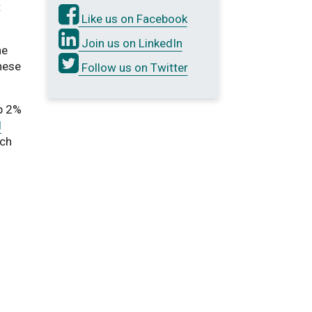
t
Like us on Facebook
Join us on LinkedIn
he
these
Follow us on Twitter
p 2%
l
rch