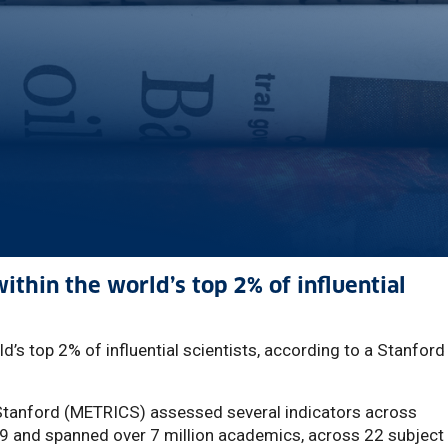
thin the world’s top 2% of influential
d’s top 2% of influential scientists, according to a Stanford
Stanford (METRICS) assessed several indicators across
9 and spanned over 7 million academics, across 22 subject