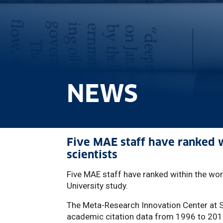
NEWS
Five MAE staff have ranked wi
scientists
Five MAE staff have ranked within the worl
University study.
The Meta-Research Innovation Center at 
academic citation data from 1996 to 201