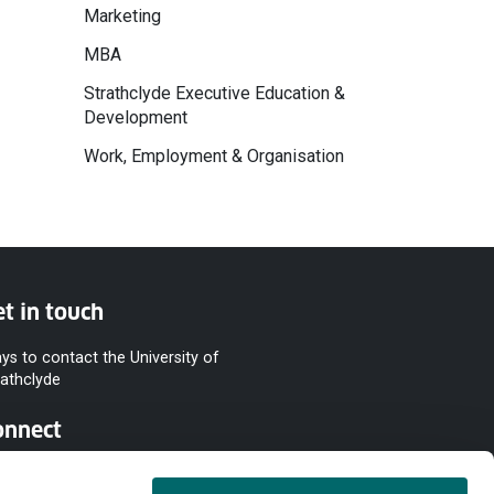
Marketing
MBA
Strathclyde Executive Education &
Development
Work, Employment & Organisation
t in touch
ys to contact the University of
rathclyde
onnect