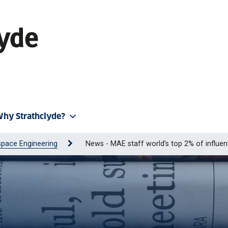
hy Strathclyde?
pace Engineering
News - MAE staff world’s top 2% of influent