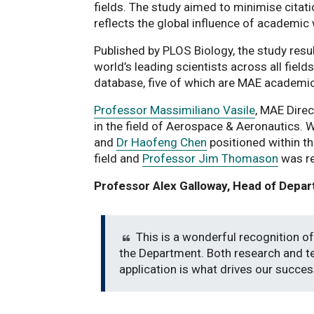
fields. The study aimed to minimise citat
reflects the global influence of academic
Published by PLOS Biology, the study resu
world’s leading scientists across all fiel
database, five of which are MAE academi
Professor Massimiliano Vasile
, MAE Dire
in the field of Aerospace & Aeronautics. 
and
Dr Haofeng Chen
positioned within t
field and
Professor Jim Thomason
was re
Professor Alex Galloway, Head of Depar
This is a wonderful recognition of
the Department. Both research and te
application is what drives our succes