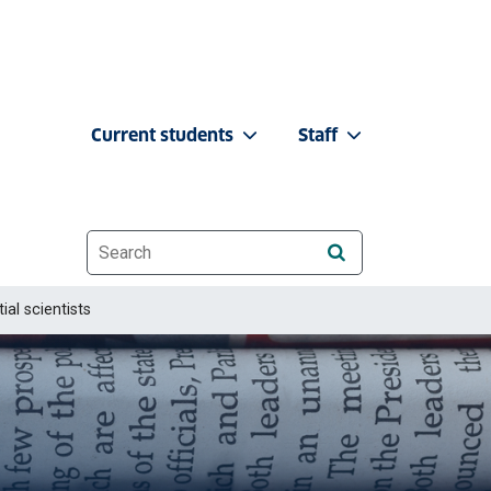
Current students
Staff
Website search
ial scientists