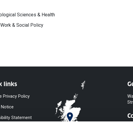
logical Sciences & Health
 Work & Social Policy
k links
Ge
e Privacy Policy
Wa
St
 Notice
C
ibility Statement
y & Diversity