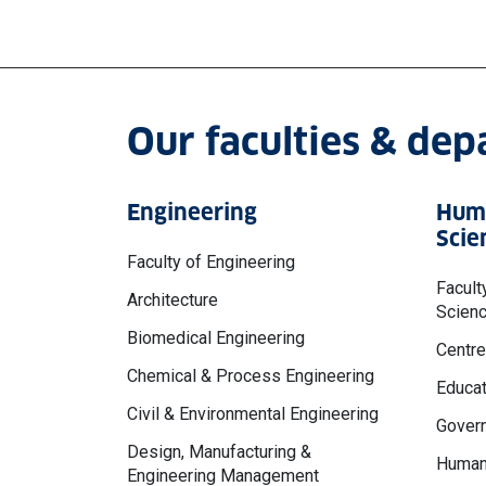
Our faculties & de
Engineering
Huma
Scie
Faculty of Engineering
Facult
Architecture
Scien
Biomedical Engineering
Centre
Chemical & Process Engineering
Educat
Civil & Environmental Engineering
Govern
Design, Manufacturing &
Human
Engineering Management