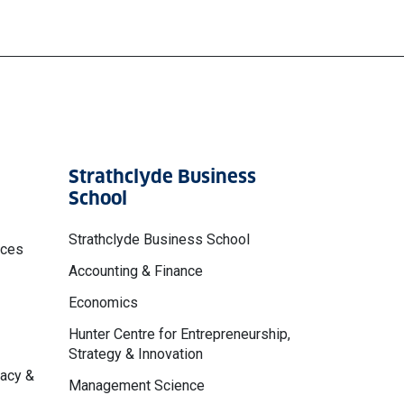
Strathclyde Business
School
Strathclyde Business School
nces
Accounting & Finance
Economics
Hunter Centre for Entrepreneurship,
Strategy & Innovation
macy &
Management Science