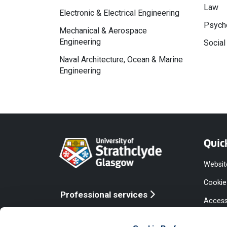
Law
Electronic & Electrical Engineering
Psycho
Mechanical & Aerospace
Engineering
Social
Naval Architecture, Ocean & Marine
Engineering
Quic
Websit
Cookie
Professional services
Access
Online services
Equalit