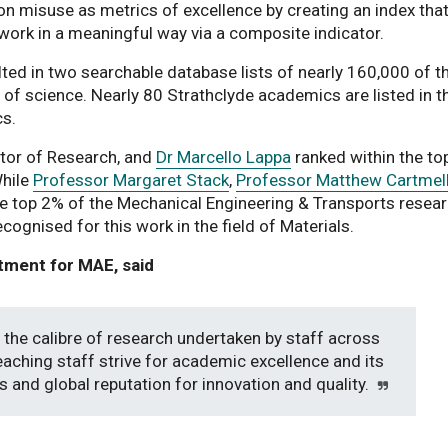
ion misuse as metrics of excellence by creating an index tha
 work in a meaningful way via a composite indicator.
lted in two searchable database lists of nearly 160,000 of t
ds of science. Nearly 80 Strathclyde academics are listed in 
cs.
ctor of Research, and
Dr Marcello Lappa
ranked within the to
While
Professor Margaret Stack
,
Professor Matthew Cartmel
he top 2% of the Mechanical Engineering & Transports resea
cognised for this work in the field of Materials.
tment for MAE, said
 the calibre of research undertaken by staff across
aching staff strive for academic excellence and its
s and global reputation for innovation and quality.