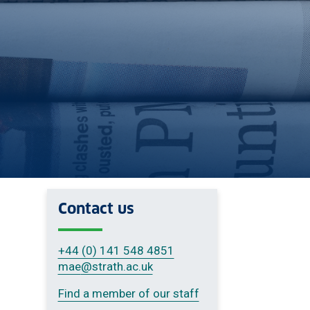
Contact us
+44 (0) 141 548 4851
mae
@strath.ac.uk
Find a member of our staff