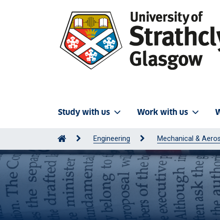
Study with us
Work with us
W
Engineering
Mechanical & Aeros