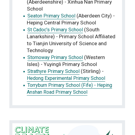
(Aberdeenshire) - Xinhua Nan Primary
School
(Aberdeen City) -
Seaton Primary School
Heping Central Primary School
(South
St Cadoc's Primary School
Lanarkshire) - Primary School Affiliated
to Tianjin University of Science and
Technology
(Western
Stornoway Primary School
Isles) - Yuyingli Primary School
(Stirling) -
Strathyre Primary School
Hedong Experimental Primary School
Torryburn Primary School (Fife) - Heping
Anshan Road Primary School