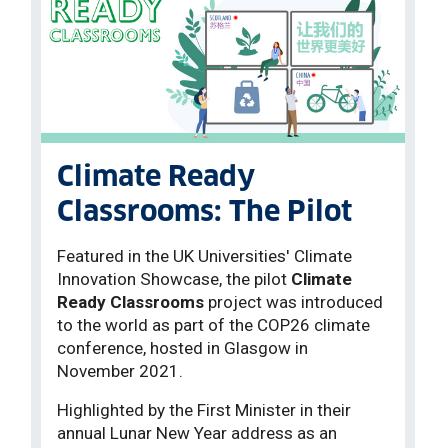
Climate Ready
Classrooms: The Pilot
Featured in the UK Universities' Climate
Innovation Showcase, the pilot
Climate
Ready Classrooms
project was introduced
to the world as part of the COP26 climate
conference, hosted in Glasgow in
November 2021.
Highlighted by the First Minister in their
annual Lunar New Year address as an