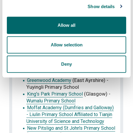
Dunbartonshire) - Yuayangdao Primary
Show details
School
Culross Primary School (Fife) - Binhu
Allow all
Primary School
(Aberdeen
Danestone Primary School
City) -
Tianjin Mofan Primary School
Allow selection
(Perth and
Fossoway Primary School
Kinross) -
Nankai Experimental Primary
School
Deny
(East
Gargieston Primary School
Ayrshire) -
Zhongying Primary School
(East Ayrshire) -
Greenwood Academy
Yuyingli Primary School
(Glasgow) -
King's Park Primary School
Wumalu Primary School
Moffat Academy (Dumfries and Galloway)
- Liulin Primary School Affiliated to Tianjin
University of Science and Technology
New Pitsligo and St John's Primary School