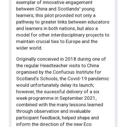
exemplar of innovative engagement
between China and Scotlands' young
learners, this pilot provided not only a
pathway to greater links between educators
and learners in both nations, but also a
model for other interdisciplinary projects to
maintain crucial ties to Europe and the
wider world.
Originally conceived in 2018 during one of
the regular Headteacher visits to China
organised by the Confucius Institute for
Scotland's Schools, the Covid-19 pandemic
would unfortunately delay its launch;
however, the sucessful delivery of a six
week programme in September 2021,
combined with the many lessons learned
through observation and invaluable
participant feedback, helped shape and
inform the direction of the new Eco