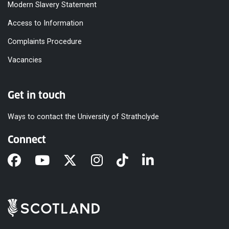
Modern Slavery Statement
Access to Information
Complaints Procedure
Vacancies
Get in touch
Ways to contact the University of Strathclyde
Connect