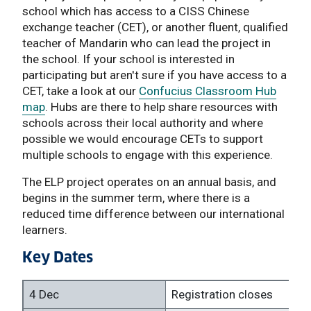
school which has access to a CISS Chinese
exchange teacher (CET), or another fluent, qualified
teacher of Mandarin who can lead the project in
the school. If your school is interested in
participating but aren't sure if you have access to a
CET, take a look at our
Confucius Classroom Hub
map
. Hubs are there to help share resources with
schools across their local authority and where
possible we would encourage CETs to support
multiple schools to engage with this experience.
The ELP project operates on an annual basis, and
begins in the summer term, where there is a
reduced time difference between our international
learners.
Key Dates
4 Dec
Registration closes