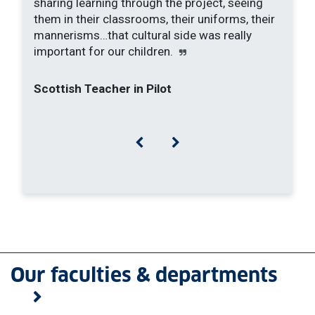
sharing learning through the project, seeing
them in their classrooms, their uniforms, their
mannerisms…that cultural side was really
important for our children.
Scottish Teacher in Pilot
Previous
Next
Our faculties & departments