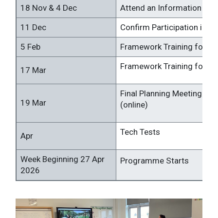
18 Nov & 4 Dec
Attend an Information Ses
11 Dec
Confirm Participation in 
5 Feb
Framework Training for Sc
Framework Training for Ch
17 Mar
Final Planning Meeting for
19 Mar
(online)
Tech Tests
Apr
Week Beginning 27 Apr
Programme Starts
2026