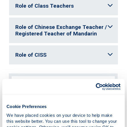
Role of Class Teachers
Role of Chinese Exchange Teacher /
Registered Teacher of Mandarin
Role of CISS
Eco Learning Partners
Vlog Showcase 2025
Cookie Preferences
To celebrate this innovative collaboration
between Scottish and Chinese primary
We have placed cookies on your device to help make 
classes, CISS have this year invited
this website better. You can use this tool to change your 