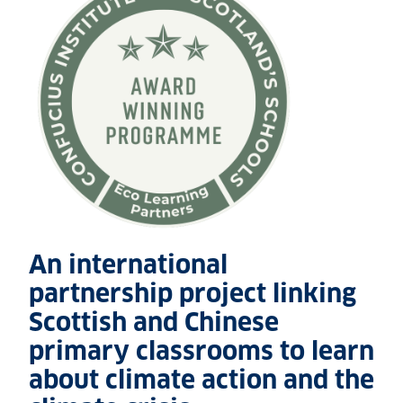
An international
partnership project linking
Scottish and Chinese
primary classrooms to learn
about climate action and the