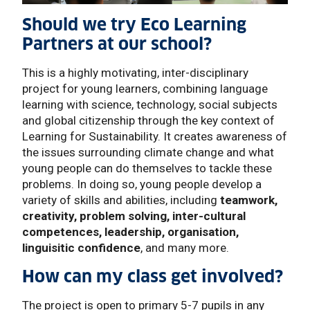
Should we try Eco Learning
Partners at our school?
This is a highly motivating, inter-disciplinary
project for young learners, combining language
learning with science, technology, social subjects
and global citizenship through the key context of
Learning for Sustainability. It creates awareness of
the issues surrounding climate change and what
young people can do themselves to tackle these
problems. In doing so, young people develop a
variety of skills and abilities, including
teamwork,
creativity, problem solving, inter-cultural
competences, leadership, organisation,
linguisitic confidence
, and many more.
How can my class get involved?
The project is open to primary 5-7 pupils in any