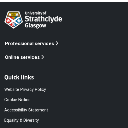
Professional services
Online services
Quick links
Website Privacy Policy
Cookie Notice
Accessibility Statement
Equality & Diversity