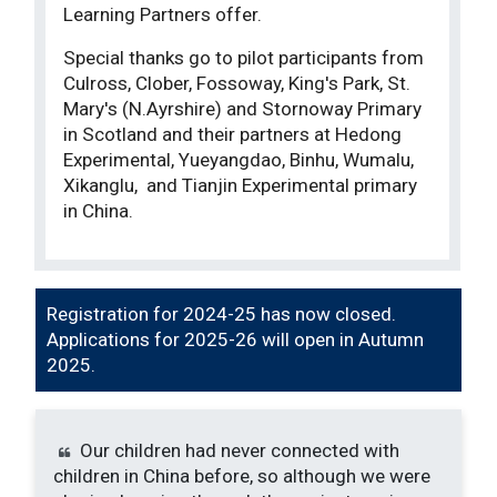
Learning Partners offer.
Special thanks go to pilot participants from
Culross, Clober, Fossoway, King's Park, St.
Mary's (N.Ayrshire) and Stornoway Primary
in Scotland and their partners at Hedong
Experimental, Yueyangdao, Binhu, Wumalu,
Xikanglu, and Tianjin Experimental primary
in China.
Registration for 2024-25 has now closed.
Applications for 2025-26 will open in Autumn
2025.
Our children had never connected with
children in China before, so although we were