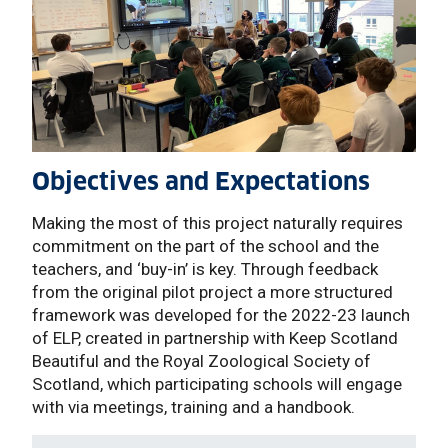
Objectives and Expectations
Making the most of this project naturally requires
commitment on the part of the school and the
teachers, and ‘buy-in’ is key. Through feedback
from the original pilot project a more structured
framework was developed for the 2022-23 launch
of ELP, created in partnership with Keep Scotland
Beautiful and the Royal Zoological Society of
Scotland, which participating schools will engage
with via meetings, training and a handbook.