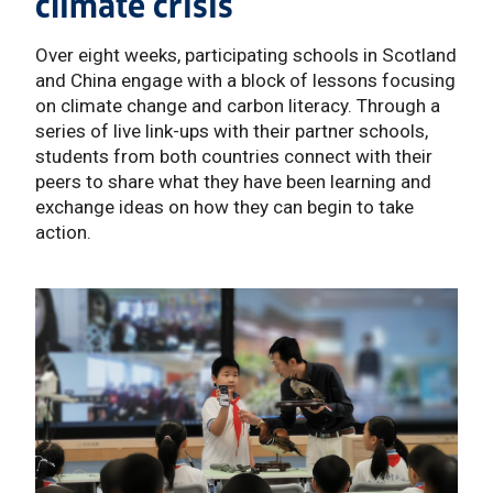
climate crisis
Over eight weeks, participating schools in Scotland
and China engage with a block of lessons focusing
on climate change and carbon literacy. Through a
series of live link-ups with their partner schools,
students from both countries connect with their
peers to share what they have been learning and
exchange ideas on how they can begin to take
action.