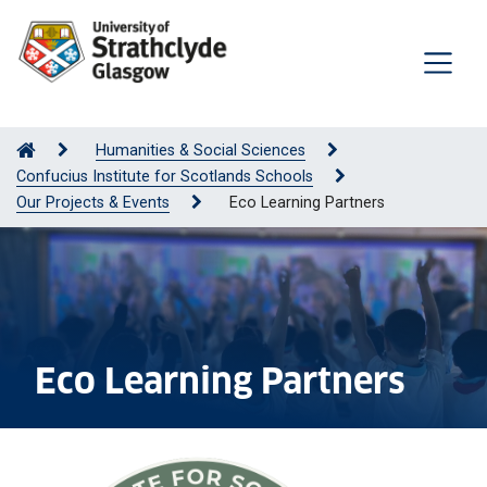
Humanities & Social Sciences
Confucius Institute for Scotlands Schools
Our Projects & Events
Eco Learning Partners
Eco Learning Partners