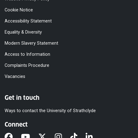
Cookie Notice
Accessibility Statement
Equality & Diversity
Modern Slavery Statement
Access to Information
Complaints Procedure
Vacancies
Get in touch
Ways to contact the University of Strathclyde
Connect