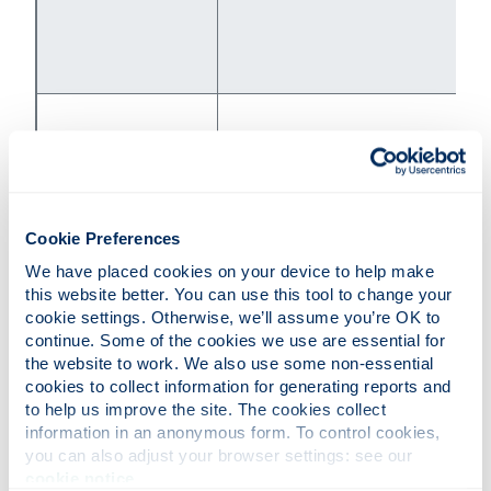
samaritans.org
Samaritans
Cookie Preferences
116 123
We have placed cookies on your device to help make 
this website better. You can use this tool to change your 
cookie settings. Otherwise, we’ll assume you’re OK to 
continue. Some of the cookies we use are essential for 
the website to work. We also use some non-essential 
cookies to collect information for generating reports and 
to help us improve the site. The cookies collect 
information in an anonymous form. To control cookies, 
Scottish Domestic
sdafmh.org.uk/
you can also adjust your browser settings: see our 
Abuse Helpline
0800 027 1234
cookie notice
.