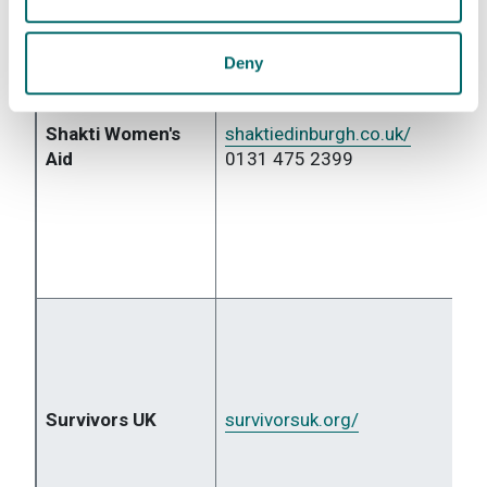
Deny
Shakti Women's
shaktiedinburgh.co.uk/
Aid
0131 475 2399
Survivors UK
survivorsuk.org/