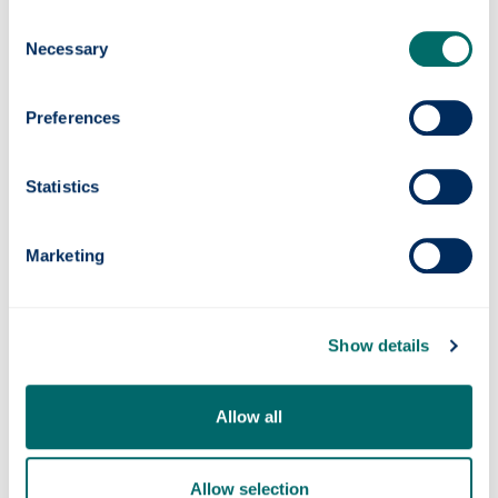
Consent
Necessary
Selection
Preferences
womensaid.scot/
Scottish Women's
helpline
@sdafmh.org.uk
Statistics
Aid
0800 027 1234
Marketing
Show details
Scottish Women's
08088 010 78
Rights Centre
Allow all
Allow selection