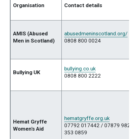
Organisation
Contact details
AMIS (Abused
abusedmeninscotland.org/
Men in Scotland)
0808 800 0024
bullying.co.uk
Bullying UK
0808 800 2222
hematgryffe.org.uk
Hemat Gryffe
07792 017442 / 07879 98261 
Women's Aid
353 0859