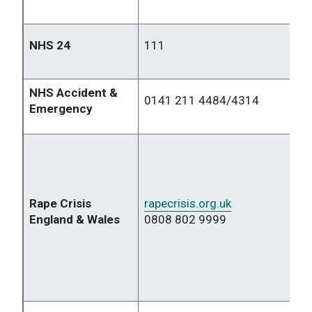
NHS 24
111
NHS Accident &
0141 211 4484/4314
Emergency
Rape Crisis
rapecrisis.org.uk
England & Wales
0808 802 9999