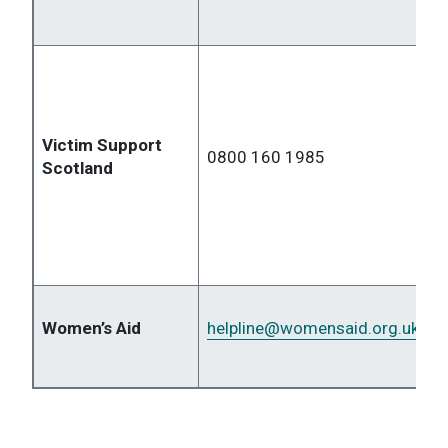
Victim Support
0800 160 1985
Scotland
Women’s Aid
helpline
@womensaid.org.uk