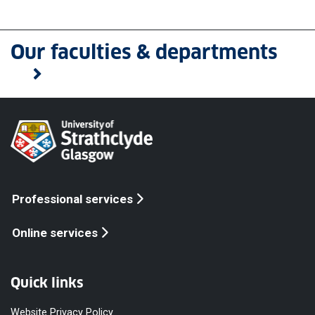
Our faculties & departments
Professional services
Online services
Quick links
Website Privacy Policy