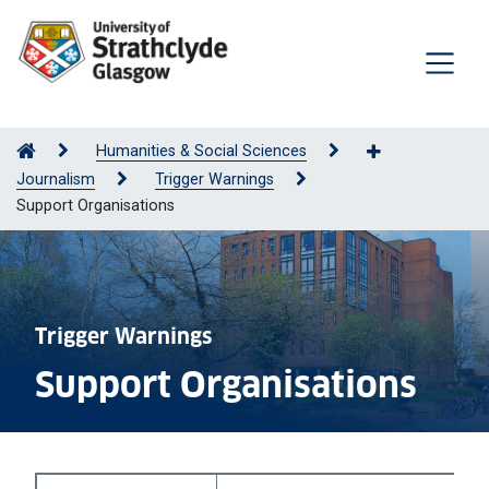
Humanities & Social Sciences
Journalism
Trigger Warnings
Support Organisations
Trigger Warnings
Support Organisations