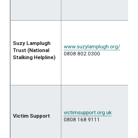
Suzy Lamplugh
www.suzylamplugh.org/
Trust (National
0808 802 0300
Stalking Helpline)
victimsupport.org.uk
Victim Support
0808 168 9111