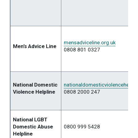
mensadviceline.org.uk
Men’s Advice Line
0808 801 0327
National Domestic
nationaldomesticviolencehelplin
Violence Helpline
0808 2000 247
National LGBT
Domestic Abuse
0800 999 5428
Helpline