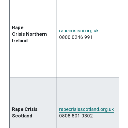
Rape
rapecrisisni.org.uk
Crisis
Northern
0800 0246 991
Ireland
Rape Crisis
rapecrisisscotland.org.uk
Scotland
0808 801 0302