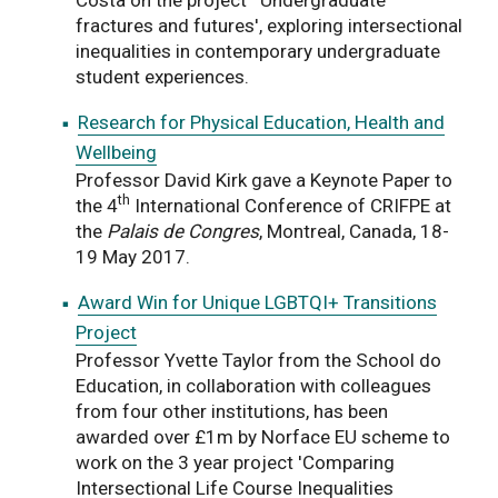
fractures and futures', exploring intersectional
inequalities in contemporary undergraduate
student experiences.
Research for Physical Education, Health and
Wellbeing
Professor David Kirk gave a Keynote Paper to
th
the 4
International Conference of CRIFPE at
the
Palais de Congres
, Montreal, Canada, 18-
19 May 2017.
Award Win for Unique LGBTQI+ Transitions
Project
Professor Yvette Taylor from the School do
Education, in collaboration with colleagues
from four other institutions, has been
awarded over £1m by Norface EU scheme to
work on the 3 year project 'Comparing
Intersectional Life Course Inequalities