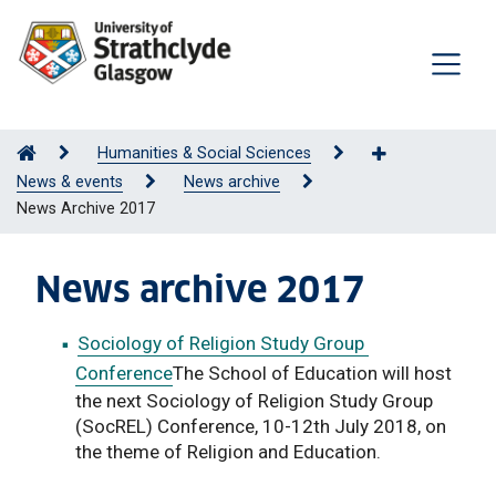
Humanities & Social Sciences
News & events
News archive
News Archive 2017
News archive 2017
Sociology of Religion Study Group
Conference
The School of Education will host
the next Sociology of Religion Study Group
(SocREL) Conference, 10-12th July 2018, on
the theme of Religion and Education.