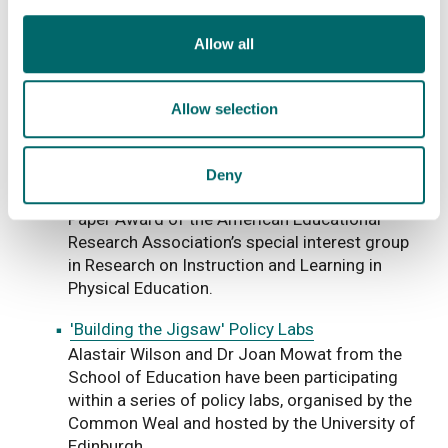
The School of Education’s, Dr. Lio Moscardini,
and his project colleagues, Heather Baldry and
Allow all
Dr Hazel Whitters, hosted a Teachmeet for
fifty teachers on the 11 March.
Allow selection
Strathclyde Academic Wins Best Paper Award
Professor David Kirk from the School of
Education is one of four co-authors of a paper
Deny
that has won the prestigious annual Best
Paper Award of the American Educational
Research Association’s special interest group
in Research on Instruction and Learning in
Physical Education.
'Building the Jigsaw' Policy Labs
Alastair Wilson and Dr Joan Mowat from the
School of Education have been participating
within a series of policy labs, organised by the
Common Weal and hosted by the University of
Edinburgh.