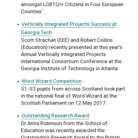
amongst LGBTQI+ Citizens in Four European
Counties'.
Vertically Integrated Projects Success at
Georgia Tech
Scott Strachan (EEE) and Robert Collins
(Education) recently presented at this year’s
Annual Vertically Integrated Projects
International Consortium Conference at the
Georgia Institute of Technology in Atlanta.
Word Wizard Competition
S1-S3 pupils from across Scotland took part
in the national final of Word Wizard at the
Scottish Parliament on 12 May 2017.
Outstanding Research Award
Dr Anna Robinson from the School of
Education was recently awarded the
Outstanding Research Award by the British