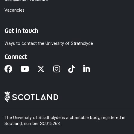
Vacancies
Get in touch
Ways to contact the University of Strathclyde
Connect
The University of Strathclyde is a charitable body, registered in
Scotland, number SC015263.