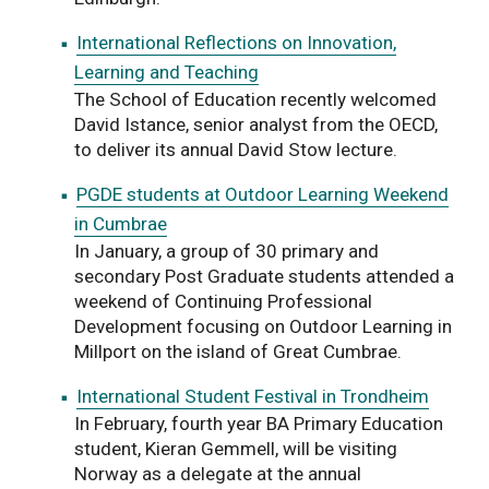
International Reflections on Innovation,
Learning and Teaching
The School of Education recently welcomed
David Istance, senior analyst from the OECD,
to deliver its annual David Stow lecture.
PGDE students at Outdoor Learning Weekend
in Cumbrae
In January, a group of 30 primary and
secondary Post Graduate students attended a
weekend of Continuing Professional
Development focusing on Outdoor Learning in
Millport on the island of Great Cumbrae.
International Student Festival in Trondheim
In February, fourth year BA Primary Education
student, Kieran Gemmell, will be visiting
Norway as a delegate at the annual