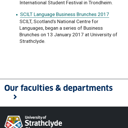
International Student Festival in Trondheim.
SCILT Language Business Brunches 2017
SCILT, Scotland’s National Centre for
Languages, began a series of Business
Brunches on 13 January 2017 at University of
Strathclyde.
Our faculties & departments