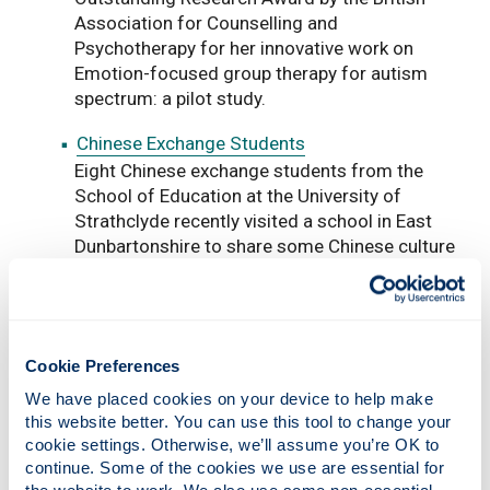
Association for Counselling and
Psychotherapy for her innovative work on
Emotion-focused group therapy for autism
spectrum: a pilot study.
Chinese Exchange Students
Eight Chinese exchange students from the
School of Education at the University of
Strathclyde recently visited a school in East
Dunbartonshire to share some Chinese culture
with P4-7 pupils.
Editors' Choice Award
Dr Markus Klein from the University of
Cookie Preferences
Strathclyde’s School of Education and his
colleagues Prof Cristina Iannelli (University of
We have placed cookies on your device to help make 
Edinburgh) and Prof Emer Smyth (
Economic
this website better. You can use this tool to change your 
and Social Research Institute, Dublin) have
cookie settings. Otherwise, we’ll assume you’re OK to 
been shortlisted for the 2016 British
continue. Some of the cookies we use are essential for 