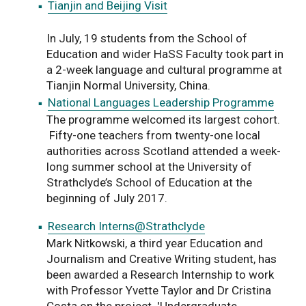
Tianjin and Beijing Visit
In July, 19 students from the School of
Education and wider HaSS Faculty took part in
a 2-week language and cultural programme at
Tianjin Normal University, China.
National Languages Leadership Programme
The programme welcomed its largest cohort.
Fifty-one teachers from twenty-one local
authorities across Scotland attended a week-
long summer school at the University of
Strathclyde’s School of Education at the
beginning of July 2017.
Research Interns@Strathclyde
Mark Nitkowski, a third year Education and
Journalism and Creative Writing student, has
been awarded a Research Internship to work
with Professor Yvette Taylor and Dr Cristina
Costa on the project 'Undergraduate