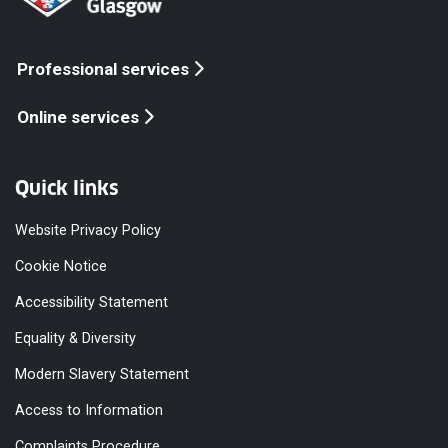
Professional services
Online services
Quick links
Website Privacy Policy
Cookie Notice
Accessibility Statement
Equality & Diversity
Modern Slavery Statement
Access to Information
Complaints Procedure