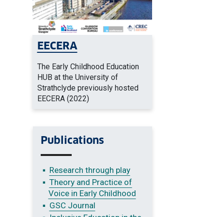
EECERA
The Early Childhood Education
HUB at the University of
Strathclyde previously hosted
EECERA (2022)
Publications
Research through play
Theory and Practice of
Voice in Early Childhood
GSC Journal