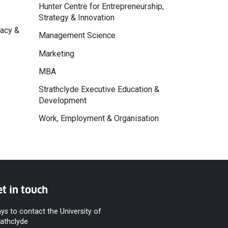
Hunter Centre for Entrepreneurship,
Strategy & Innovation
macy &
Management Science
Marketing
MBA
Strathclyde Executive Education &
Development
Work, Employment & Organisation
t in touch
ys to contact the University of
rathclyde