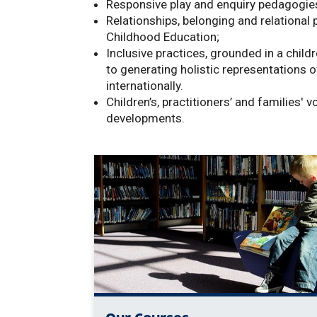
Responsive play and enquiry pedagogies 
Relationships,
belonging and relational 
Childhood Education;
Inclusive practices, grounded in a childr
to generating holistic representations o
internationally.
Children’s,
practitioners’ and families' 
developments.