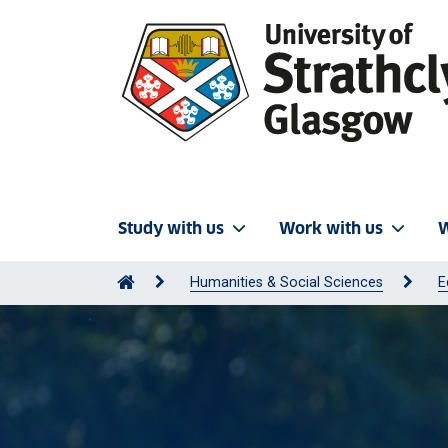
Study with us
Work with us
W
Humanities & Social Sciences
E