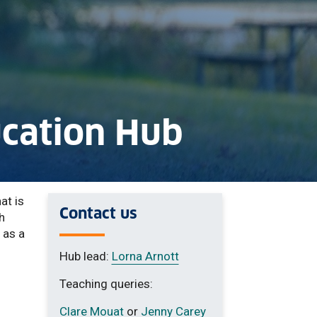
ucation Hub
at is
Contact us
h
 as a
Hub lead:
Lorna Arnott
Teaching queries:
Clare Mouat
or
Jenny Carey