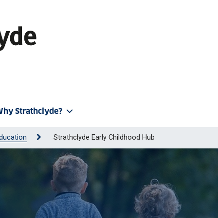
hy Strathclyde?
ducation
Strathclyde Early Childhood Hub