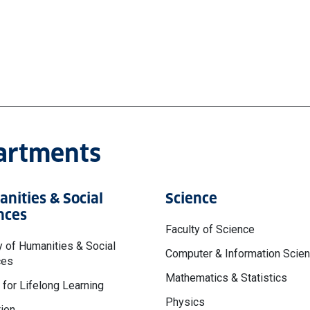
partments
nities & Social
Science
nces
Faculty of Science
y of Humanities & Social
Computer & Information Scie
ces
Mathematics & Statistics
 for Lifelong Learning
Physics
ion