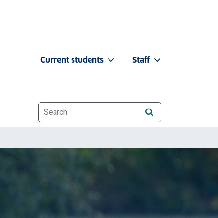
Current students
Staff
Website search