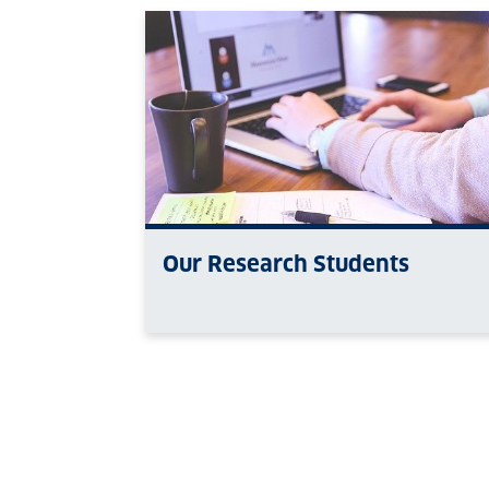
Our Research Students