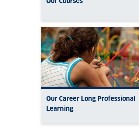
Our Courses
Our Career Long Professional
Learning