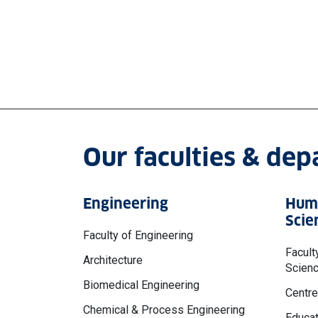
Our faculties & de
Engineering
Huma
Scie
Faculty of Engineering
Facult
Architecture
Scien
Biomedical Engineering
Centre
Chemical & Process Engineering
Educat