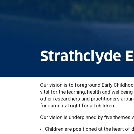
Strathclyde 
Our vision is to foreground Early Childhoo
vital for the learning, health and wellbeing
other researchers and practitioners around
fundamental right for all children.
Our vision is underpinned by five themes 
Children are positioned at the heart of 