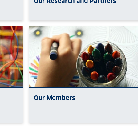
Our Research and Partners
Our Members