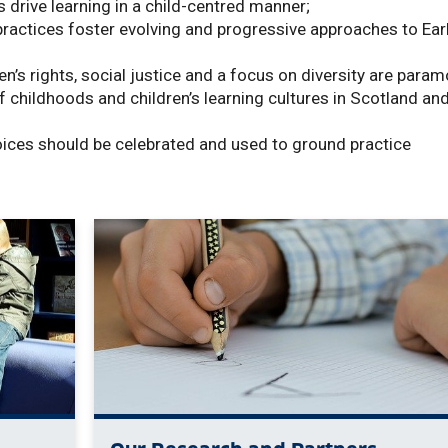
drive learning in a child-centred manner;
practices foster evolving and progressive approaches to Ear
en’s rights, social justice and a focus on diversity are para
f childhoods and children’s learning cultures in Scotland an
voices should be celebrated and used to ground practice