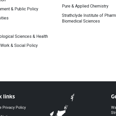
Pure & Applied Chemistry
ment & Public Policy
Strathclyde Institute of Phar
ities
Biomedical Sciences
logical Sciences & Health
 Work & Social Policy
k links
Ge
e Privacy Policy
Wa
St