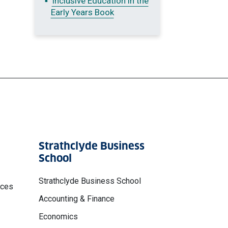
Inclusive Education in the
Early Years Book
Strathclyde Business
School
Strathclyde Business School
nces
Accounting & Finance
Economics