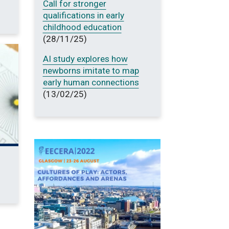
Call for stronger
qualifications in early
childhood education
(28/11/25)
AI study explores how
newborns imitate to map
early human connections
(13/02/25)