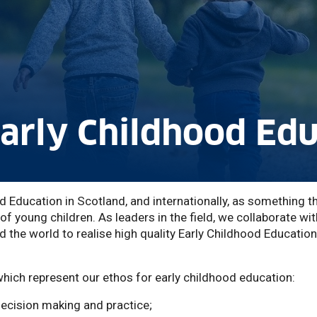
Early Childhood Ed
d Education in Scotland, and internationally, as something th
 of young children. As leaders in the field, we collaborate wit
 the world to realise high quality Early Childhood Education
which represent our ethos for early childhood education:
decision making and practice;