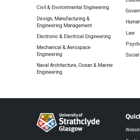
Civil & Environmental Engineering
Govern
Design, Manufacturing &
Human
Engineering Management
Law
Electronic & Electrical Engineering
Psycho
Mechanical & Aerospace
Engineering
Social
Naval Architecture, Ocean & Marine
Engineering
Quic
Websit