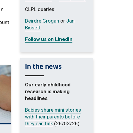
ly
CLPL queries:
Deirdre Grogan
or
Jan
mount
Bissett
d
Follow us on LinedIn
In the news
Our early childhood
research is making
headlines
Babies share mini stories
with their parents before
they can talk
(26/03/26)