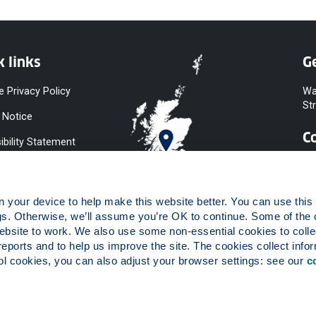
k links
Ge
e Privacy Policy
Wa
St
 Notice
C
ibility Statement
y & Diversity
 Slavery
your device to help make this website better. You can use this t
ent
gs. Otherwise, we’ll assume you’re OK to continue. Some of the 
website to work. We also use some non-essential cookies to collec
 to Information
reports and to help us improve the site. The cookies collect infor
ints Procedure
 cookies, you can also adjust your browser settings: see our 
c
ies