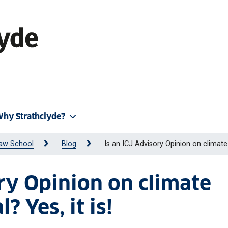
hy Strathclyde?
aw School
Blog
Is an ICJ Advisory Opinion on climate 
ory Opinion on climate
? Yes, it is!