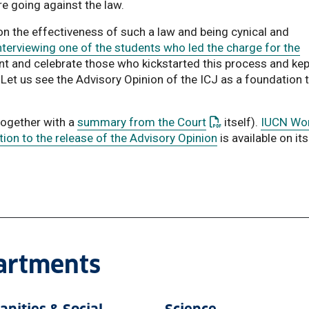
re going against the law.
on the effectiveness of such a law and being cynical and
terviewing one of the students who led the charge for the
ent and celebrate those who kickstarted this process and kep
et us see the Advisory Opinion of the ICJ as a foundation 
: This link opens a
together with a
summary from the Court
itself).
IUCN Wo
on to the release of the Advisory Opinion
is available on its
partments