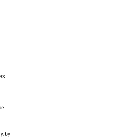
hts
be
y, by