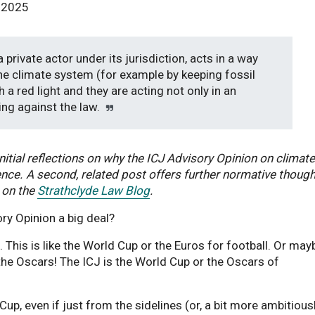
y 2025
 private actor under its jurisdiction, acts in a way
the climate system (for example by keeping fossil
 a red light and they are acting not only in an
ing against the law.
initial reflections on why the ICJ Advisory Opinion on climate
nce. A second, related post offers further normative thoug
 on the
Strathclyde Law Blog
.
ory Opinion a big deal?
. This is like the World Cup or the Euros for football. Or may
e the Oscars! The ICJ is the World Cup or the Oscars of
Cup, even if just from the sidelines (or, a bit more ambitiousl