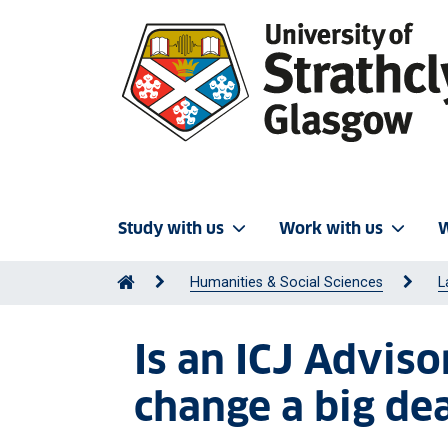
Study with us
Work with us
W
Humanities & Social Sciences
L
Is an ICJ Advis
change a big deal