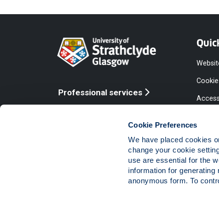
Quic
Websit
Cookie
Professional services
Access
Online services
Equalit
Cookie Preferences
Modern
We have placed cookies on 
Statem
change your cookie settin
use are essential for the 
Access
information for generating 
Compla
anonymous form. To control
Vacanc