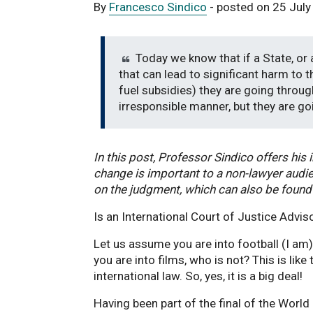
By
Francesco Sindico
- posted on 25 Jul
Today we know that if a State, or a
that can lead to significant harm to 
fuel subsidies) they are going through
irresponsible manner, but they are go
In this post, Professor Sindico offers his 
change is important to a non-lawyer audie
on the judgment, which can also be found
Is an International Court of Justice Advis
Let us assume you are into football (I am)
you are into films, who is not? This is lik
international law. So, yes, it is a big deal!
Having been part of the final of the World 