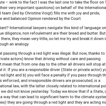
ute – wink to the fact I was the last one to take the floor on
eir very important questions) on behalf of the Internationa
team (led by Christina Voigt) fills me with joy and pride,
ve and balanced Opinion rendered by the Court.
tant? International lawyers navigate this kind of language on
ue diligence, non refoulement are their bread and butter. But
there, they mean very little, so let me try and break it down i
ough an analogy.
hat passing through a red light was illegal. But now, thanks to
private actors) know that driving without care and passing
at mean that from one day to the other all drivers will stop at
ut it. If you are a responsible driver (State or private actor) y
ed light and b) you will face a penalty if you pass through t
 is enforced, and irresponsible drivers are prosecuted, is a
tional law, with the latter closely related to international pol
we did not know yesterday. Today we know that if a State, 
in a way that can lead to significant harm to the climate syst
ies) they are going through a red light and they are acting n