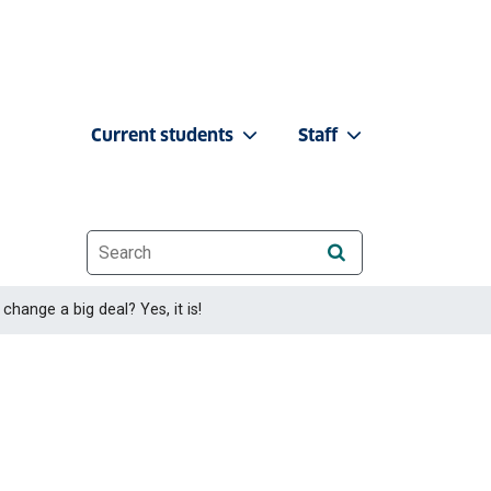
Current students
Staff
Website search
change a big deal? Yes, it is!