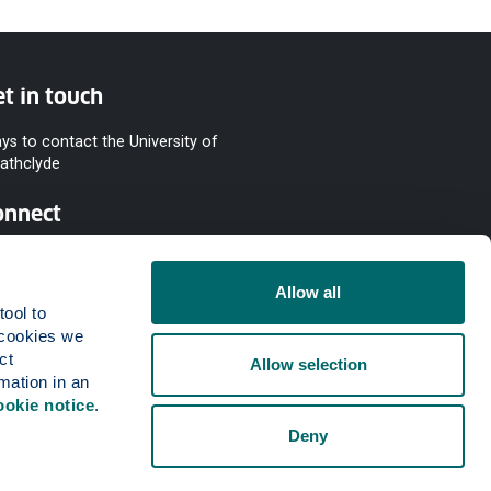
t in touch
ys to contact the University of
rathclyde
onnect
Allow all
ool to 
cookies we 
t 
Allow selection
mation in an 
ookie notice
.
Deny