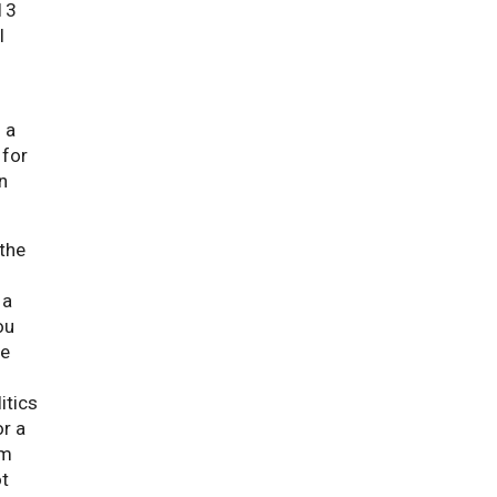
 13
l
 a
 for
n
 the
 a
ou
he
itics
or a
em
ot