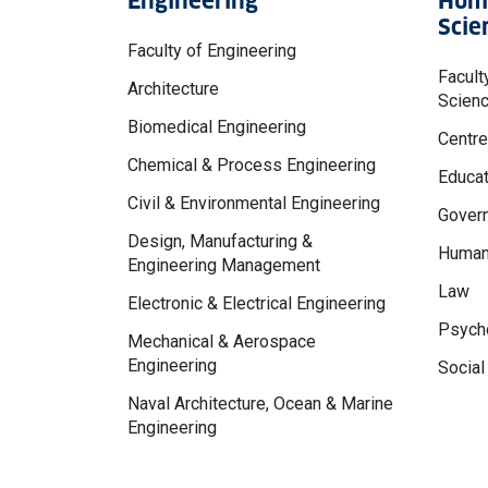
Engineering
Huma
Scie
Faculty of Engineering
Facult
Architecture
Scien
Biomedical Engineering
Centre
Chemical & Process Engineering
Educat
Civil & Environmental Engineering
Govern
Design, Manufacturing &
Human
Engineering Management
Law
Electronic & Electrical Engineering
Psycho
Mechanical & Aerospace
Engineering
Social
Naval Architecture, Ocean & Marine
Engineering