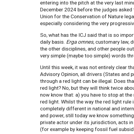
entering into the pitch at the very last min
December 2024 before the judges asked th
Union for the Conservation of Nature legal 
especially considering the very progressi
So, what has the ICJ said that is so impor
daily basis.
Erga omnes
, customary law, d
the other disciplines, and other people out 
very simple (maybe too simple) words thr
Until this week, it was not entirely clear t
Advisory Opinion, all drivers (States and 
through a red light can be illegal. Does th
red light? No, but they will think twice abo
now know that: a) you have to stop at the r
red light. Whilst the way the red light rule
completely different in national and interna
and power, still today we know something 
private actor under its jurisdiction, acts 
(for example by keeping fossil fuel subsid