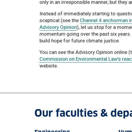
only in an irresponsible manner, but they a
Instead of immediately starting to questi
sceptical (see the
Channel 4 anchorman in
Advisory Opinion
), let us stop for a mom
momentum going over the past six years. L
build hope for future climate justice.
You can see the Advisory Opinion online (
Commission on Environmental Law’s reacti
website.
Our faculties & de