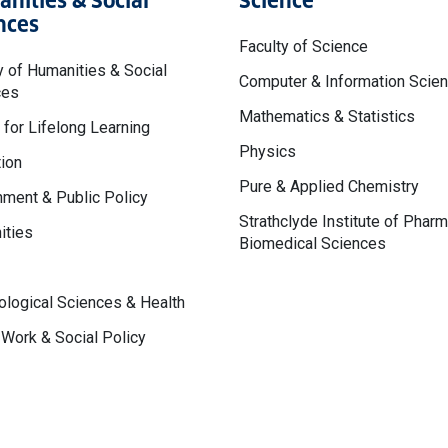
nities & Social
Science
nces
Faculty of Science
y of Humanities & Social
Computer & Information Scie
ces
Mathematics & Statistics
 for Lifelong Learning
Physics
ion
Pure & Applied Chemistry
ment & Public Policy
Strathclyde Institute of Phar
ities
Biomedical Sciences
logical Sciences & Health
 Work & Social Policy