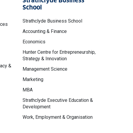
Strathclyde Business
School
Strathclyde Business School
nces
Accounting & Finance
Economics
Hunter Centre for Entrepreneurship,
Strategy & Innovation
macy &
Management Science
Marketing
MBA
Strathclyde Executive Education &
Development
Work, Employment & Organisation