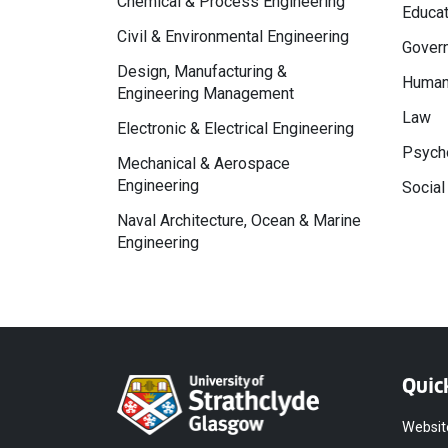
Chemical & Process Engineering
Educat
Civil & Environmental Engineering
Govern
Design, Manufacturing &
Human
Engineering Management
Law
Electronic & Electrical Engineering
Psycho
Mechanical & Aerospace
Engineering
Social
Naval Architecture, Ocean & Marine
Engineering
Quic
Websit