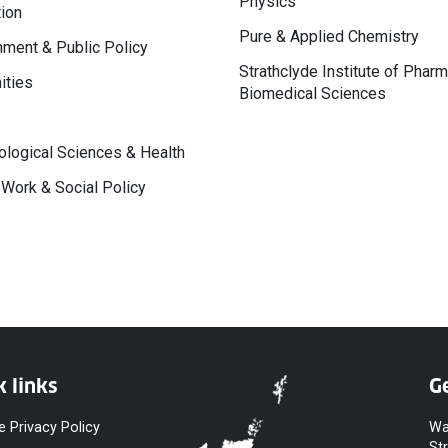
Physics
ion
Pure & Applied Chemistry
ment & Public Policy
Strathclyde Institute of Phar
ities
Biomedical Sciences
logical Sciences & Health
 Work & Social Policy
k links
Ge
e Privacy Policy
Wa
St