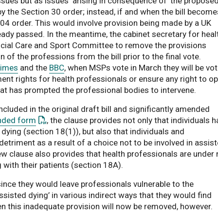
sues but as issues ‘arising in consequence of’ the propose
by the Section 30 order; instead, if and when the bill become
 104 order. This would involve provision being made by a UK
eady passed. In the meantime, the cabinet secretary for heal
ment
Social Care and Sport Committee to remove the provisions
f the professions from the bill prior to the final vote.
Times
and the
BBC
, when MSPs vote in March they will be vot
nt rights for health professionals or ensure any right to op
hat has prompted the professional bodies to intervene.
luded in the original draft bill and significantly amended
: This link opens a PDF document
ded form
, the clause provides not only that individuals 
d dying (section 18(1)), but also that individuals and
etriment as a result of a choice not to be involved in assis
ew clause also provides that health professionals are under 
 with their patients (section 18A).
ince they would leave professionals vulnerable to the
ssisted dying’ in various indirect ways that they would find
en this inadequate provision will now be removed, however.