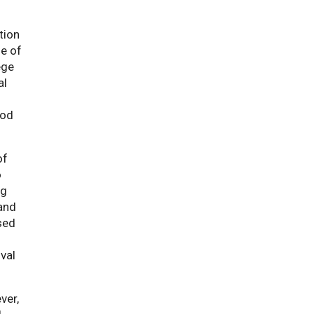
tion
ge of
ege
al
ood
of
ment
o
ng
 and
sed
val
ver,