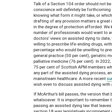
Talk of a Section 104 order should not be
conscience will definitely be forthcoming a
knowing what form it might take, or which i
drafting of any provision matters a great
in the degree of protection afforded. We k
number of professionals would want to avo
doctors’ views on assisted dying to date
willing to prescribe life-ending drugs, wit
percentage who would be unwilling to pre
general practice (50 per cent), geriatric m
palliative medicine (76 per cent). In 2022,
75 per cent of Scottish APM members who 
any part of the assisted dying process, an
mainstream healthcare. A more recent
su
wish even to discuss assisted dying with a
If McArthur’s bill passes, the version tha
whatsoever. It is important to remember t
passing an assisted dying law that leaves
section 18 was legislatively incompetent 