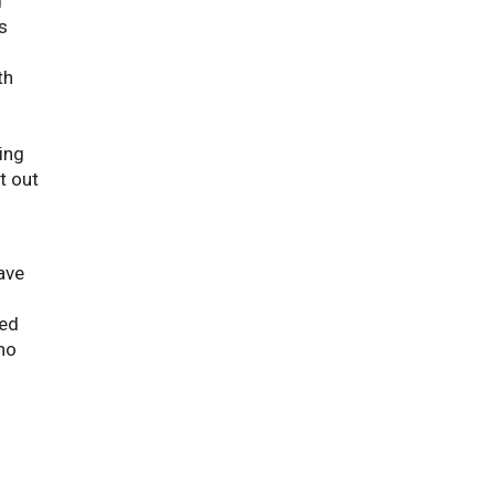
d
s
th
ing
t out
have
ted
no