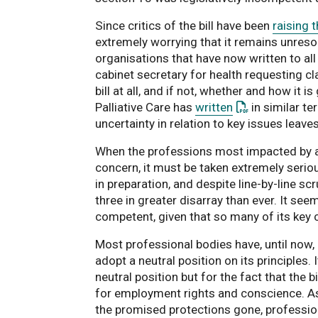
Since critics of the bill have been
raising 
extremely worrying that it remains unresolv
organisations that have now written to al
cabinet secretary for health requesting cl
bill at all, and if not, whether and how it
: This link ope
Palliative Care has
written
in similar te
uncertainty in relation to key issues leave
When the professions most impacted by any
concern, it must be taken extremely seriou
in preparation, and despite line-by-line sc
three in greater disarray than ever. It seem
competent, given that so many of its key 
Most professional bodies have, until now, b
adopt a neutral position on its principles
neutral position but for the fact that the 
for employment rights and conscience. As th
the promised protections gone, professio