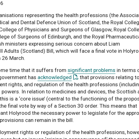
26
anisations representing the health professions (the Associa
edical and Dental Defence Union of Scotland, the Royal Colle
l College of Physicians and Surgeons of Glasgow, Royal Coll
ollege of Surgeons of Edinburgh, and the Royal Pharmaceutic
sh ministers expressing serious concern about Liam
l Adults (Scotland) Bill, which will face a final vote in Holyr
n 26 March.
some time that it suffers from
significant problems
in terms 
: This link opens a PDF docu
h government has
acknowledged
that provisions relating t
 rights, and regulation of the health professions (includi
 powers. In relation to medicines and devices, the Scottish
is is a ‘core issue’ (central to the functioning of the propo
the final vote by way of a Section 30 order. This means that
ant Holyrood the necessary power to legislate for the appro
rovisions can remain in the bill.
oyment rights or regulation of the health professions, howe