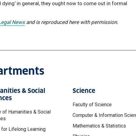
d dying’ in general, they ought now to come out in formal
 Legal News
and is reproduced here with permission.
partments
nities & Social
Science
nces
Faculty of Science
y of Humanities & Social
Computer & Information Scie
ces
Mathematics & Statistics
 for Lifelong Learning