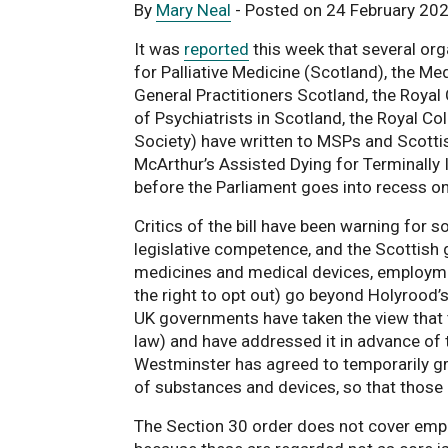
By
Mary Neal
- Posted on 24 February 20
It was
reported
this week that several org
for Palliative Medicine (Scotland), the M
General Practitioners Scotland, the Roya
of Psychiatrists in Scotland, the Royal C
Society) have written to MSPs and Scotti
McArthur’s Assisted Dying for Terminally Il
before the Parliament goes into recess o
Critics of the bill have been warning for 
legislative competence, and the Scottis
medicines and medical devices, employment
the right to opt out) go beyond Holyrood’s
UK governments have taken the view that th
law) and have addressed it in advance of 
Westminster has agreed to temporarily gr
of substances and devices, so that those p
The Section 30 order does not cover empl