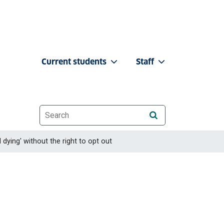
Current students
Staff
Website search
 dying' without the right to opt out