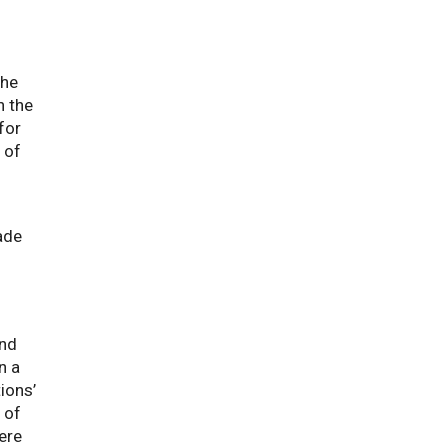
the
n the
for
 of
ade
and
n a
ions’
 of
ere