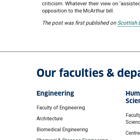
criticism. Whatever their view on ‘assiste
opposition to the McArthur bill.
The post was first published on
Scottish
Our faculties & de
Engineering
Huma
Scie
Faculty of Engineering
Facult
Architecture
Scien
Biomedical Engineering
Centre