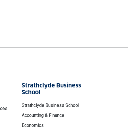
Strathclyde Business
School
Strathclyde Business School
nces
Accounting & Finance
Economics