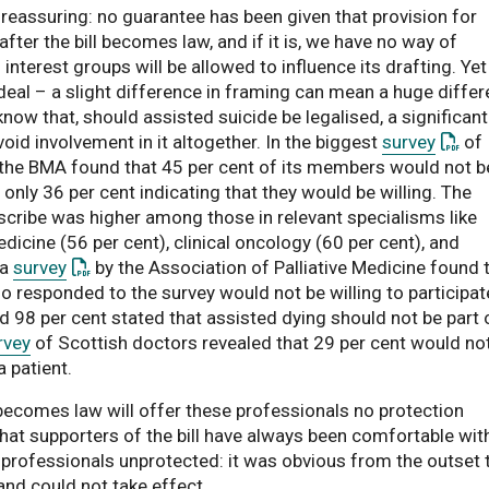
 reassuring: no guarantee has been given that provision for
fter the bill becomes law, and if it is, we have no way of
nterest groups will be allowed to influence its drafting. Yet
 deal – a slight difference in framing can mean a huge diffe
now that, should assisted suicide be legalised, a significant
: This
id involvement in it altogether. In the biggest
survey
of
, the BMA found that 45 per cent of its members would not b
h only 36 per cent indicating that they would be willing. The
scribe was higher among those in relevant specialisms like
edicine (56 per cent), clinical oncology (60 per cent), and
: This link opens a PDF document
 a
survey
by the Association of Palliative Medicine found 
responded to the survey would not be willing to participate
d 98 per cent stated that assisted dying should not be part 
rvey
of Scottish doctors revealed that 29 per cent would no
 patient.
t becomes law will offer these professionals no protection
hat supporters of the bill have always been comfortable wit
 professionals unprotected: it was obvious from the outset 
and could not take effect.