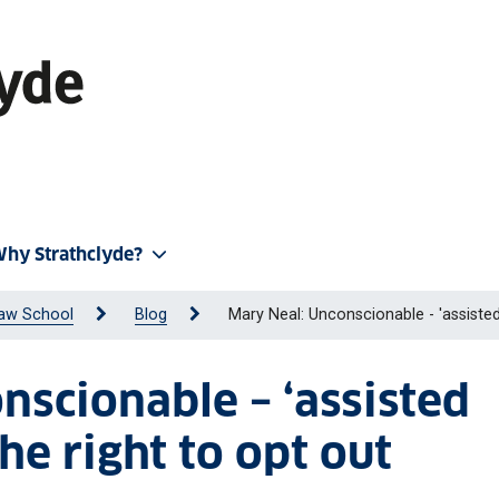
hy Strathclyde?
aw School
Blog
Mary Neal: Unconscionable - 'assisted
nscionable – ‘assisted
he right to opt out