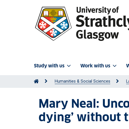
Study with us
Work with us
W
Humanities & Social Sciences
L
Mary Neal: Unco
dying’ without t