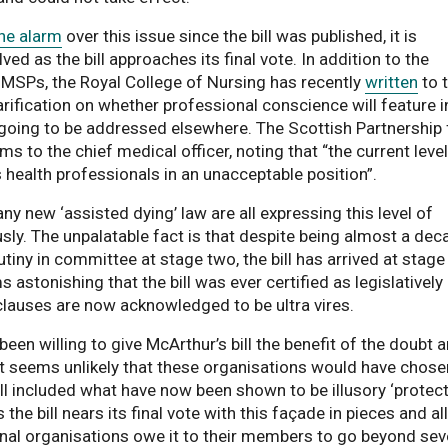
the alarm
over this issue since the bill was published, it is
ed as the bill approaches its final vote. In addition to the
l MSPs, the Royal College of Nursing has recently
written
to 
arification on whether professional conscience will feature i
 is going to be addressed elsewhere. The Scottish Partnership 
ns a PDF document
rms to the chief medical officer, noting that “the current level
s health professionals in an unacceptable position”.
 new ‘assisted dying’ law are all expressing this level of
sly. The unpalatable fact is that despite being almost a dec
rutiny in committee at stage two, the bill has arrived at stage
s astonishing that the bill was ever certified as legislatively
clauses are now acknowledged to be ultra vires.
een willing to give McArthur’s bill the benefit of the doubt 
. It seems unlikely that these organisations would have chose
bill included what have now been shown to be illusory ‘protect
e bill nears its final vote with this façade in pieces and all
nal organisations owe it to their members to go beyond sev