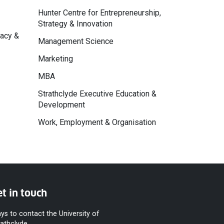
Hunter Centre for Entrepreneurship,
Strategy & Innovation
macy &
Management Science
Marketing
MBA
Strathclyde Executive Education &
Development
Work, Employment & Organisation
t in touch
ys to contact the University of
rathclyde