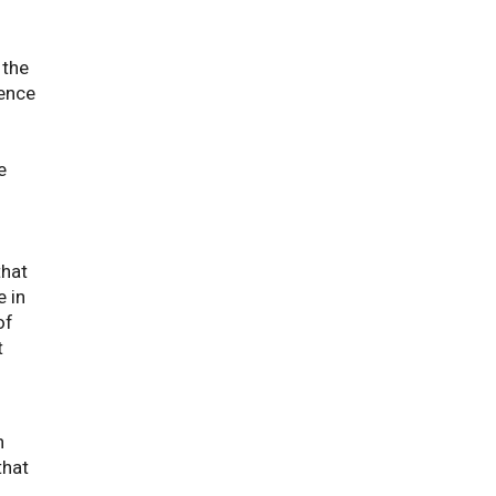
 the
rence
 link opens a PDF document
e
that
 in
of
t
h
that