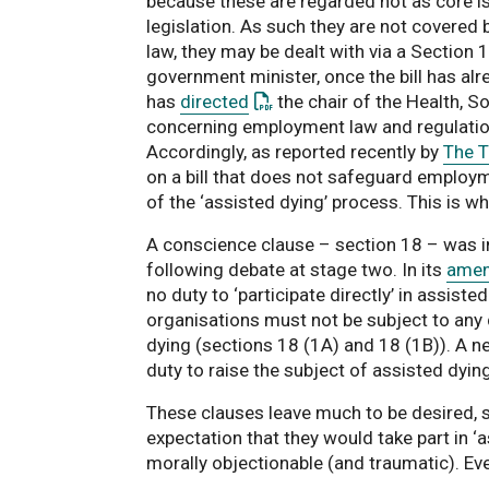
because these are regarded not as core is
legislation. As such they are not covered 
law, they may be dealt with via a Section
government minister, once the bill has alr
: This link opens a PDF docu
has
directed
the chair of the Health, 
concerning employment law and regulation o
Accordingly, as reported recently by
The 
on a bill that does not safeguard employme
of the ‘assisted dying’ process. This is w
A conscience clause – section 18 – was inc
following debate at stage two. In its
amen
no duty to ‘participate directly’ in assiste
organisations must not be subject to any d
dying (sections 18 (1A) and 18 (1B)). A n
duty to raise the subject of assisted dying
These clauses leave much to be desired, s
expectation that they would take part in ‘a
morally objectionable (and traumatic). Ev