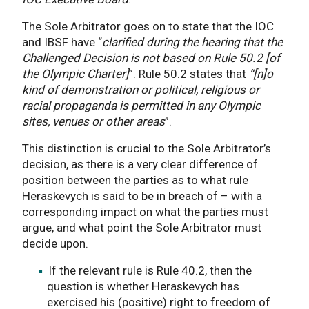
The Sole Arbitrator goes on to state that the IOC
and IBSF have “
clarified during the hearing that the
Challenged Decision is
not
based on Rule 50.2 [of
the Olympic Charter]
”. Rule 50.2 states that
“[n]o
kind of demonstration or political, religious or
racial propaganda is permitted in any Olympic
sites, venues or other areas
”.
This distinction is crucial to the Sole Arbitrator’s
decision, as there is a very clear difference of
position between the parties as to what rule
Heraskevych is said to be in breach of – with a
corresponding impact on what the parties must
argue, and what point the Sole Arbitrator must
decide upon.
If the relevant rule is Rule 40.2, then the
question is whether Heraskevych has
exercised his (positive) right to freedom of