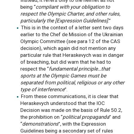
being “
compliant with your obligation to
respect the Olympic Charter, and other rules,
particularly the [Expression Guidelines]
.”
This is in the context of a letter sent two days
earlier to the Chef de Mission of the Ukrainian
Olympic Committee (see para 12 of the CAS
decision), which again did not mention any
particular rule that Heraskevych was in danger
of breaching, but did warn that he had to
respect the “
fundamental principle…that
sports at the Olympic Games must be
separated from political, religious or any other
type of interference
”.
From these communications, it is clear that
Heraskevych understood that the IOC
Decision was made on the basis of Rule 50.2,
the prohibition on “
political propaganda
” and
“
demonstrations
”, with the Expression
Guidelines being a secondary set of rules