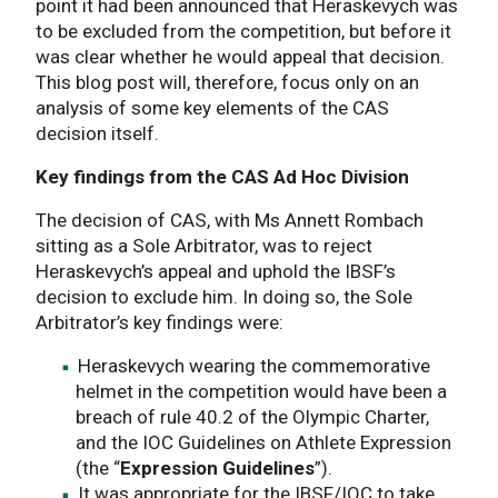
point it had been announced that Heraskevych was
to be excluded from the competition, but before it
was clear whether he would appeal that decision.
This blog post will, therefore, focus only on an
analysis of some key elements of the CAS
decision itself.
Key findings from the CAS Ad Hoc Division
The decision of CAS, with Ms Annett Rombach
sitting as a Sole Arbitrator, was to reject
Heraskevych’s appeal and uphold the IBSF’s
decision to exclude him. In doing so, the Sole
Arbitrator’s key findings were:
Heraskevych wearing the commemorative
helmet in the competition would have been a
breach of rule 40.2 of the Olympic Charter,
and the IOC Guidelines on Athlete Expression
(the “
Expression Guidelines
”).
It was appropriate for the IBSF/IOC to take