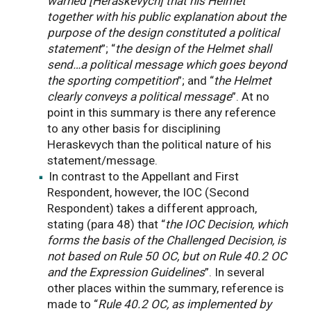
warned [Heraskevych] that his Helmet
together with his public explanation about the
purpose of the design constituted a political
statement
”; “
the design of the Helmet shall
send…a political message which goes beyond
the sporting competition
”; and “
the Helmet
clearly conveys a political message
”. At no
point in this summary is there any reference
to any other basis for disciplining
Heraskevych than the political nature of his
statement/message.
In contrast to the Appellant and First
Respondent, however, the IOC (Second
Respondent) takes a different approach,
stating (para 48) that “
the IOC Decision, which
forms the basis of the Challenged Decision, is
not based on Rule 50 OC, but on Rule 40.2 OC
and the Expression Guidelines
”. In several
other places within the summary, reference is
made to “
Rule 40.2 OC, as implemented by