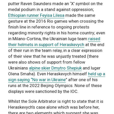
putter Raven Saunders made an ‘X’ symbol on the
medal podium in a stand against oppression;
Ethiopian runner Feyisa Lilesa
made the same
gesture at the 2016 Rio games when crossing the
finish line in reference to ongoing protests
regarding minority rights in his home country; even
in Milano-Cortina, the Ukrainian luge team
raised
their helmets in support of Heraskevych
at the end
of their run in the team relay, in a clear expression
of their view that he was unjustly treated (there
were also shows of support from fellow
Ukrainians
alpine skier Dmytro Shepiuk
and luger
Olena Smaha). Even Heraskevych himself
held up a
sign saying “No war in Ukraine
” after one of his
runs at the 2022 Beijing Olympics. None of these
displays were sanctioned by the IOC.
Whilst the Sole Arbitrator is right to state that it is
Heraskevych’s case alone which was before her,
there are two elements which suggest she was