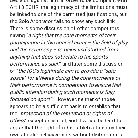
Art 10 ECHR, the legitimacy of the limitations must
be linked to one of the permitted justifications, but
the Sole Arbitrator fails to show any such link.
There is some discussion of other competitors
having “
a right that the core moments of their
participation in this special event – the field of play
and the ceremony – remains undisturbed from
anything that does not relate to the sports
performance as such
” and later some discussion
of ”
the IOC’s legitimate aim to provide a “safe
space” for athletes during the core moments of
their performance in competition, to ensure that
public attention during such moments is fully
focused on sport”
. However, neither of those
appears to be a sufficient basis to establish that
the “
protection of the reputation or rights of
others
” exception is met, and it would be hard to
argue that the right of other athletes to enjoy their
own athletic achievements without distraction is