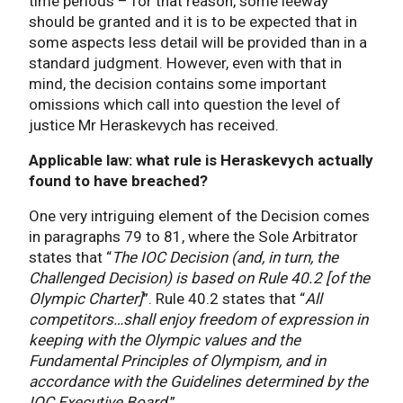
time periods – for that reason, some leeway
should be granted and it is to be expected that in
some aspects less detail will be provided than in a
standard judgment. However, even with that in
mind, the decision contains some important
omissions which call into question the level of
justice Mr Heraskevych has received.
Applicable law: what rule is Heraskevych actually
found to have breached?
One very intriguing element of the Decision comes
in paragraphs 79 to 81, where the Sole Arbitrator
states that “
The IOC Decision (and, in turn, the
Challenged Decision) is based on Rule 40.2 [of the
Olympic Charter]
”. Rule 40.2 states that “
All
competitors…shall enjoy freedom of expression in
keeping with the Olympic values and the
Fundamental Principles of Olympism, and in
accordance with the Guidelines determined by the
IOC Executive Board
.”