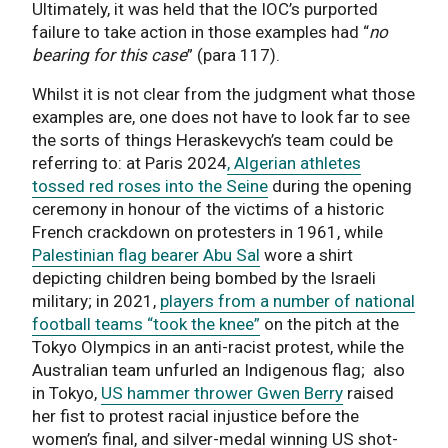
Ultimately, it was held that the IOC’s purported
failure to take action in those examples had “
no
bearing for this case
” (para 117).
Whilst it is not clear from the judgment what those
examples are, one does not have to look far to see
the sorts of things Heraskevych’s team could be
referring to: at Paris 2024
, Algerian athletes
tossed red roses into the Seine
during the opening
ceremony in honour of the victims of a historic
French crackdown on protesters in 1961, while
Palestinian flag bearer Abu Sal
wore a shirt
depicting children being bombed by the Israeli
military; in 2021,
players from a number of national
football teams “took the knee”
on the pitch at the
Tokyo Olympics in an anti-racist protest, while the
Australian team unfurled an Indigenous flag; also
in Tokyo,
US hammer thrower Gwen Berry
raised
her fist to protest racial injustice before the
women’s final, and silver-medal winning US shot-