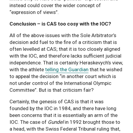
instead could cover the wider concept of
“expression of views”.
Conclusion – is CAS too cosy with the IOC?
All of the above issues with the Sole Arbitrator’s
decision add fuel to the fire of a criticism that is
often levelled at CAS; that it is too closely aligned
with the IOC, and therefore lacks sufficient judicial
independence. That is certainly Heraskevych’s view,
with the athlete
telling the Guardian
that he wished
to appeal the decision “in another court which is
not under control of the International Olympic
Committee”. But is that criticism fair?
Certainly, the genesis of CAS is that it was
founded by the IOC in 1984, and there have long
been concerns that it is essentially an arm of the
IOC. The case of
Gundel
in 1992 brought those to
a head, with the Swiss Federal Tribunal ruling that,