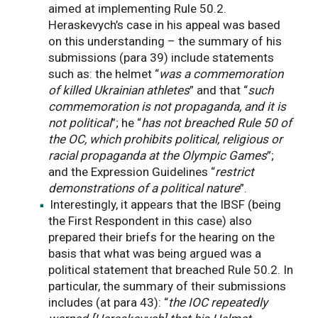
aimed at implementing Rule 50.2.
Heraskevych’s case in his appeal was based
on this understanding – the summary of his
submissions (para 39) include statements
such as: the helmet “
was a commemoration
of killed Ukrainian athletes
” and that “
such
commemoration is not propaganda, and it is
not political
”; he “
has not breached Rule 50 of
the OC, which prohibits political, religious or
racial propaganda at the Olympic Games
”;
and the Expression Guidelines “
restrict
demonstrations of a political nature
”.
Interestingly, it appears that the IBSF (being
the First Respondent in this case) also
prepared their briefs for the hearing on the
basis that what was being argued was a
political statement that breached Rule 50.2. In
particular, the summary of their submissions
includes (at para 43): “
the IOC repeatedly