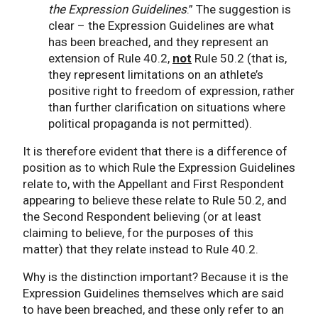
the Expression Guidelines
.” The suggestion is
clear – the Expression Guidelines are what
has been breached, and they represent an
extension of Rule 40.2,
not
Rule 50.2 (that is,
they represent limitations on an athlete’s
positive right to freedom of expression, rather
than further clarification on situations where
political propaganda is not permitted).
It is therefore evident that there is a difference of
position as to which Rule the Expression Guidelines
relate to, with the Appellant and First Respondent
appearing to believe these relate to Rule 50.2, and
the Second Respondent believing (or at least
claiming to believe, for the purposes of this
matter) that they relate instead to Rule 40.2.
Why is the distinction important? Because it is the
Expression Guidelines themselves which are said
to have been breached, and these only refer to an