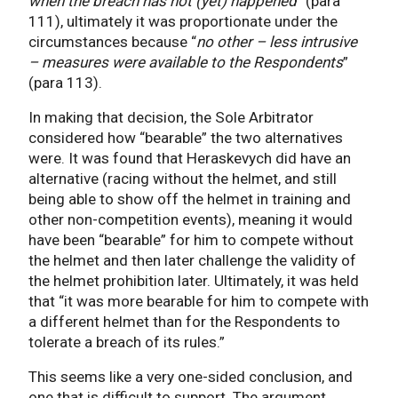
when the breach has not (yet) happened
” (para
111), ultimately it was proportionate under the
circumstances because “
no other – less intrusive
– measures were available to the Respondents
”
(para 113).
In making that decision, the Sole Arbitrator
considered how “bearable” the two alternatives
were. It was found that Heraskevych did have an
alternative (racing without the helmet, and still
being able to show off the helmet in training and
other non-competition events), meaning it would
have been “bearable” for him to compete without
the helmet and then later challenge the validity of
the helmet prohibition later. Ultimately, it was held
that “it was more bearable for him to compete with
a different helmet than for the Respondents to
tolerate a breach of its rules.”
This seems like a very one-sided conclusion, and
one that is difficult to support. The argument