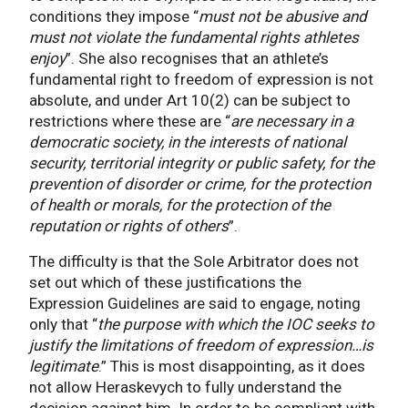
conditions they impose “
must not be abusive and
must not violate the fundamental rights athletes
enjoy
”. She also recognises that an athlete’s
fundamental right to freedom of expression is not
absolute, and under Art 10(2) can be subject to
restrictions where these are “
are necessary in a
democratic society, in the interests of national
security, territorial integrity or public safety, for the
prevention of disorder or crime, for the protection
of health or morals, for the protection of the
reputation or rights of others
”.
The difficulty is that the Sole Arbitrator does not
set out which of these justifications the
Expression Guidelines are said to engage, noting
only that “
the purpose with which the IOC seeks to
justify the limitations of freedom of expression…is
legitimate
.” This is most disappointing, as it does
not allow Heraskevych to fully understand the
decision against him. In order to be compliant with