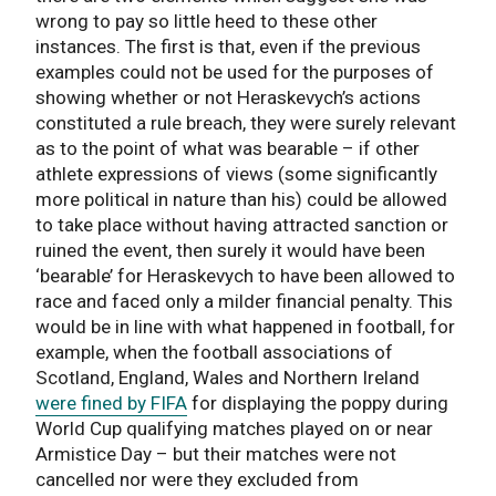
wrong to pay so little heed to these other
instances. The first is that, even if the previous
examples could not be used for the purposes of
showing whether or not Heraskevych’s actions
constituted a rule breach, they were surely relevant
as to the point of what was bearable – if other
athlete expressions of views (some significantly
more political in nature than his) could be allowed
to take place without having attracted sanction or
ruined the event, then surely it would have been
‘bearable’ for Heraskevych to have been allowed to
race and faced only a milder financial penalty. This
would be in line with what happened in football, for
example, when the football associations of
Scotland, England, Wales and Northern Ireland
were fined by FIFA
for displaying the poppy during
World Cup qualifying matches played on or near
Armistice Day – but their matches were not
cancelled nor were they excluded from