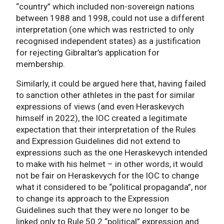
“country” which included non-sovereign nations
between 1988 and 1998, could not use a different
interpretation (one which was restricted to only
recognised independent states) as a justification
for rejecting Gibraltar’s application for
membership.
Similarly, it could be argued here that, having failed
to sanction other athletes in the past for similar
expressions of views (and even Heraskevych
himself in 2022), the IOC created a legitimate
expectation that their interpretation of the Rules
and Expression Guidelines did not extend to
expressions such as the one Heraskevych intended
to make with his helmet – in other words, it would
not be fair on Heraskevych for the IOC to change
what it considered to be “political propaganda”, nor
to change its approach to the Expression
Guidelines such that they were no longer to be
linked only to Rule 50.2 “political” expression and