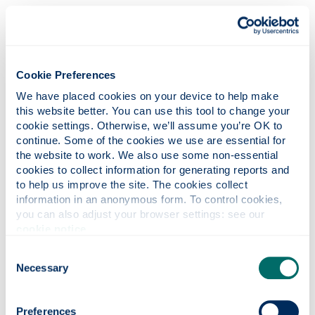
It is obvious that the Expression Guidelines are not
designed to deal with such standard “views”, and
instead only apply to those which already engage
Rule 50.2 – that is, those of a political, religious or
Cookie Preferences
racial nature. No other interpretation of them is
either sensible or workable.
We have placed cookies on your device to help make 
this website better. You can use this tool to change your 
In light of all of that context, it is entirely
cookie settings. Otherwise, we’ll assume you’re OK to 
understandable that both Heraskevych and the
continue. Some of the cookies we use are essential for 
IBSF operated on the basis that the key question in
the website to work. We also use some non-essential 
this Appeal was whether or not the wearing of the
cookies to collect information for generating reports and 
to help us improve the site. The cookies collect 
helmet constituted a political demonstration or
information in an anonymous form. To control cookies, 
political propaganda in breach of Rule 50.2 - with
you can also adjust your browser settings: see our 
the Expression Guidelines being used to
cookie notice
.
supplement that Rule, not something which stood
alone from it. Indeed, most neutral commentators
Consent
(
including this one
) responded to the news of
Necessary
Selection
Heraskevych’s ban on the basis and assumption
that it related to a breach of Rule 50.2. In that
Preferences