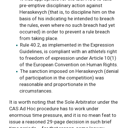
pre-emptive disciplinary action against
Heraskevych (that is, to discipline him on the
basis of his indicating he intended to breach
the rules, even where no such breach had yet
occurred) in order to prevent a rule breach
from taking place.
Rule 40.2, as implemented in the Expression
Guidelines, is compliant with an athlete’s right
to freedom of expression under Article 10(1)
of the European Convention on Human Rights.
The sanction imposed on Heraskevych (denial
of participation in the competition) was
reasonable and proportionate in the
circumstances.
It is worth noting that the Sole Arbitrator under the
CAS Ad Hoc procedure has to work under
enormous time pressure, and it is no mean feat to
issue a reasoned 29-page decision in such brief