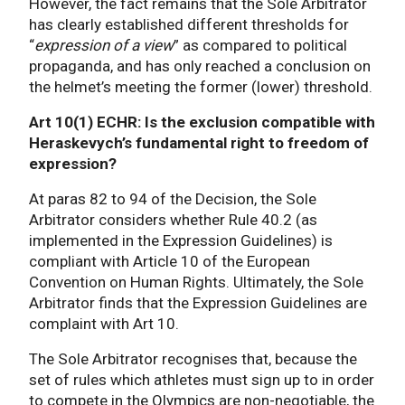
However, the fact remains that the Sole Arbitrator
has clearly established different thresholds for
“
expression of a view
” as compared to political
propaganda, and has only reached a conclusion on
the helmet’s meeting the former (lower) threshold.
Art 10(1) ECHR: Is the exclusion compatible with
Heraskevych’s fundamental right to freedom of
expression?
At paras 82 to 94 of the Decision, the Sole
Arbitrator considers whether Rule 40.2 (as
implemented in the Expression Guidelines) is
compliant with Article 10 of the European
Convention on Human Rights. Ultimately, the Sole
Arbitrator finds that the Expression Guidelines are
complaint with Art 10.
The Sole Arbitrator recognises that, because the
set of rules which athletes must sign up to in order
to compete in the Olympics are non-negotiable, the