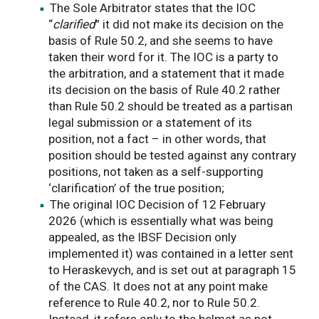
The Sole Arbitrator states that the IOC
“
clarified
” it did not make its decision on the
basis of Rule 50.2, and she seems to have
taken their word for it. The IOC is a party to
the arbitration, and a statement that it made
its decision on the basis of Rule 40.2 rather
than Rule 50.2 should be treated as a partisan
legal submission or a statement of its
position, not a fact – in other words, that
position should be tested against any contrary
positions, not taken as a self-supporting
‘clarification’ of the true position;
The original IOC Decision of 12 February
2026 (which is essentially what was being
appealed, as the IBSF Decision only
implemented it) was contained in a letter sent
to Heraskevych, and is set out at paragraph 15
of the CAS. It does not at any point make
reference to Rule 40.2, nor to Rule 50.2.
Instead, it refers only to the helmet as not