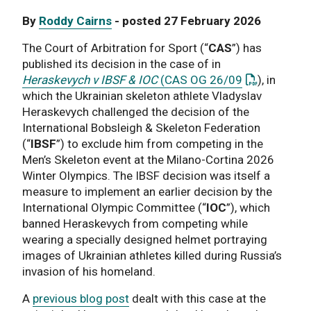
By
Roddy Cairns
- posted 27 February 2026
The Court of Arbitration for Sport (“
CAS
”) has
published its decision in the case of in
: This link 
Heraskevych v IBSF & IOC
(CAS OG 26/09
), in
which the Ukrainian skeleton athlete Vladyslav
Heraskevych challenged the decision of the
International Bobsleigh & Skeleton Federation
(“
IBSF
”) to exclude him from competing in the
Men’s Skeleton event at the Milano-Cortina 2026
Winter Olympics. The IBSF decision was itself a
measure to implement an earlier decision by the
International Olympic Committee (“
IOC
”), which
banned Heraskevych from competing while
wearing a specially designed helmet portraying
images of Ukrainian athletes killed during Russia’s
invasion of his homeland.
A
previous blog post
dealt with this case at the