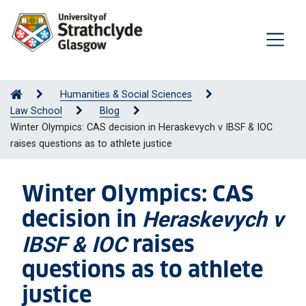
Humanities & Social Sciences
Law School
Blog
Winter Olympics: CAS decision in Heraskevych v IBSF & IOC
raises questions as to athlete justice
Winter Olympics: CAS
decision in
Heraskevych v
raises
IBSF & IOC
questions as to athlete
justice