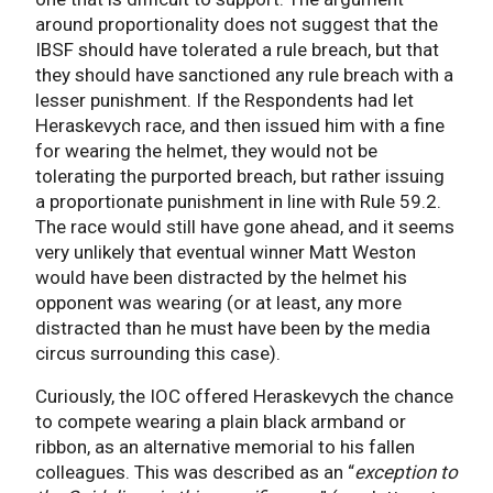
around proportionality does not suggest that the
IBSF should have tolerated a rule breach, but that
they should have sanctioned any rule breach with a
lesser punishment. If the Respondents had let
Heraskevych race, and then issued him with a fine
for wearing the helmet, they would not be
tolerating the purported breach, but rather issuing
a proportionate punishment in line with Rule 59.2.
The race would still have gone ahead, and it seems
very unlikely that eventual winner Matt Weston
would have been distracted by the helmet his
opponent was wearing (or at least, any more
distracted than he must have been by the media
circus surrounding this case).
Curiously, the IOC offered Heraskevych the chance
to compete wearing a plain black armband or
ribbon, as an alternative memorial to his fallen
colleagues. This was described as an “
exception to