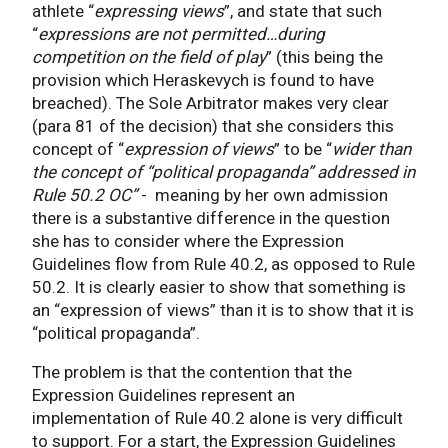
athlete “
expressing views
”, and state that such
“
expressions are not permitted…during
competition on the field of play
” (this being the
provision which Heraskevych is found to have
breached). The Sole Arbitrator makes very clear
(para 81 of the decision) that she considers this
concept of “
expression of views
” to be “
wider than
the concept of “political propaganda” addressed in
Rule 50.2 OC”
- meaning by her own admission
there is a substantive difference in the question
she has to consider where the Expression
Guidelines flow from Rule 40.2, as opposed to Rule
50.2. It is clearly easier to show that something is
an “expression of views” than it is to show that it is
“political propaganda”.
The problem is that the contention that the
Expression Guidelines represent an
implementation of Rule 40.2 alone is very difficult
to support. For a start, the Expression Guidelines