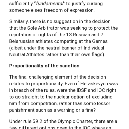
sufficiently “
fundamental
” to justify curbing
someone else’s freedom of expression.
Similarly, there is no suggestion in the decision
that the Sole Arbitrator was seeking to protect the
reputation or rights of the 13 Russian and 7
Belarussian athletes competing at the Games
(albeit under the neutral banner of Individual
Neutral Athletes rather than their own flags).
Proportionality of the sanction
The final challenging element of the decision
relates to proportionality. Even if Heraskevych was
in breach of the rules, were the IBSF and IOC right
to go straight to the nuclear option of excluding
him from competition, rather than some lesser
punishment such as a warning or a fine?
Under rule 59.2 of the Olympic Charter, there are a
few different options open to the IOC where an