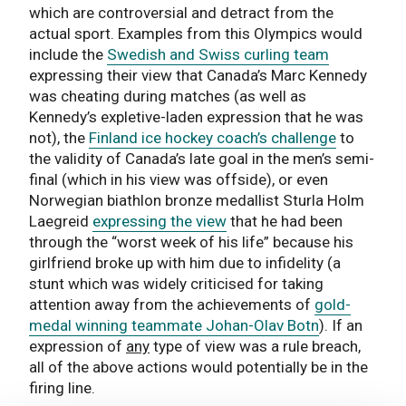
which are controversial and detract from the
actual sport. Examples from this Olympics would
include the
Swedish and Swiss curling team
expressing their view that Canada’s Marc Kennedy
was cheating during matches (as well as
Kennedy’s expletive-laden expression that he was
not), the
Finland ice hockey coach’s challenge
to
the validity of Canada’s late goal in the men’s semi-
final (which in his view was offside), or even
Norwegian biathlon bronze medallist Sturla Holm
Laegreid
expressing the view
that he had been
through the “worst week of his life” because his
girlfriend broke up with him due to infidelity (a
stunt which was widely criticised for taking
attention away from the achievements of
gold-
medal winning teammate Johan-Olav Botn
). If an
expression of
any
type of view was a rule breach,
all of the above actions would potentially be in the
firing line.