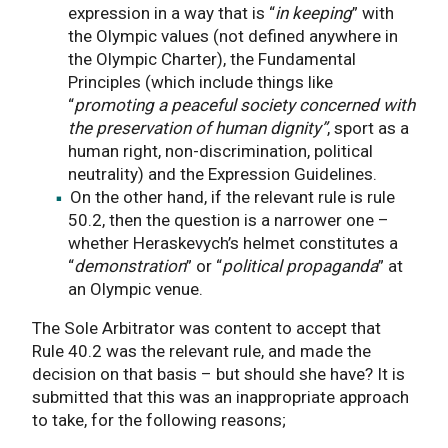
expression in a way that is “
in keeping
” with
the Olympic values (not defined anywhere in
the Olympic Charter), the Fundamental
Principles (which include things like
“
promoting a peaceful society concerned with
the preservation of human dignity”
, sport as a
human right, non-discrimination, political
neutrality) and the Expression Guidelines.
On the other hand, if the relevant rule is rule
50.2, then the question is a narrower one –
whether Heraskevych’s helmet constitutes a
“
demonstration
” or “
political propaganda
” at
an Olympic venue.
The Sole Arbitrator was content to accept that
Rule 40.2 was the relevant rule, and made the
decision on that basis – but should she have? It is
submitted that this was an inappropriate approach
to take, for the following reasons;