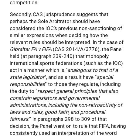
competition.
Secondly, CAS jurisprudence suggests that
perhaps the Sole Arbitrator should have
considered the IOC’s previous non-sanctioning of
similar expressions when deciding how the
relevant rules should be interpreted. In the case of
Gibraltar FA v FIFA
(CAS 2014/A/3776), the Panel
held (at paragraph 239-240) that monopoly
international sports federations (such as the IOC)
act in a manner which is “
analogous to that of a
state legislator
”, and as a result have “
special
responsibilities
” to those they regulate, including
the duty to “
respect general principles that also
constrain legislators and governmental
administrations, including the non-retroactivity of
laws and rules, good faith, and procedural
fairness
.” In paragraphs 298 to 309 of that
decision, the Panel went on to rule that FIFA, having
consistently used an interpretation of the word