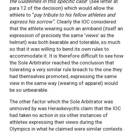
the Guidelines in this specific case
” (see letter at
para 12 of the decision) which would allow the
athlete to “
pay tribute to his fellow athletes and
express his sorrow”.
Clearly the IOC considered
that the athlete wearing such an armband (itself an
expression of precisely the same ‘views’ as the
helmet) was both bearable and tolerable, so much
so that it was willing to bend its own rules to
accommodate it. It is therefore difficult to see how
the Sole Arbitrator reached the conclusion that
tolerating a very similar rule breach to the one they
had themselves promoted, expressing the same
view in the same way (wearing of apparel) would
be so unbearable.
The other factor which the Sole Arbitrator was
unmoved by was Heraskevych’s claim that the IOC
had taken no action in six other instances of
athletes expressing their views during the
Olympics in what he claimed were similar contexts.