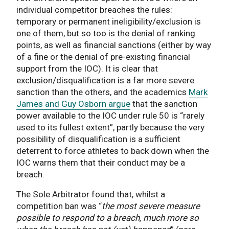
individual competitor breaches the rules:
temporary or permanent ineligibility/exclusion is
one of them, but so too is the denial of ranking
points, as well as financial sanctions (either by way
of a fine or the denial of pre-existing financial
support from the IOC). It is clear that
exclusion/disqualification is a far more severe
sanction than the others, and the academics
Mark
James and Guy Osborn argue
that the sanction
power available to the IOC under rule 50 is “rarely
used to its fullest extent”, partly because the very
possibility of disqualification is a sufficient
deterrent to force athletes to back down when the
IOC warns them that their conduct may be a
breach.
The Sole Arbitrator found that, whilst a
competition ban was “
the most severe measure
possible to respond to a breach, much more so