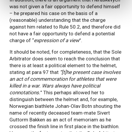
was not given a fair opportunity to defend himself
– he prepared his case on the basis of a
(reasonable) understanding that the charge
against him related to Rule 50.2, and therefore did
not have a fair opportunity to defend a potential
charge of “
expression of a view
”.
It should be noted, for completeness, that the Sole
Arbitrator does seem to reach the conclusion that
there is at least a political element to the helmet,
stating at para 97 that
“[t]he present case involves
an act of commemoration for athletes that were
killed in a war. Wars always have political
connotations.
” This perhaps allowed her to
distinguish between the helmet and, for example,
Norwegian biathlete Johan-Olav Botn shouting the
name of recently deceased team-mate Sivert
Guttorm Bakken as an act of memoriam as he
crossed the finish line in first place in the biathlon.