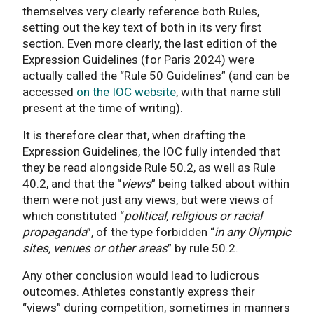
themselves very clearly reference both Rules,
setting out the key text of both in its very first
section. Even more clearly, the last edition of the
Expression Guidelines (for Paris 2024) were
actually called the “Rule 50 Guidelines” (and can be
accessed
on the IOC website
, with that name still
present at the time of writing).
It is therefore clear that, when drafting the
Expression Guidelines, the IOC fully intended that
they be read alongside Rule 50.2, as well as Rule
40.2, and that the “
views
” being talked about within
them were not just
any
views, but were views of
which constituted “
political, religious or racial
propaganda
”, of the type forbidden “
in any Olympic
sites, venues or other areas
” by rule 50.2.
Any other conclusion would lead to ludicrous
outcomes. Athletes constantly express their
“views” during competition, sometimes in manners