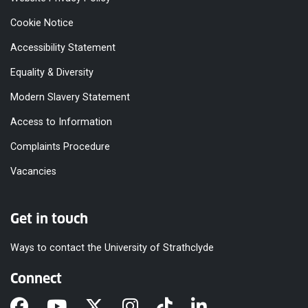
Cookie Notice
Accessibility Statement
Equality & Diversity
Modern Slavery Statement
Access to Information
Complaints Procedure
Vacancies
Get in touch
Ways to contact the University of Strathclyde
Connect