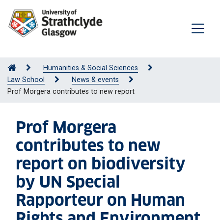
Humanities & Social Sciences
Law School
News & events
Prof Morgera contributes to new report
Prof Morgera
contributes to new
report on biodiversity
by UN Special
Rapporteur on Human
Rights and Environment