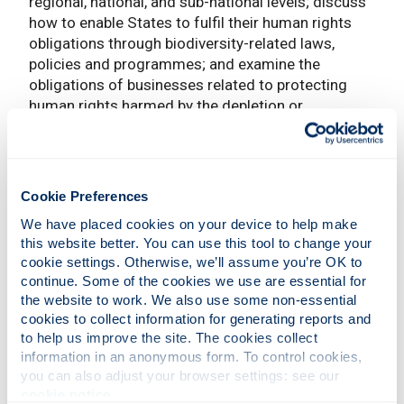
regional, national, and sub-national levels; discuss
how to enable States to fulfil their human rights
obligations through biodiversity-related laws,
policies and programmes; and examine the
obligations of businesses related to protecting
human rights harmed by the depletion or
degradation of healthy ecosystems and
biodiversity. The meeting also provided an
opportunity for participants to exchange on
common challenges and lessons learned; and
Cookie Preferences
discuss entry points for human rights in
We have placed cookies on your device to help make 
international biodiversity-related meetings in 2020
this website better. You can use this tool to change your 
and beyond. The next phase of the report
cookie settings. Otherwise, we’ll assume you’re OK to 
preparation will include online consultations with
continue. Some of the cookies we use are essential for 
experts and stakeholders.
the website to work. We also use some non-essential 
cookies to collect information for generating reports and 
Policy-relevant research
to help us improve the site. The cookies collect 
information in an anonymous form. To control cookies, 
The research undertaken under the
BENELEX
you can also adjust your browser settings: see our 
project already contributed to the mandate of the
cookie notice
.