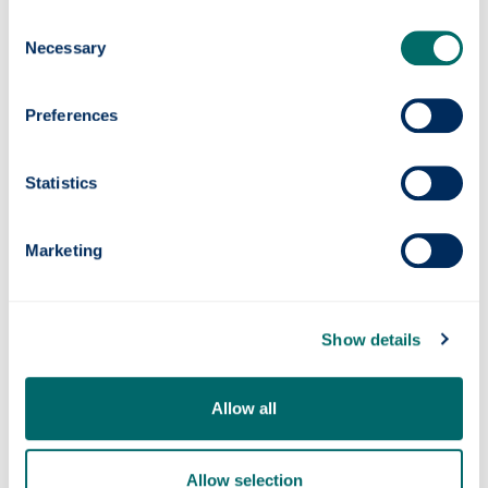
UN Special Rapporteur on Human Rights and the
Consent
Environment
, and the second report on human
Necessary
Selection
rights and biodiversity can provide an opportunity
also for research under the
One Ocean Hub
to
contribute. This research has also benefitted the
Preferences
process in
Scotland on human rights leadership
and the human right to a healthy environment.
Statistics
Contact us
Marketing
Telephone numbers
hass-courses-law
@strath.ac.uk
Our location
Show details
Follow us on Twitter
Allow all
Allow selection