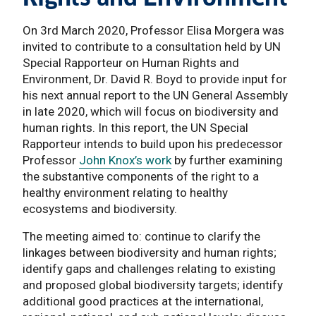
On 3rd March 2020, Professor Elisa Morgera was
invited to contribute to a consultation held by UN
Special Rapporteur on Human Rights and
Environment, Dr. David R. Boyd to provide input for
his next annual report to the UN General Assembly
in late 2020, which will focus on biodiversity and
human rights. In this report, the UN Special
Rapporteur intends to build upon his predecessor
Professor
John Knox’s work
by further examining
the substantive components of the right to a
healthy environment relating to healthy
ecosystems and biodiversity.
The meeting aimed to: continue to clarify the
linkages between biodiversity and human rights;
identify gaps and challenges relating to existing
and proposed global biodiversity targets; identify
additional good practices at the international,