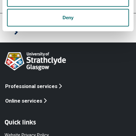
Deny
Our faculties & departments
Professional services
Online services
Quick links
Website Privacy Policy