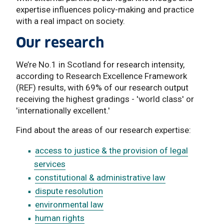
expertise influences policy-making and practice
with a real impact on society.
Our research
We’re No.1 in Scotland for research intensity,
according to Research Excellence Framework
(REF) results, with 69% of our research output
receiving the highest gradings - 'world class' or
'internationally excellent.'
Find about the areas of our research expertise:
access to justice & the provision of legal
services
constitutional & administrative law
dispute resolution
environmental law
human rights