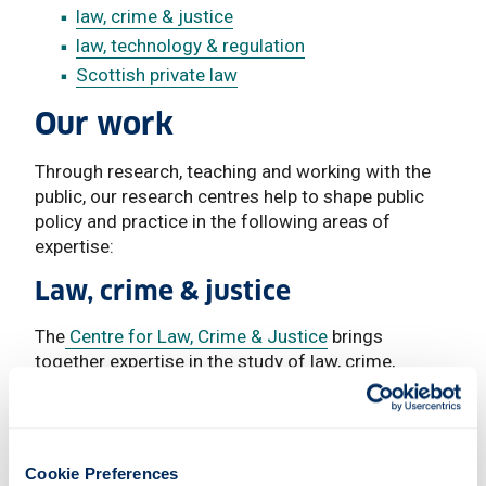
law, crime & justice
law, technology & regulation
Scottish private law
Our work
Through research, teaching and working with the
public, our research centres help to shape public
policy and practice in the following areas of
expertise:
Law, crime & justice
The
Centre for Law, Crime & Justice
brings
together expertise in the study of law, crime,
criminal justice and the overlapping research.
We provide distinctive postgraduate programmes
such as the UK’s first graduate level course
Cookie Preferences
in
Criminal Justice & Penal Change (LLM /MSc /Pg