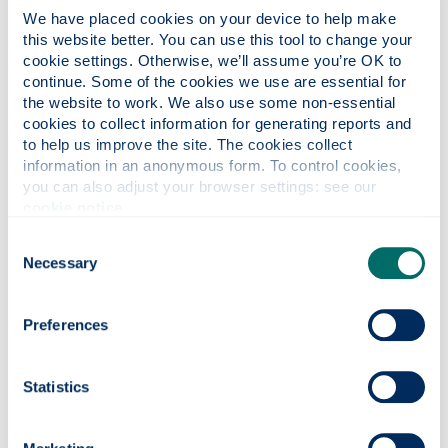
Dip/ Cert)
.
We have placed cookies on your device to help make 
this website better. You can use this tool to change your 
Environmental law
cookie settings. Otherwise, we’ll assume you’re OK to 
continue. Some of the cookies we use are essential for 
The aim of the
Strathclyde Centre for
the website to work. We also use some non-essential 
Environmental Law & Governance
is to raise and
cookies to collect information for generating reports and 
influence policy and relevant research in
to help us improve the site. The cookies collect 
information in an anonymous form. To control cookies, 
International, European and national (both Scottish
you can also adjust your browser settings: see our 
and English) environmental law.
cookie notice
.
We are also a hub for excellence in postgraduate
Consent
and PhD teaching.
Necessary
Selection
We host a visiting researcher programme,
including high profile guest lectures, seminars and
Preferences
conferences. We welcome consultancy
collaborations with public and private policy
makers and stakeholders.
Statistics
Our staff