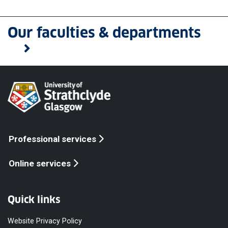
Our faculties & departments
Professional services
Online services
Quick links
Website Privacy Policy