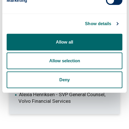
Marketing
Learn more about
our people, their expertise
and research interests
.
Show details
Allow all
Our graduates
Allow selection
Susan Dickson - Legal Adviser, Foreign &
Commmonwealth Office
Deny
Ann McKechin - former MP
Margaret Mitchell - former MSP
Alexia Henriksen - SVP General Counsel,
Volvo Financial Services