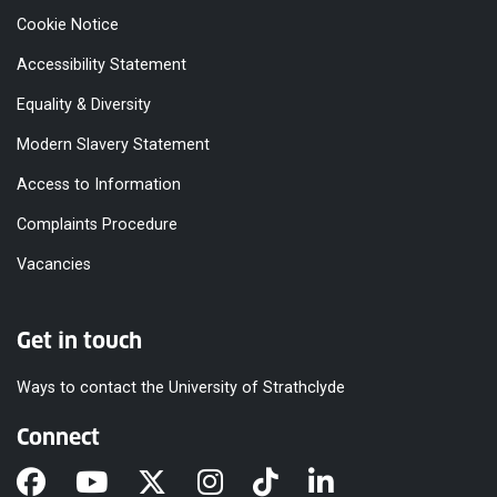
Cookie Notice
Accessibility Statement
Equality & Diversity
Modern Slavery Statement
Access to Information
Complaints Procedure
Vacancies
Get in touch
Ways to contact the University of Strathclyde
Connect