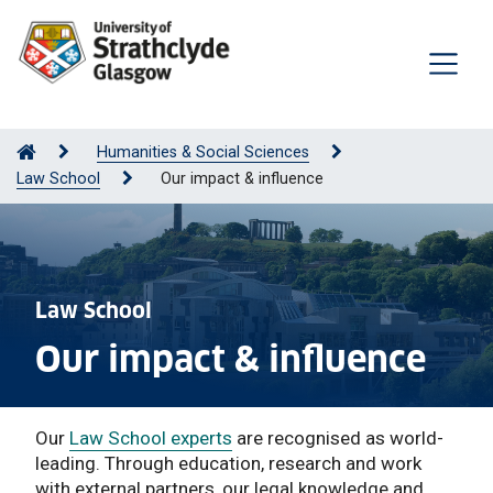
Humanities & Social Sciences
Law School
Our impact & influence
Law School
Our impact & influence
Our
Law School experts
are recognised as world-
leading. Through education, research and work
with external partners, our legal knowledge and