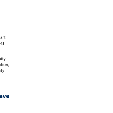
m
part
ors
sity
tion,
ity
have