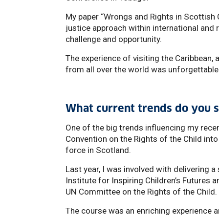
My paper “Wrongs and Rights in Scottish 
justice approach within international and
challenge and opportunity.
The experience of visiting the Caribbean,
from all over the world was unforgettable
What current trends do you s
One of the big trends influencing my rece
Convention on the Rights of the Child into
force in Scotland.
Last year, I was involved with delivering 
Institute for Inspiring Children’s Futures
UN Committee on the Rights of the Child.
The course was an enriching experience an