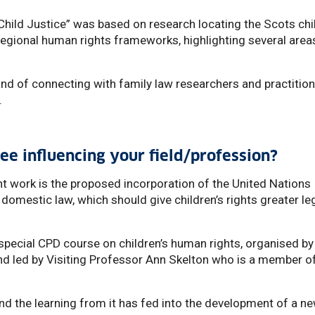
Child Justice” was based on research locating the Scots chi
 regional human rights frameworks, highlighting several area
 and of connecting with family law researchers and practitio
.
ee influencing your field/profession?
nt work is the proposed incorporation of the United Nations
 domestic law, which should give children’s rights greater le
a special CPD course on children’s human rights, organised by
 and led by Visiting Professor Ann Skelton who is a member o
d the learning from it has fed into the development of a n