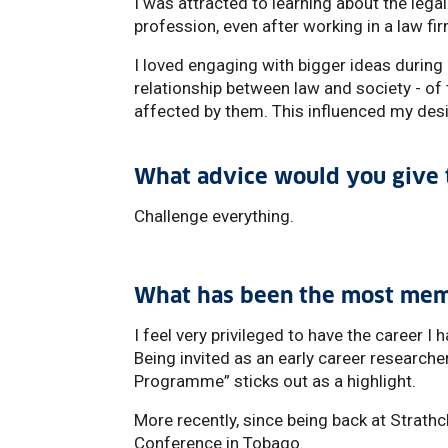
I was attracted to learning about the legal
profession, even after working in a law 
I loved engaging with bigger ideas durin
relationship between law and society - of 
affected by them. This influenced my desi
What advice would you give t
Challenge everything.
What has been the most mem
I feel very privileged to have the career 
Being invited as an early career researche
Programme” sticks out as a highlight.
More recently, since being back at Strathc
Conference in Tobago.