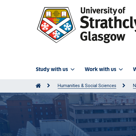
Study with us
Work with us
W
Humanities & Social Sciences
N