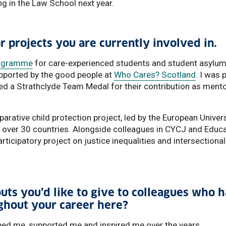
g in the Law School next year.
or projects you are currently involved in.
rogramme
for care-experienced students and student asylu
supported by the good people at
Who Cares? Scotland
. I was 
ed a Strathclyde Team Medal for their contribution as ment
mparative child protection project, led by the European Univer
m over 30 countries. Alongside colleagues in CYCJ and Educa
rticipatory project on justice inequalities and intersectional
uts you’d like to give to colleagues who 
ghout your career here?
ed me, supported me and inspired me over the years.