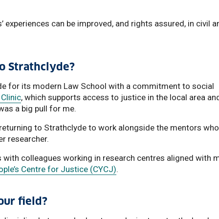
s’ experiences can be improved, and rights assured, in civil a
to Strathclyde?
lyde for its modern Law School with a commitment to social
Clinic
, which supports access to justice in the local area an
was a big pull for me.
 returning to Strathclyde to work alongside the mentors who
er researcher.
s with colleagues working in research centres aligned with 
ple’s Centre for Justice (CYCJ)
.
ur field?