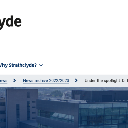
hy Strathclyde?
ews
News archive 2022/2023
Under the spotlight: Dr 