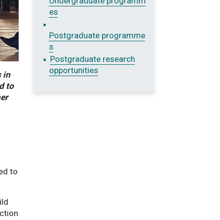
Undergraduate programm
es
Postgraduate programme
s
Postgraduate research
opportunities
 in
d to
her
ed to
ild
ection