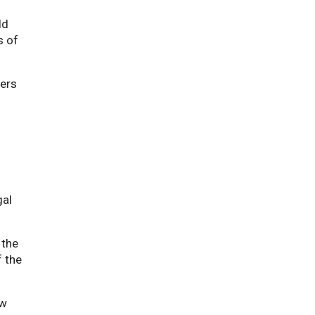
ld
s of
ners
gal
 the
f the
ew