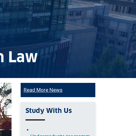
in Law
Read More News
Study With Us