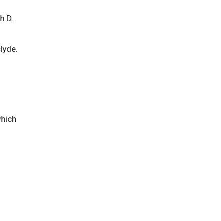
h.D.
lyde.
which