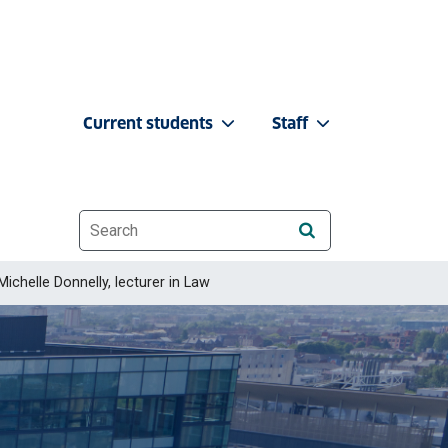
Current students
Staff
Website search
Michelle Donnelly, lecturer in Law