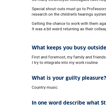
Special shout-outs must go to Professor
research on the children’s hearings syste
Getting the chance to work with them aga
It was a bit weird returning as their colle
What keeps you busy outside
First and foremost, my family and friends.
I try to integrate into my work routine.
What is your guilty pleasure
Country music.
In one word describe what S