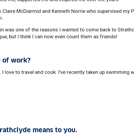
s Claire McDiarmid and Kenneth Norrie who supervised my P
m.
in was one of the reasons I wanted to come back to Strathc
ague, but I think I can now even count them as friends!
 of work?
 I love to travel and cook. I’ve recently taken up swimming 
?
trathclyde means to you.