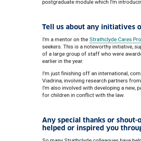
postgraduate module which I’m introducin
Tell us about any initiatives 
I’m a mentor on the
Strathclyde Cares P
seekers. This is a noteworthy initiative, 
of a large group of staff who were award
earlier in the year.
I’m just finishing off an international, co
Viadrina, involving research partners fro
I’m also involved with developing a new, pa
for children in conflict with the law.
Any special thanks or shout-o
helped or inspired you throu
So many Strathclyde colleagues have help