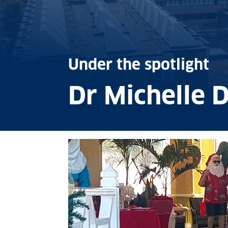
Under the spotlight
Dr Michelle D