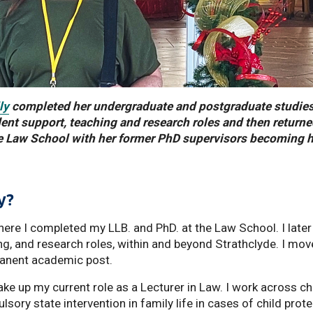
ly
completed her undergraduate and postgraduate studies
dent support, teaching and research roles and then returne
 the Law School with her former PhD supervisors becoming 
y?
here I completed my LLB. and PhD. at the Law School. I later
ng, and research roles, within and beyond Strathclyde. I mov
rmanent academic post.
ake up my current role as a Lecturer in Law. I work across ch
ory state intervention in family life in cases of child prot