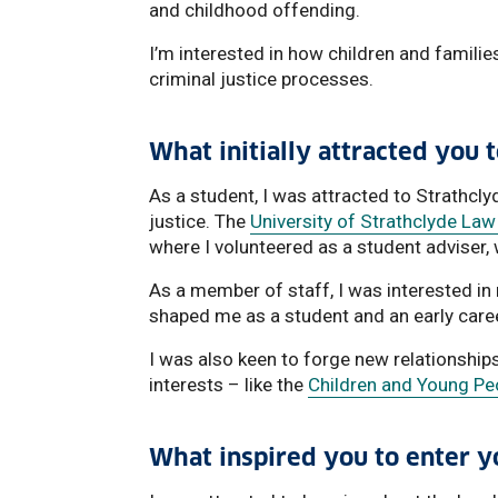
and childhood offending.
I’m interested in how children and familie
criminal justice processes.
What initially attracted you 
As a student, I was attracted to Strathc
justice. The
University of Strathclyde Law 
where I volunteered as a student adviser, 
As a member of staff, I was interested in
shaped me as a student and an early care
I was also keen to forge new relationship
interests – like the
Children and Young Peo
What inspired you to enter yo