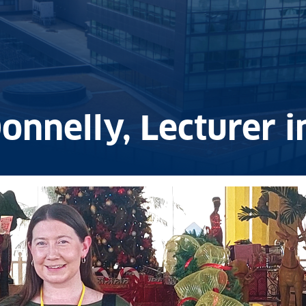
onnelly, Lecturer 