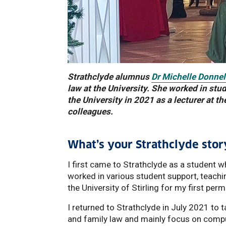
Strathclyde alumnus
Dr Michelle Donnel
law at the University. She worked in stu
the University in 2021 as a lecturer at
colleagues.
What’s your Strathclyde stor
I first came to Strathclyde as a student w
worked in various student support, teachi
the University of Stirling for my first pe
I returned to Strathclyde in July 2021 to t
and family law and mainly focus on compuls