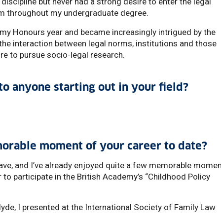
 discipline but never had a strong desire to enter the legal
firm throughout my undergraduate degree.
g my Honours year and became increasingly intrigued by the
the interaction between legal norms, institutions and those
re to pursue socio-legal research.
o anyone starting out in your field?
orable moment of your career to date?
I have, and I’ve already enjoyed quite a few memorable momen
r to participate in the British Academy’s “Childhood Policy
lyde, I presented at the International Society of Family Law