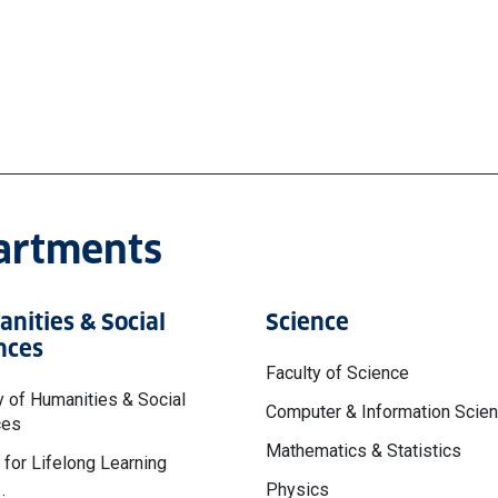
partments
nities & Social
Science
nces
Faculty of Science
y of Humanities & Social
Computer & Information Scie
ces
Mathematics & Statistics
 for Lifelong Learning
Physics