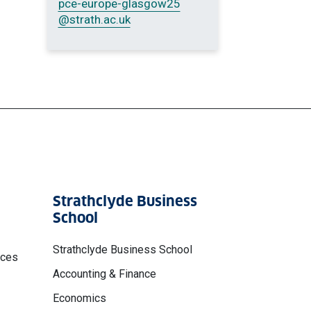
pce-europe-glasgow25
@strath.ac.uk
Strathclyde Business
School
Strathclyde Business School
nces
Accounting & Finance
Economics