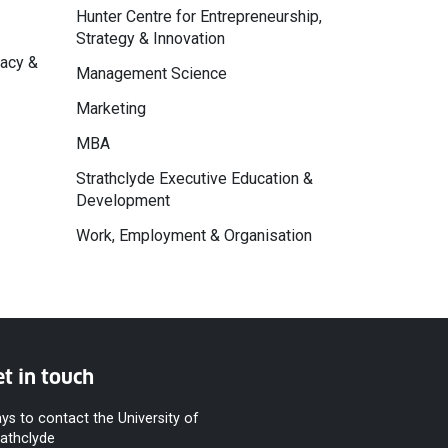
Hunter Centre for Entrepreneurship,
Strategy & Innovation
macy &
Management Science
Marketing
MBA
Strathclyde Executive Education &
Development
Work, Employment & Organisation
t in touch
ys to contact the University of
rathclyde