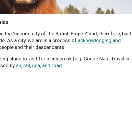
elds
he "second city of the British Empire" and, therefore, built 
de. As a city, we are in a process of
acknowledging and
people and their descendants.
ing place to visit for a city break (e.g. Condé Nast Traveller,
ssed by
air, rail, sea, and road
.