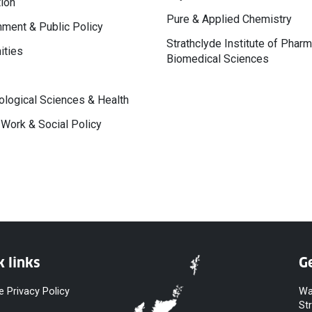
ion
Pure & Applied Chemistry
ment & Public Policy
Strathclyde Institute of Phar
ities
Biomedical Sciences
logical Sciences & Health
 Work & Social Policy
k links
Ge
e Privacy Policy
Wa
St