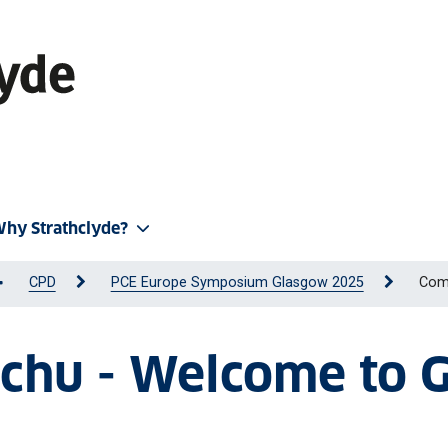
hy Strathclyde?
CPD
PCE Europe Symposium Glasgow 2025
Com
aschu - Welcome to 