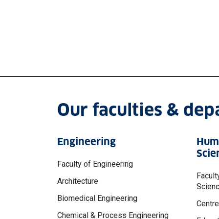
Our faculties & de
Engineering
Huma
Scie
Faculty of Engineering
Facult
Architecture
Scien
Biomedical Engineering
Centre
Chemical & Process Engineering