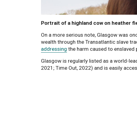
Portrait of a highland cow on heather fi
On a more serious note, Glasgow was once t
wealth through the Transatlantic slave tra
addressing
the harm caused to enslaved 
Glasgow is regularly listed as a world-lead
2021; Time Out, 2022) and is easily acce