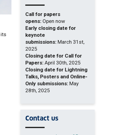
Call for papers
opens:
Open now
Early closing date for
its
keynote
submissions:
March 31st,
2025
Closing date for Call for
Papers:
April 30th, 2025
Closing date for Lightning
Talks, Posters and Online-
Only submissions:
May
28th, 2025
Contact us