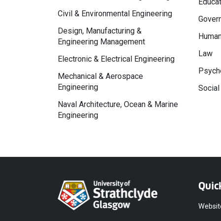
Educat
Civil & Environmental Engineering
Govern
Design, Manufacturing &
Human
Engineering Management
Law
Electronic & Electrical Engineering
Psycho
Mechanical & Aerospace
Engineering
Social
Naval Architecture, Ocean & Marine
Engineering
Quic
Websit