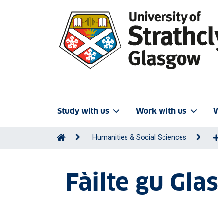
Study with us
Work with us
W
Humanities & Social Sciences
Fàilte gu Gl