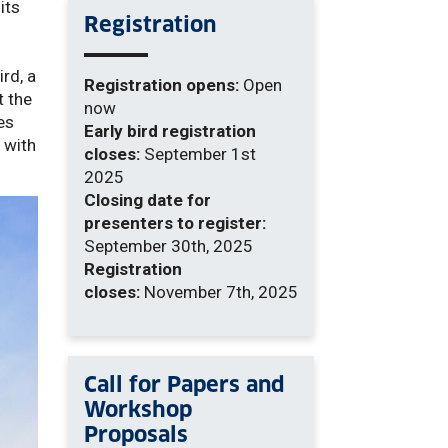
its
Registration
ird, a
Registration opens:
Open
t the
now
es
Early bird registration
 with
closes:
September 1st
2025
Closing date for
presenters to register:
September 30th, 2025
Registration
closes:
November 7th, 2025
Call for Papers and
Workshop
Proposals