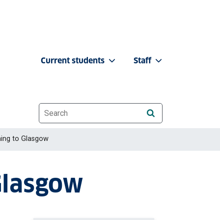
Current students
Staff
Website search
ing to Glasgow
Glasgow