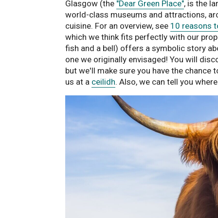
Glasgow (the
"Dear Green Place"
, is the 
world-class museums and attractions, arc
cuisine. For an overview, see
10 reasons t
which we think fits perfectly with our pr
fish and a bell) offers a symbolic story ab
one we originally envisaged! You will disc
but we'll make sure you have the chance to
us at a
ceilidh
. Also, we can tell you wher