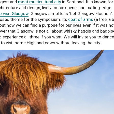
largest and
most multicultural city
in Scotland. It is known for 
hitecture and design, lively music scene, and cutting-edge
o visit Glasgow
. Glasgow's motto is "Let Glasgow Flourish",
oposed theme for the symposium. Its
coat of arms
(a tree, a b
out how we can find a purpose for our lives even if it was no
over that Glasgow is not all about whisky, haggis and bagpip
 experience all three if you want. We will invite you to dance
e to visit some Highland cows without leaving the city.