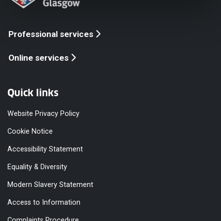
Professional services
Online services
Quick links
Website Privacy Policy
Cookie Notice
Accessibility Statement
Equality & Diversity
Modern Slavery Statement
Access to Information
Complaints Procedure