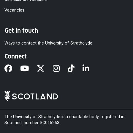
Vacancies
Get in touch
Ways to contact the University of Strathclyde
Connect
The University of Strathclyde is a charitable body, registered in
Scotland, number SC015263.