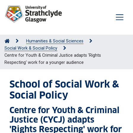
Humanities & Social Sciences
Social Work & Social Policy
Centre for Youth & Criminal Justice adapts 'Rights
Respecting' work for a younger audience
School of Social Work &
Social Policy
Centre for Youth & Criminal
Justice (CYCJ) adapts
'Rights Respecting' work for