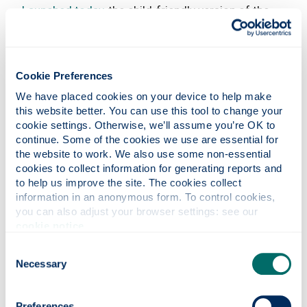
Launched today
, the child-friendly version of the
report was designed in collaboration with young
people from the CYCJ and Staf led project
Youth
Justice Voices
.
Cookie Preferences
Download the full version of the report and
We have placed cookies on your device to help make 
individual sections.
We would be grateful if you
this website better. You can use this tool to change your 
could share this version of the report with the
cookie settings. Otherwise, we’ll assume you’re OK to 
children and young people you know and work
continue. Some of the cookies we use are essential for 
with.
the website to work. We also use some non-essential 
cookies to collect information for generating reports and 
The child friendly version of the report is currently
to help us improve the site. The cookies collect 
available in a digital format.
Please get in touch
information in an anonymous form. To control cookies, 
with us
if you think your organisation, or the
you can also adjust your browser settings: see our 
child/young person you know, would benefit from
cookie notice
.
having a hard copy.
Consent
To mark the report’s publication, a ‘Rights
Necessary
Selection
Respecting’ Symposium on January 31 brought
together a panel of youth justice leaders to
Preferences