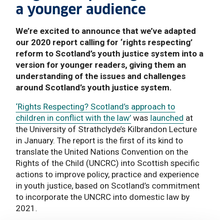
a younger audience
We’re excited to announce that we’ve adapted
our 2020 report calling for ‘rights respecting’
reform to Scotland’s youth justice system into a
version for younger readers, giving them an
understanding of the issues and challenges
around Scotland’s youth justice system.
‘Rights Respecting? Scotland’s approach to
children in conflict with the law’
was
launched
at
the University of Strathclyde’s Kilbrandon Lecture
in January. The report is the first of its kind to
translate the United Nations Convention on the
Rights of the Child (UNCRC) into Scottish specific
actions to improve policy, practice and experience
in youth justice, based on Scotland’s commitment
to incorporate the UNCRC into domestic law by
2021.