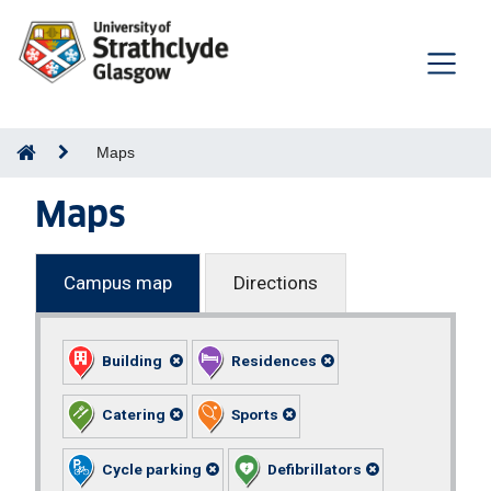
Maps
Maps
Campus map
Directions
Building
Residences
Catering
Sports
Cycle parking
Defibrillators