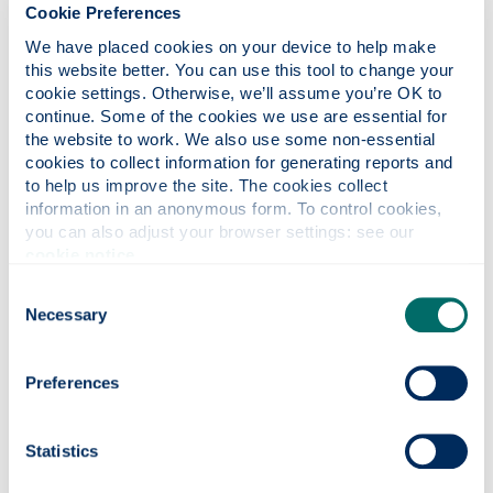
Cookie Preferences
Address
We have placed cookies on your device to help make 
this website better. You can use this tool to change your 
50 George
cookie settings. Otherwise, we’ll assume you’re OK to 
St
continue. Some of the cookies we use are essential for 
Glasgow
the website to work. We also use some non-essential 
G1 1QE
cookies to collect information for generating reports and 
to help us improve the site. The cookies collect 
What's inside
information in an anonymous form. To control cookies, 
you can also adjust your browser settings: see our 
Biomedical Engineering
cookie notice
.
Capella Nova
Centre for Lifelong Learning
Consent
(enter via 40 George Street)
Counselling
Necessary
Selection
Disability Services
Education
Engineering Development
Preferences
Trust
Equality & Diversity
Estates Services Directorate
European Policies Research
Statistics
Centre
FOCUS West Schools for
HE Programme