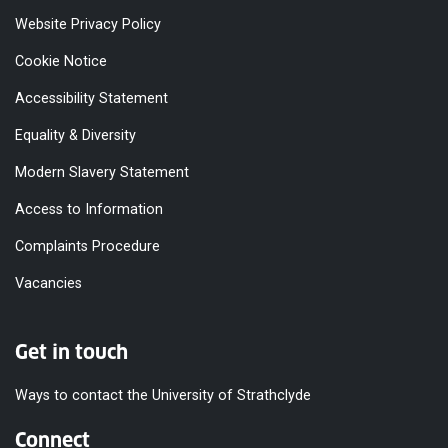
Incubator Ltd
Website Privacy Policy
Student Counselling
Student Experience and
Cookie Notice
Enhancement Services
UCU
UK and EU
Accessibility Statement
Unite
West of Scotland KTP
Equality & Diversity
Centre
West of Scotland Schools
Modern Slavery Statement
Orchestra
Widening Access
Access to Information
Facilities
Complaints Procedure
Toilet male - 14
Vacancies
Toilet female - 16
Toilet accessible - 5
Toilet shared - 9
Free sanitary dispenser -
Get in touch
Level 5 toilets: GH517
Reflection room
Ways to contact the University of Strathclyde
Opening Times
08:00 - 22:00
Connect