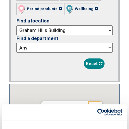
Period products
Wellbeing
Find a location
Find a department
Reset
Graham Hills
Building