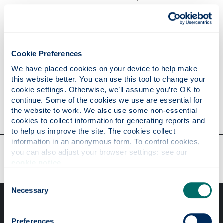
the resource you attempted to access is only
available to certain locations (e.g, material for
internal use only);
the resource you attempted to access did not
have the correct file system permissions;
Cookie Preferences
the resource is a container file system object
We have placed cookies on your device to help make 
(folder, directory) for which browsing is not
this website better. You can use this tool to change your 
permitted
cookie settings. Otherwise, we’ll assume you’re OK to 
continue. Some of the cookies we use are essential for 
the website to work. We also use some non-essential 
cookies to collect information for generating reports and 
to help us improve the site. The cookies collect 
information in an anonymous form. To control cookies, 
Our faculties & departments
you can also adjust your browser settings: see our 
cookie notice
.
Consent
Necessary
Selection
Preferences