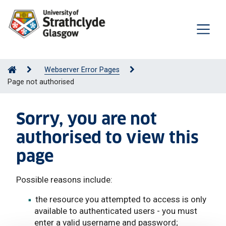
Webserver Error Pages
Page not authorised
Sorry, you are not
authorised to view this
page
Possible reasons include:
the resource you attempted to access is only
available to authenticated users - you must
enter a valid username and password;