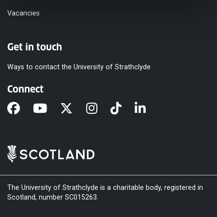
Vacancies
Get in touch
Ways to contact the University of Strathclyde
Connect
The University of Strathclyde is a charitable body, registered in
Scotland, number SC015263.