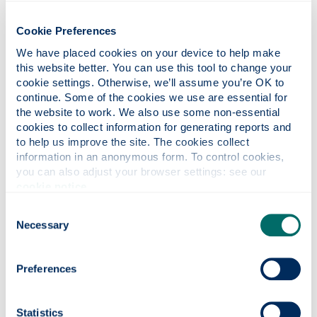
What are reasonable adjustments?
Cookie Preferences
We have placed cookies on your device to help make 
What could Access to Work pay for?
this website better. You can use this tool to change your 
cookie settings. Otherwise, we’ll assume you’re OK to 
continue. Some of the cookies we use are essential for 
the website to work. We also use some non-essential 
Eligibility
cookies to collect information for generating reports and 
to help us improve the site. The cookies collect 
information in an anonymous form. To control cookies, 
Top tips
you can also adjust your browser settings: see our 
cookie notice
.
Consent
Health Adjustment Passport (HAP)
Necessary
Selection
Preferences
How to apply
Statistics