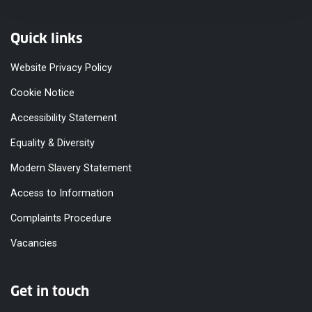
Quick links
Website Privacy Policy
Cookie Notice
Accessibility Statement
Equality & Diversity
Modern Slavery Statement
Access to Information
Complaints Procedure
Vacancies
Get in touch