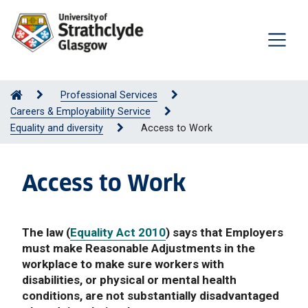
Professional Services
Careers & Employability Service
Equality and diversity
Access to Work
Access to Work
The law (
Equality Act 2010
) says that Employers
must make Reasonable Adjustments in the
workplace to make sure workers with
disabilities, or physical or mental health
conditions, are not substantially disadvantaged