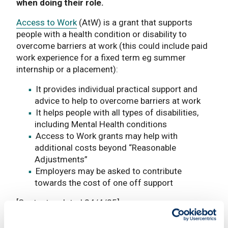
when doing their role.
Access to Work
(AtW) is a grant that supports
people with a health condition or disability to
overcome barriers at work (this could include paid
work experience for a fixed term eg summer
internship or a placement):
It provides individual practical support and
advice to help to overcome barriers at work
It helps people with all types of disabilities,
including Mental Health conditions
Access to Work grants may help with
additional costs beyond “Reasonable
Adjustments”
Employers may be asked to contribute
towards the cost of one off support
[Content updated 24/4/25]