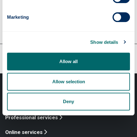
Support from the Careers &
Employability Service
Marketing
Show details
Our faculties & departments
Allow all
Allow selection
Deny
Professional services
Online services