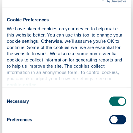
cover for your trip is not guaranteed.
Summary details of cover, benefits and services
Cookie Preferences
provided under our schedule
can be accessed
online.
We have placed cookies on your device to help make 
this website better. You can use this tool to change your 
cookie settings. Otherwise, we’ll assume you’re OK to 
continue. Some of the cookies we use are essential for 
BEFORE YOU TRAVEL
the website to work. We also use some non-essential 
cookies to collect information for generating reports and 
Essential pre-travel advice
to help us improve the site. The cookies collect 
information in an anonymous form. To control cookies, 
you can also adjust your browser settings: see our 
cookie notice
.
FAQs
Consent
Frequently asked questions regarding travel
Necessary
Selection
insurance.
Preferences