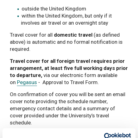
outside the United Kingdom
within the United Kingdom, but only if it
involves air travel or an overnight stay
Travel cover for all
domestic travel
(as defined
above) is automatic and no formal notification is
required.
Travel cover for all foreign travel requires prior
arrangement, at least five full working days prior
to departure,
via our electronic form available
on
Pegasus
- Approval to Travel Form.
On confirmation of cover you will be sent an email
cover note providing the schedule number,
emergency contact details and a summary of
cover provided under the University’s travel
schedule.
Please note that until you receive this information