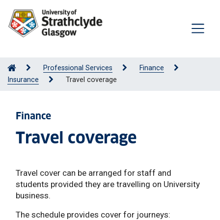
Professional Services
Finance
Insurance
Travel coverage
Finance
Travel coverage
Travel cover can be arranged for staff and
students provided they are travelling on University
business.
The schedule provides cover for journeys: