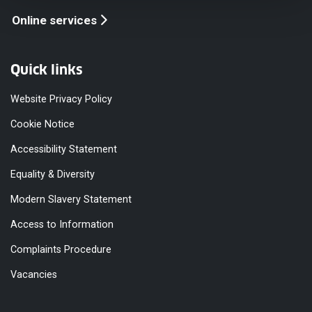
Online services
Quick links
Website Privacy Policy
Cookie Notice
Accessibility Statement
Equality & Diversity
Modern Slavery Statement
Access to Information
Complaints Procedure
Vacancies