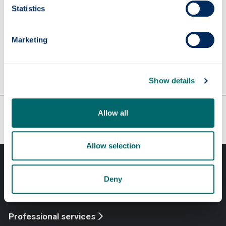
Contact
Insurance Services
Statistics
insurance-services
@strath.ac.uk
Marketing
Show details
Our faculties & departments
Allow all
Allow selection
Deny
Professional services