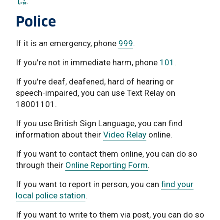
.
Police
If it is an emergency, phone
999
.
If you're not in immediate harm, phone
101
.
If you're deaf, deafened, hard of hearing or
speech-impaired, you can use Text Relay on
18001101.
If you use British Sign Language, you can find
information about their
Video Relay
online.
If you want to contact them online, you can do so
through their
Online Reporting Form
.
If you want to report in person, you can
find your
local police station
.
If you want to write to them via post, you can do so