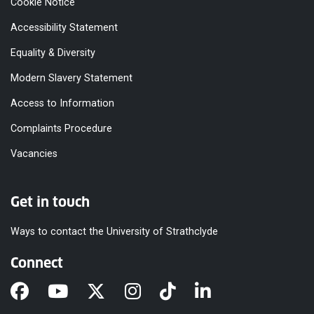
Cookie Notice
Accessibility Statement
Equality & Diversity
Modern Slavery Statement
Access to Information
Complaints Procedure
Vacancies
Get in touch
Ways to contact the University of Strathclyde
Connect