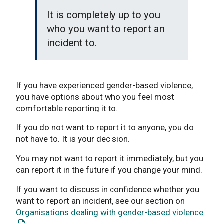
It is completely up to you
who you want to report an
incident to.
If you have experienced gender-based violence,
you have options about who you feel most
comfortable reporting it to.
If you do not want to report it to anyone, you do
not have to. It is your decision.
You may not want to report it immediately, but you
can report it in the future if you change your mind.
If you want to discuss in confidence whether you
want to report an incident, see our section on
: Thi
Organisations dealing with gender-based violence