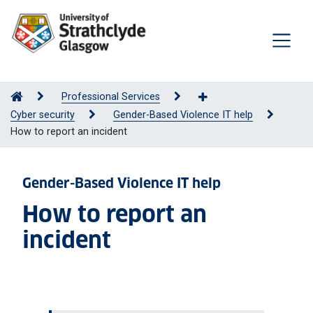
Professional Services
Cyber security
Gender-Based Violence IT help
How to report an incident
Gender-Based Violence IT help
How to report an
incident