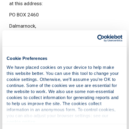
at this address:
PO BOX 2460
Dalmarnock,
Glasgow,
G40 9BA
The University
Cookie Preferences
We have placed cookies on your device to help make 
If it is an emergency, phone Security on
0141 548
this website better. You can use this tool to change your 
cookie settings. Otherwise, we’ll assume you’re OK to 
2222
, or ext. 2222 from a University phone.
continue. Some of the cookies we use are essential for 
If you're not in immediate harm, you can phone
the website to work. We also use some non-essential 
cookies to collect information for generating reports and 
Security on
0141 548 3333
, or ext. 3333 from a
to help us improve the site. The cookies collect 
University phone.
information in an anonymous form. To control cookies, 
You can report an incident through our
Report and
you can also adjust your browser settings: see our 
cookie notice
.
Support online form
. You can do this anonymously
if you want.