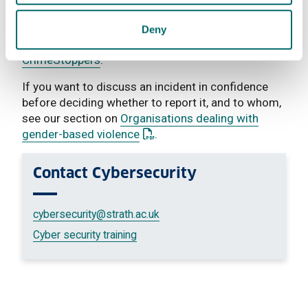
If you want to report an incident to the Police
Deny
anonymously, you can do so through
CrimeStoppers
.
If you want to discuss an incident in confidence
before deciding whether to report it, and to whom,
see our section on
Organisations dealing with
: This link opens a PDF documen
gender-based violence
.
Contact
Cybersecurity
cybersecurity
@strath.ac.uk
Cyber security training