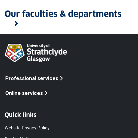
Our faculties & departments
Professional services
Online services
Quick links
Website Privacy Policy