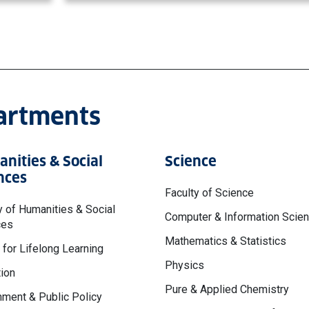
partments
nities & Social
Science
nces
Faculty of Science
y of Humanities & Social
Computer & Information Scie
ces
Mathematics & Statistics
 for Lifelong Learning
Physics
ion
Pure & Applied Chemistry
ment & Public Policy