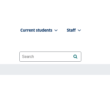
Current students
Staff
Website search