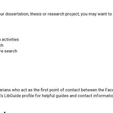
our dissertation, thesis or research project, you may want to
 activities
ch
re search
rians who act as the first point of contact between the Fac
an's LibGuide profile for helpful guides and contact informati