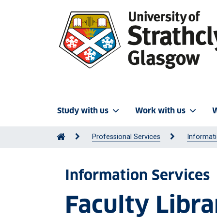
Study with us
Work with us
W
Professional Services
Informati
Information Services
Faculty Libra