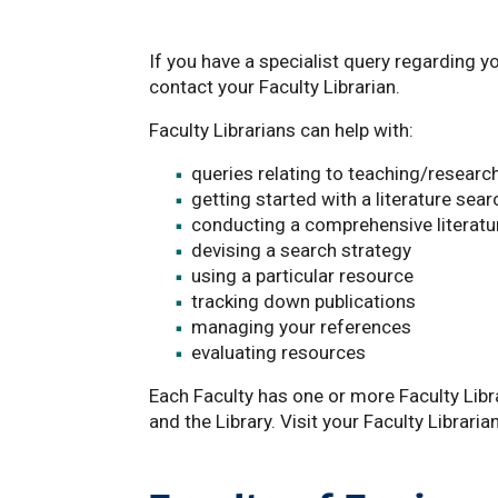
If you have a specialist query regarding y
contact your Faculty Librarian.
Faculty Librarians can help with:
queries relating to teaching/research
getting started with a literature sear
conducting a comprehensive literatu
devising a search strategy
using a particular resource
tracking down publications
managing your references
evaluating resources
Each Faculty has one or more Faculty Libra
and the Library. Visit your Faculty Librari