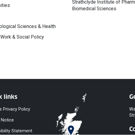
Strathclyde Institute of Phar
ities
Biomedical Sciences
logical Sciences & Health
 Work & Social Policy
k links
Ge
e Privacy Policy
Wa
St
 Notice
C
ibility Statement