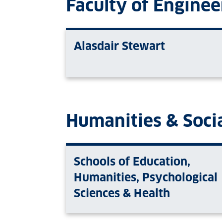
Faculty of Enginee
Alasdair Stewart
Humanities & Socia
Schools of Education,
Humanities, Psychological
Sciences & Health