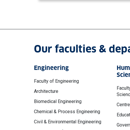
Our faculties & de
Engineering
Huma
Scie
Faculty of Engineering
Facult
Architecture
Scien
Biomedical Engineering
Centre
Chemical & Process Engineering
Educat
Civil & Environmental Engineering
Govern