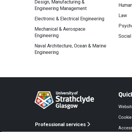
Design, Manufacturing &
Human
Engineering Management
Law
Electronic & Electrical Engineering
Psycho
Mechanical & Aerospace
Engineering
Social
Naval Architecture, Ocean & Marine
Engineering
Quic
Websit
Cookie
Professional services
Access