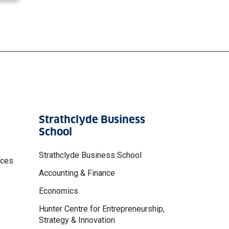
Strathclyde Business
School
Strathclyde Business School
nces
Accounting & Finance
Economics
Hunter Centre for Entrepreneurship,
Strategy & Innovation