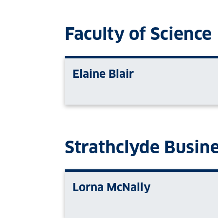
Faculty of Science
Elaine Blair
Strathclyde Busin
Lorna McNally