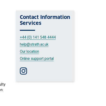
Contact
Information
Services
+44 (0) 141 548 4444
help
@strath.ac.uk
Our location
Online support portal
Follow us on Instagram
ulty
on: