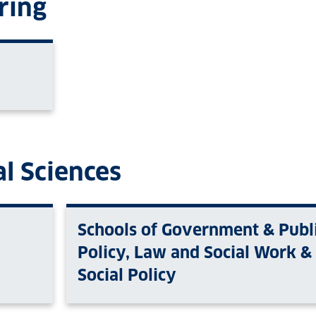
ring
l Sciences
Schools of Government & Publ
Policy, Law and Social Work &
Social Policy