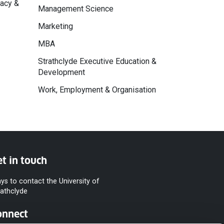
macy &
Management Science
Marketing
MBA
Strathclyde Executive Education &
Development
Work, Employment & Organisation
t in touch
ys to contact the University of
rathclyde
onnect