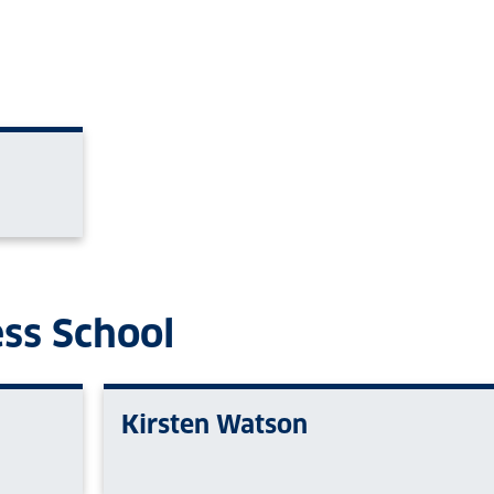
ess School
Kirsten Watson