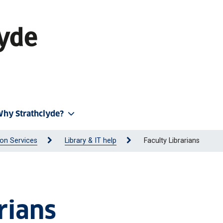
hy Strathclyde?
on Services
Library & IT help
Faculty Librarians
rians