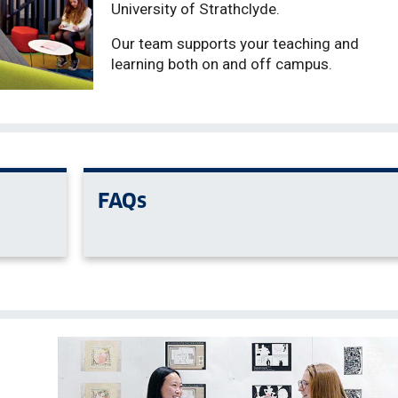
University of Strathclyde.
Our team supports your teaching and
learning both on and off campus.
FAQs