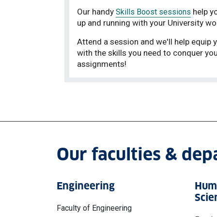
Our handy
help y
Skills Boost sessions
up and running with your University wo
Attend a session and we'll help equip 
with the skills you need to conquer yo
assignments!
Our faculties & de
Engineering
Huma
Scie
Faculty of Engineering