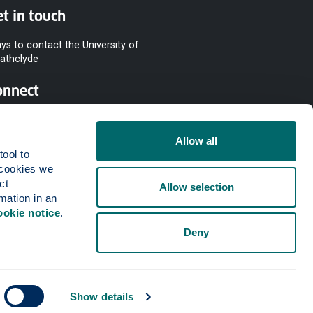
t in touch
ys to contact the University of
rathclyde
onnect
Allow all
ool to 
cookies we 
t 
Allow selection
mation in an 
ookie notice
.
Deny
Show details