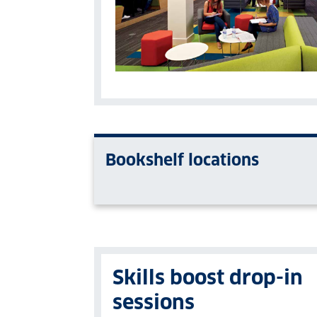
Bookshelf locations
Skills boost drop-in
sessions