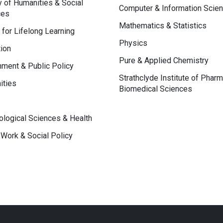
y of Humanities & Social
Computer & Information Scie
ces
Mathematics & Statistics
 for Lifelong Learning
Physics
ion
Pure & Applied Chemistry
ment & Public Policy
Strathclyde Institute of Phar
ities
Biomedical Sciences
logical Sciences & Health
 Work & Social Policy