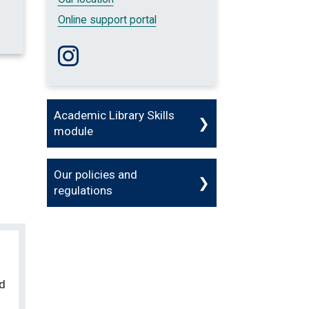
Online support portal
Follow us on Instagram
Academic Library Skills
module
Our policies and
regulations
ed