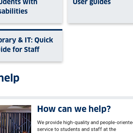
udents with
User guides
sabilities
brary & IT: Quick
ide for Staff
help
How can we help?
We provide high-quality and people-orient
service to students and staff at the