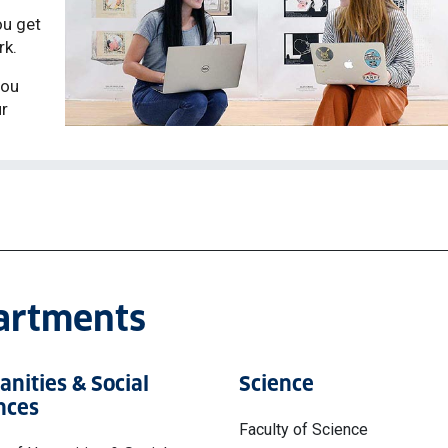
ou get
rk.
you
ur
partments
nities & Social
Science
nces
Faculty of Science