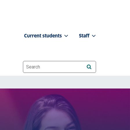
Current students
Staff
Website search