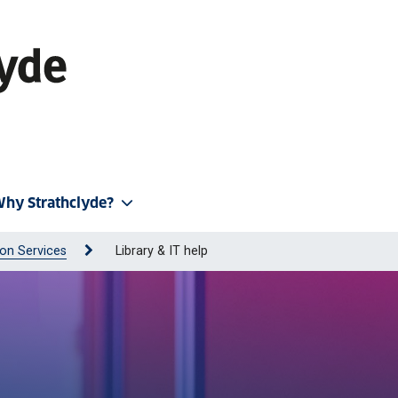
hy Strathclyde?
on Services
Library & IT help