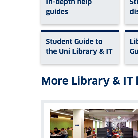
In-depth help
St
guides
di
Student Guide to
Li
the Uni Library & IT
Gu
More Library & IT 