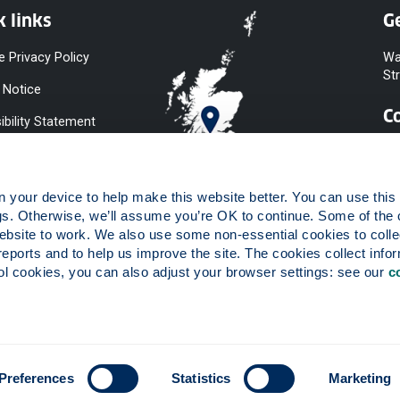
k links
Ge
e Privacy Policy
Wa
St
 Notice
C
ibility Statement
y & Diversity
 Slavery
your device to help make this website better. You can use this t
ent
gs. Otherwise, we’ll assume you’re OK to continue. Some of the 
website to work. We also use some non-essential cookies to collec
 to Information
reports and to help us improve the site. The cookies collect infor
ints Procedure
 cookies, you can also adjust your browser settings: see our 
c
ies
 registered in Scotland, number SC015263.
Preferences
Statistics
Marketing