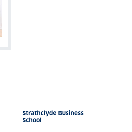
Strathclyde Business
School