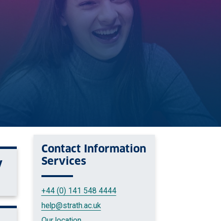
Contact
Information
Services
V
+44 (0) 141 548 4444
help
@strath.ac.uk
Our location