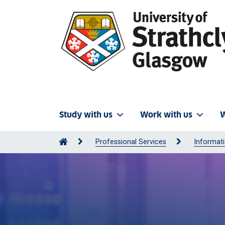
Study with us
Work with us
W
Professional Services
Informati