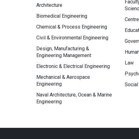
Facult
Architecture
Scien
Biomedical Engineering
Centre
Chemical & Process Engineering
Educat
Civil & Environmental Engineering
Govern
Design, Manufacturing &
Human
Engineering Management
Law
Electronic & Electrical Engineering
Psycho
Mechanical & Aerospace
Engineering
Social
Naval Architecture, Ocean & Marine
Engineering