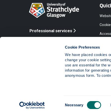
Quic
Websit
Cookie
Professional services
Access
Online services
Equalit
Cookie Preferences
Modern
We have placed cookies on 
Statem
change your cookie settin
use are essential for the 
Access
information for generating 
Compla
anonymous form. To control
Vacanc
Consent
The University of Strathclyde is a charitable body,
Necessary
Selection