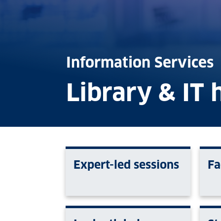
Information Services
Library & IT 
Expert-led sessions
Fa