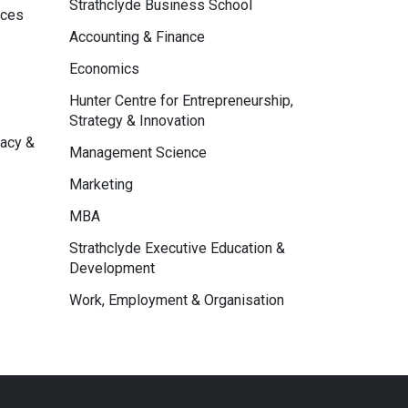
Strathclyde Business School
nces
Accounting & Finance
Economics
Hunter Centre for Entrepreneurship,
Strategy & Innovation
macy &
Management Science
Marketing
MBA
Strathclyde Executive Education &
Development
Work, Employment & Organisation