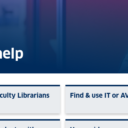
help
culty Librarians
Find & use IT or A