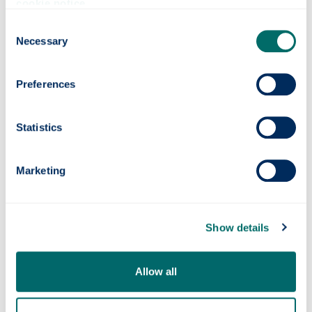
eat only sweets and small snacks
cookie notice
.
keep your mobile phone on silent mode - it's
Consent
fine to text, but please move to a green zone
Necessary
Selection
for voice calls
You may also want to read our
study zone
Preferences
regulations
.
Statistics
Contact
Information Services
Marketing
+44 (0) 141 548 4444
help
@strath.ac.uk
Our location
Show details
Online support portal
Follow us on Instagram
Allow all