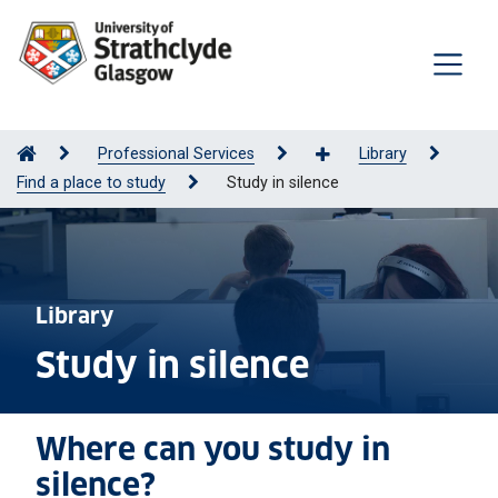
Professional Services
Library
Find a place to study
Study in silence
Library
Study in silence
Where can you study in
silence?