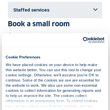
Staffed services
Book a small room
If you'd like to work quietly with one or two friends,
you can book a small
study room
. These can be
booked online up to two weeks in advance. We
have five small bookable rooms on Level 4. And
five more rooms on Level 5.
Cookie Preferences
We have placed cookies on your device to help make 
Silent study zone rules
this website better. You can use this tool to change your 
cookie settings. Otherwise, we’ll assume you’re OK to 
When you're working in the silent zones, please:
continue. Some of the cookies we use are essential for 
the website to work. We also use some non-essential 
be silent, unless you're asking for help at the
cookies to collect information for generating reports and 
enquiry desk
to help us improve the site. The cookies collect 
drink only from containers with lids, such as
information in an anonymous form. To control cookies, 
bottles, flasks, or coffee cups with lids
you can also adjust your browser settings: see our 