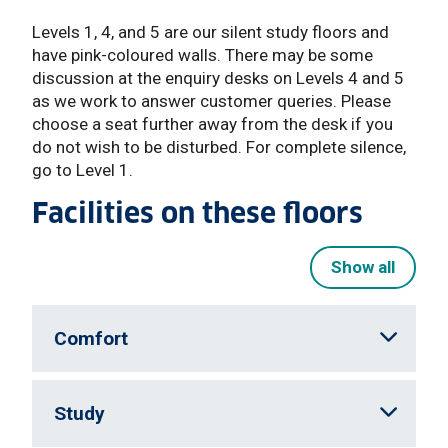
Levels 1, 4, and 5 are our silent study floors and
have pink-coloured walls. There may be some
discussion at the enquiry desks on Levels 4 and 5
as we work to answer customer queries. Please
choose a seat further away from the desk if you
do not wish to be disturbed. For complete silence,
go to Level 1.
Facilities on these floors
Show all
Comfort
Study