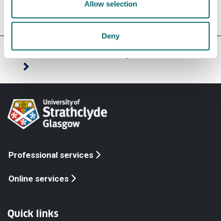
Allow selection
Deny
Our faculties & departments
Professional services
Online services
Quick links