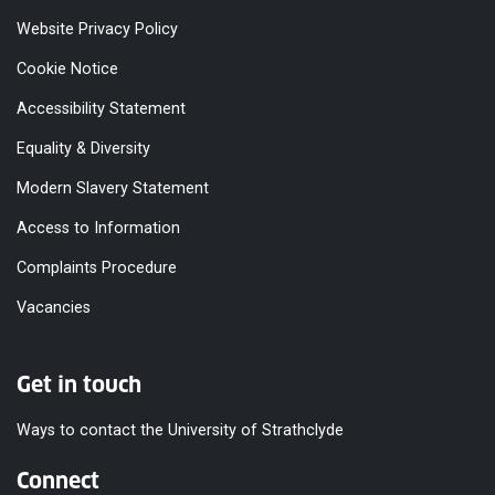
Website Privacy Policy
Cookie Notice
Accessibility Statement
Equality & Diversity
Modern Slavery Statement
Access to Information
Complaints Procedure
Vacancies
Get in touch
Ways to contact the University of Strathclyde
Connect