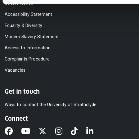
Cookie Notice
Accessibility Statement
Equality & Diversity
Modern Slavery Statement
Access to Information
Complaints Procedure
Vacancies
Get in touch
Ways to contact the University of Strathclyde
Connect