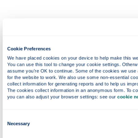
Cookie Preferences
We have placed cookies on your device to help make this webs
You can use this tool to change your cookie settings. Otherwis
assume you’re OK to continue. Some of the cookies we use a
for the website to work. We also use some non-essential cook
collect information for generating reports and to help us impro
The cookies collect information in an anonymous form. To con
you can also adjust your browser settings: see our 
cookie n
Consent
Necessary
Selection