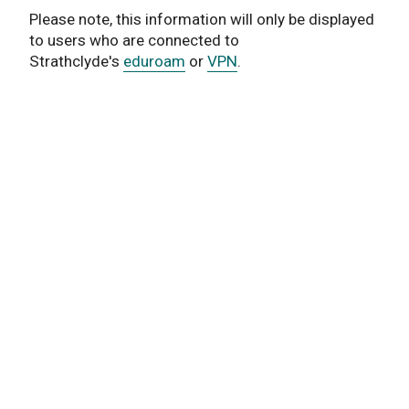
Please note, this information will only be displayed
to users who are connected to
Strathclyde's
eduroam
or
VPN
.