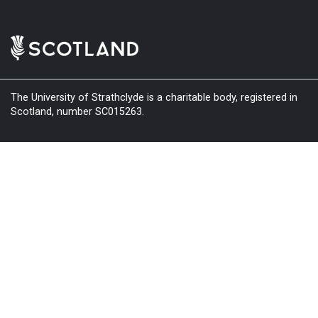
The University of Strathclyde is a charitable body, registered in
Scotland, number SC015263.