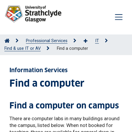
Professional Services
IT
Find & use IT or AV
Find a computer
Information Services
Find a computer
Find a computer on campus
There are computer labs in many buildings around
the campus, listed below. When not booked for
teaching, these are available for general drop-in