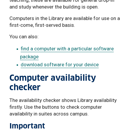
and study whenever the building is open.
Computers in the Library are available for use on a
first-come, first-served basis.
You can also:
find a computer with a particular software
package
download software for your device
Computer availability
checker
The availability checker shows Library availability
firstly. Use the buttons to check computer
availability in suites across campus.
Important