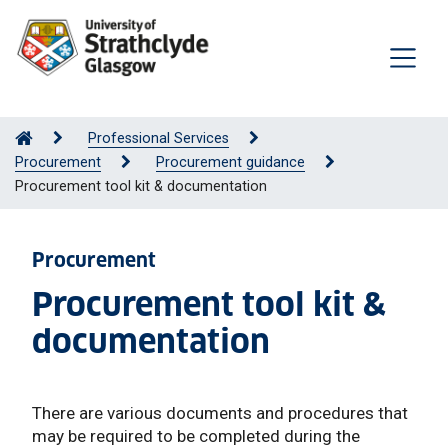
Professional Services
Procurement
Procurement guidance
Procurement tool kit & documentation
Procurement
Procurement tool kit &
documentation
There are various documents and procedures that
may be required to be completed during the