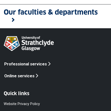
Our faculties & departments
Professional services
Online services
Quick links
Website Privacy Policy