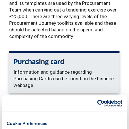
and its templates are used by the Procurement
Team when carrying out a tendering exercise over
£25,000. There are three varying levels of the
Procurement Journey toolkits available and these
should be selected based on the spend and
complexity of the commodity.
Purchasing card
Information and guidance regarding
Purchasing Cards can be found on the Finance
webpage.
Sold note
: This link opens a Word d
To be used for the sales of goods from the
Cookie Preferences
University. Includes terms and conditions.