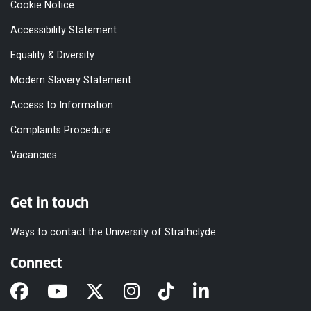
Cookie Notice
Accessibility Statement
Equality & Diversity
Modern Slavery Statement
Access to Information
Complaints Procedure
Vacancies
Get in touch
Ways to contact the University of Strathclyde
Connect