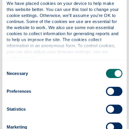
We have placed cookies on your device to help make 
this website better. You can use this tool to change your 
cookie settings. Otherwise, we’ll assume you’re OK to 
Request for Procurement
continue. Some of the cookies we use are essential for 
the website to work. We also use some non-essential 
Action Form (Word doc)
: This link 
cookies to collect information for generating reports and 
to help us improve the site. The cookies collect 
For all requirements over £24,999 please
information in an anonymous form. To control cookies, 
complete this form and send it to
you can also adjust your browser settings: see our 
Procurement.
cookie notice
.
Consent
Necessary
Selection
Fair Working Practices
Preferences
Supplier's Commitment to Fair
Statistics
Work Practices (Word doc)
: This li
Marketing