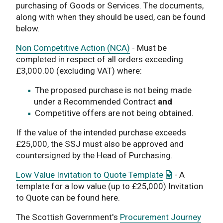
purchasing of Goods or Services. The documents,
along with when they should be used, can be found
below.
Non Competitive Action (NCA)
- Must be
completed in respect of all orders exceeding
£3,000.00 (excluding VAT) where:
The proposed purchase is not being made
under a Recommended Contract
and
Competitive offers are not being obtained.
If the value of the intended purchase exceeds
£25,000, the SSJ must also be approved and
countersigned by the Head of Purchasing.
: This link ope
Low Value Invitation to Quote Template
- A
template for a low value (up to £25,000) Invitation
to Quote can be found here.
The Scottish Government's
Procurement Journey