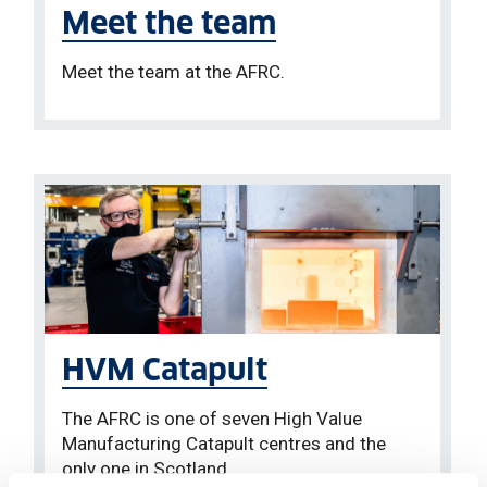
Meet the team
Meet the team at the AFRC.
HVM Catapult
The AFRC is one of seven High Value
Manufacturing Catapult centres and the
only one in Scotland.