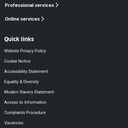
Professional services
Online services
Quick links
Website Privacy Policy
Cookie Notice
Accessibility Statement
Equality & Diversity
Modern Slavery Statement
Access to Information
Complaints Procedure
Vacancies