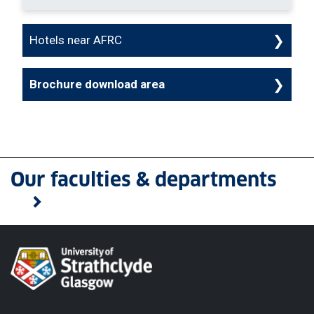
Hotels near AFRC
Brochure download area
Our faculties & departments