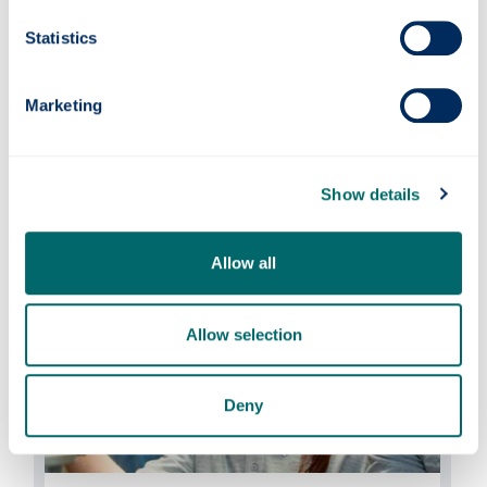
Statistics
Marketing
Events
Find out what events the AFRC is attending
Show details
and hosting this year.
Allow all
Allow selection
Deny