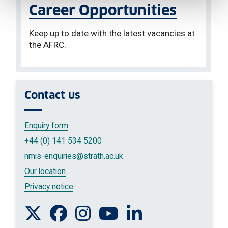
Career Opportunities
Keep up to date with the latest vacancies at
the AFRC.
Contact us
Enquiry form
+44 (0) 141 534 5200
nmis-enquiries
@strath.ac.uk
Our location
Privacy notice
Follow us on Twitter
Like us on Facebook
Follow us on Instagram
Watch us on You Tube
Connect with us on L