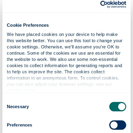
Cookie Preferences
We have placed cookies on your device to help make 
this website better. You can use this tool to change your 
cookie settings. Otherwise, we’ll assume you’re OK to 
continue. Some of the cookies we use are essential for 
the website to work. We also use some non-essential 
cookies to collect information for generating reports and 
to help us improve the site. The cookies collect 
News
information in an anonymous form. To control cookies, 
you can also adjust your browser settings: see our 
Read all the latest AFRC news stories here.
cookie notice
.
Consent
Necessary
Selection
Preferences