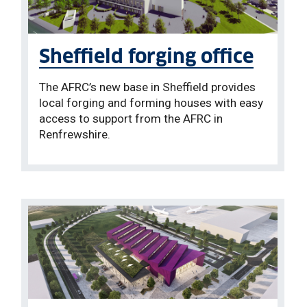
Sheffield forging office
The AFRC’s new base in Sheffield provides
local forging and forming houses with easy
access to support from the AFRC in
Renfrewshire.