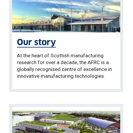
Our story
At the heart of Scottish manufacturing
research for over a decade, the AFRC is a
globally recognised centre of excellence in
innovative manufacturing technologies.