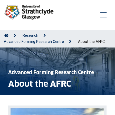
Research
Advanced Forming Research Centre
About the AFRC
Advanced Forming Research Centre
About the AFRC