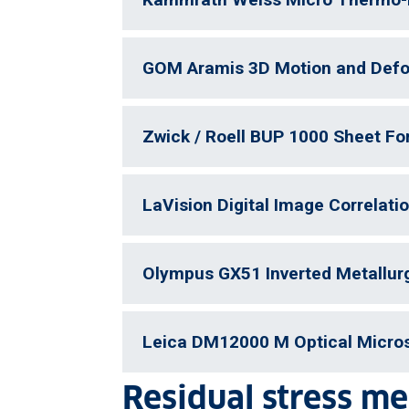
GOM Aramis 3D Motion and Defo
Zwick / Roell BUP 1000 Sheet F
LaVision Digital Image Correlati
Olympus GX51 Inverted Metallur
Leica DM12000 M Optical Micro
Residual stress m