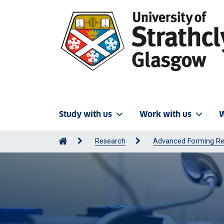
Study with us
Work with us
W
Research
Advanced Forming Re