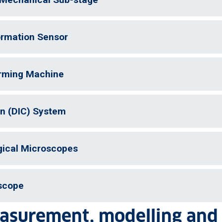
rmation Sensor
orming Machine
on (DIC) System
gical Microscopes
scope
easurement, modelling and