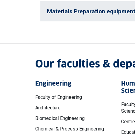
Materials Preparation equipmen
Our faculties & de
Engineering
Huma
Scie
Faculty of Engineering
Facult
Architecture
Scien
Biomedical Engineering
Centre
Chemical & Process Engineering
Educat