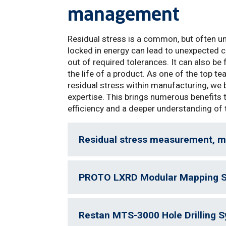
management
Residual stress is a common, but often un
locked in energy can lead to unexpected co
out of required tolerances. It can also b
the life of a product. As one of the top 
residual stress within manufacturing, we 
expertise. This brings numerous benefits
efficiency and a deeper understanding of 
Residual stress measurement, 
PROTO LXRD Modular Mapping 
Restan MTS-3000 Hole Drilling 