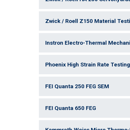
Zwick / Roell Z150 Material Tes
Instron Electro-Thermal Mechani
Phoenix High Strain Rate Testin
FEI Quanta 250 FEG SEM
FEI Quanta 650 FEG
Kammrath Weiss Micro Thermo-