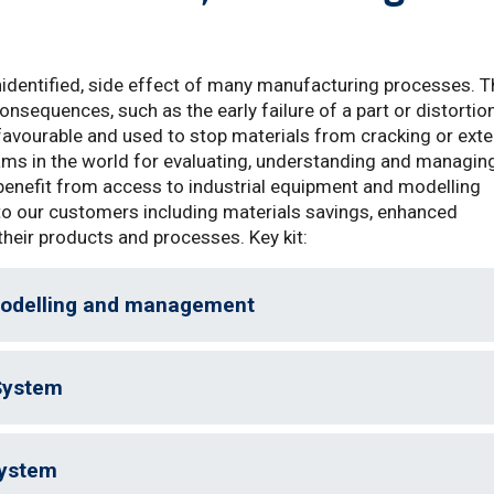
identified, side effect of many manufacturing processes. T
nsequences, such as the early failure of a part or distortio
e favourable and used to stop materials from cracking or ext
teams in the world for evaluating, understanding and managin
benefit from access to industrial equipment and modelling
 to our customers including materials savings, enhanced
their products and processes. Key kit:
modelling and management
System
System