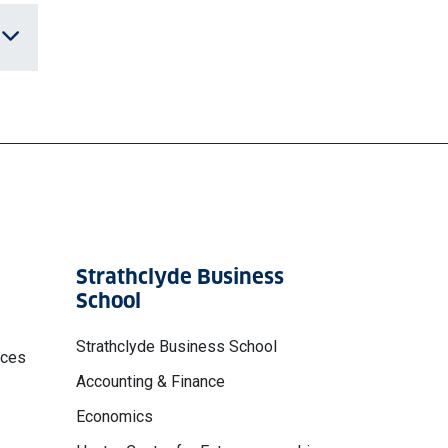
Strathclyde Business
School
Strathclyde Business School
nces
Accounting & Finance
Economics