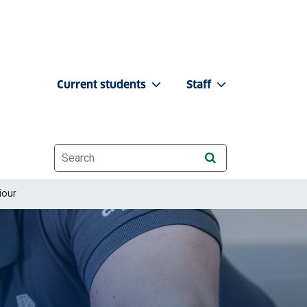
Current students
Staff
Website search
iour