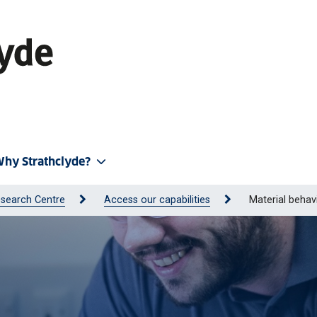
hy Strathclyde?
search Centre
Access our capabilities
Material behav