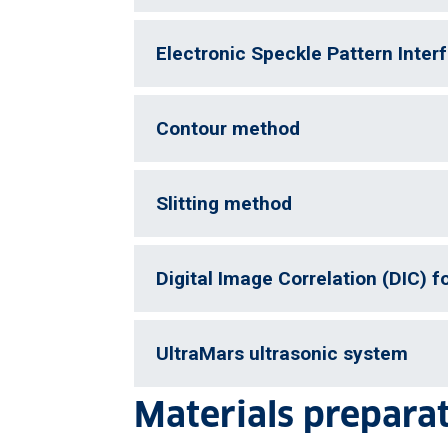
Electronic Speckle Pattern Inter
Contour method
Slitting method
Digital Image Correlation (DIC) 
UltraMars ultrasonic system
Materials prepara