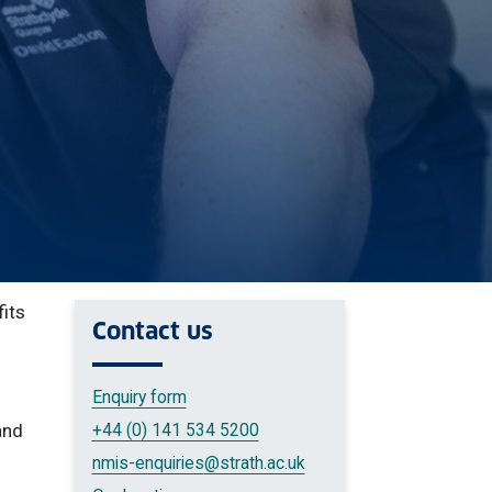
fits
Contact us
Enquiry form
and
+44 (0) 141 534 5200
nmis-enquiries
@strath.ac.uk