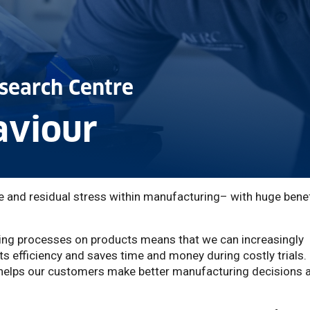
search Centre
aviour
ce and residual stress within manufacturing– with huge bene
ing processes on products means that we can increasingly
s efficiency and saves time and money during costly trials.
o helps our customers make better manufacturing decisions 