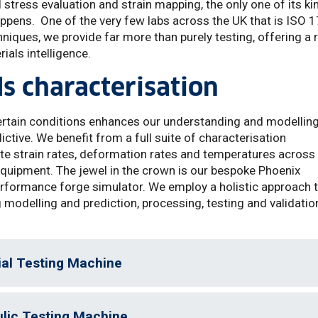
l stress evaluation and strain mapping, the only one of its ki
appens. One of the very few labs across the UK that is ISO 
iques, we provide far more than purely testing, offering a 
ials intelligence.
s characterisation
ertain conditions enhances our understanding and modellin
dictive. We benefit from a full suite of characterisation
cate strain rates, deformation rates and temperatures across
 equipment. The jewel in the crown is our bespoke Phoenix
erformance forge simulator. We employ a holistic approach 
modelling and prediction, processing, testing and validatio
ial Testing Machine
ulic Testing Machine