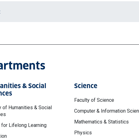
t
partments
nities & Social
Science
nces
Faculty of Science
y of Humanities & Social
Computer & Information Scie
ces
Mathematics & Statistics
 for Lifelong Learning
Physics
ion