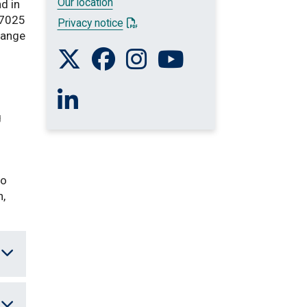
Our location
nd in
17025
: This link opens a PDF document
Privacy notice
range
Follow us on Twitter
Like us on Facebook
Follow us on Instagram
Watch us on You Tube
Connect with us on Linkedin
g
to
n,