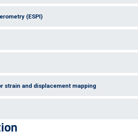
ferometry (ESPI)
for strain and displacement mapping
tion