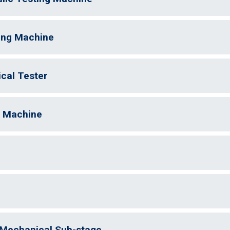
ting Machine
cal Tester
g Machine
Mechanical Sub-stage