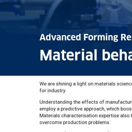
Advanced Forming Re
Material beh
We are shining a light on materials scien
for industry.
Understanding the effects of manufactur
employ a predictive approach, which boost
Materials characterisation expertise als
overcome production problems.