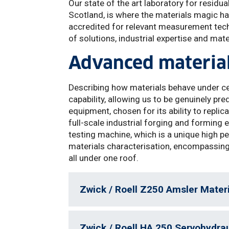
Our state of the art laboratory for residua
Scotland, is where the materials magic h
accredited for relevant measurement techn
of solutions, industrial expertise and mater
Advanced material
Describing how materials behave under c
capability, allowing us to be genuinely pre
equipment, chosen for its ability to repli
full-scale industrial forging and forming
testing machine, which is a unique high p
materials characterisation, encompassing 
all under one roof.
Zwick / Roell Z250 Amsler Mater
Zwick / Roell HA 250 Servohydra