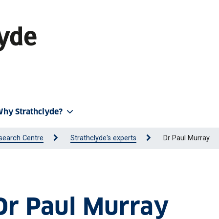
hy Strathclyde?
search Centre
Strathclyde's experts
Dr Paul Murray
 Dr Paul Murray