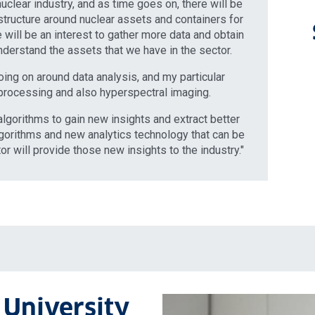
uclear industry, and as time goes on, there will be
astructure around nuclear assets and containers for
re will be an interest to gather more data and obtain
nderstand the assets that we have in the sector.
oing on around data analysis, and my particular
 processing and also hyperspectral imaging.
lgorithms to gain new insights and extract better
lgorithms and new analytics technology that can be
or will provide those new insights to the industry."
 University