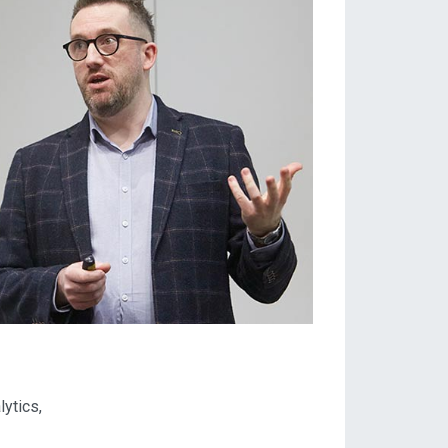
ytics,