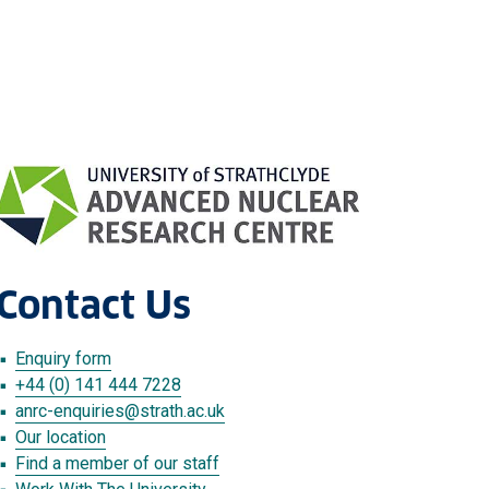
Contact Us
Enquiry form
+44 (0) 141 444 7228
anrc-enquiries
@strath.ac.uk
Our location
Find a member of our staff