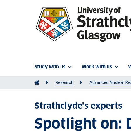
Study with us
Work with us
W
Research
Advanced Nuclear Re
Strathclyde's experts
Spotlight on: