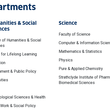
partments
nities & Social
Science
nces
Faculty of Science
y of Humanities & Social
Computer & Information Scie
ces
Mathematics & Statistics
 for Lifelong Learning
Physics
ion
Pure & Applied Chemistry
ment & Public Policy
Strathclyde Institute of Phar
ities
Biomedical Sciences
logical Sciences & Health
 Work & Social Policy