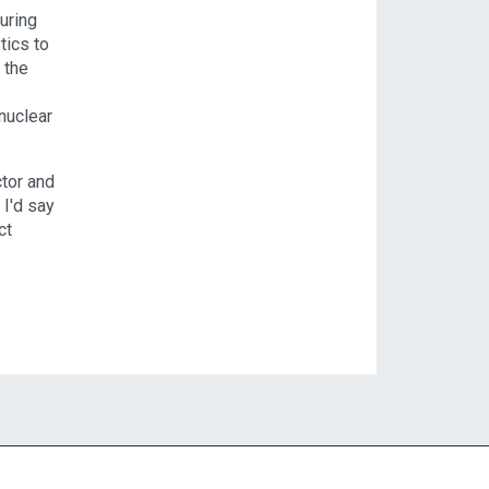
uring
tics to
 the
nuclear
ctor and
 I'd say
ct