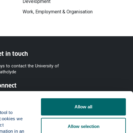
Development
Work, Employment & Organisation
t in touch
ys to contact the University of
rathclyde
onnect
Allow all
ool to 
cookies we 
t 
Allow selection
mation in an 