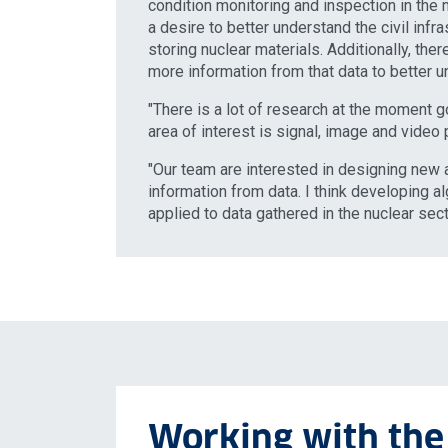
condition monitoring and inspection in the n
a desire to better understand the civil infr
storing nuclear materials. Additionally, the
more information from that data to better u
"There is a lot of research at the moment g
area of interest is signal, image and video
"Our team are interested in designing new a
information from data. I think developing a
applied to data gathered in the nuclear sect
Working with the