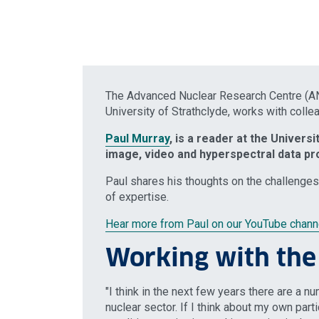
The Advanced Nuclear Research Centre (ANR
University of Strathclyde, works with colle
Paul Murray
, is a reader at the Universi
image, video and hyperspectral data pr
Paul shares his thoughts on the challenges
of expertise.
Hear more from Paul on our YouTube chann
Working with th
"I think in the next few years there are a n
nuclear sector. If I think about my own partic