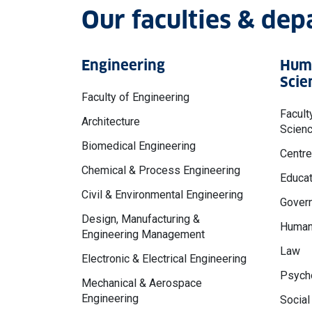
Our faculties & de
Engineering
Huma
Scie
Faculty of Engineering
Facult
Architecture
Scien
Biomedical Engineering
Centre
Chemical & Process Engineering
Educat
Civil & Environmental Engineering
Govern
Design, Manufacturing &
Human
Engineering Management
Law
Electronic & Electrical Engineering
Psycho
Mechanical & Aerospace
Engineering
Social