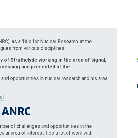
C), as a 'Hub for Nuclear Research' at the
agues from various disciplines:
ty of Strathclyde working in the area of signal,
ocessing and presented at the .
 and opportunities in nuclear research and his area
el
e ANRC
umber of challenges and opportunities in the
ular area of interest, I do a lot of work with