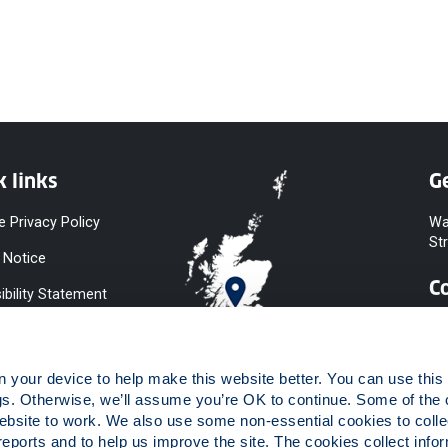
k links
Ge
e Privacy Policy
Wa
St
 Notice
C
ibility Statement
y & Diversity
 Slavery
your device to help make this website better. You can use this t
ent
gs. Otherwise, we’ll assume you’re OK to continue. Some of the 
website to work. We also use some non-essential cookies to collec
 to Information
reports and to help us improve the site. The cookies collect infor