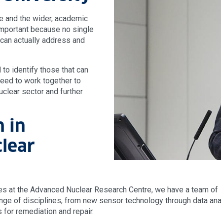
de and the wider, academic
y important because no single
can actually address and
to identify those that can
eed to work together to
uclear sector and further
h in
lear
ies at the Advanced Nuclear Research Centre, we have a team of
ge of disciplines, from new sensor technology through data anal
 for remediation and repair.