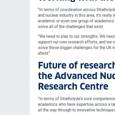
"In terms of coordination across Strathcly
and nuclear industry in this area, it's reall
academic or even one group of academics 
solve all of the challenges that exist.
"We need to play to our strengths. We need 
support our own research efforts, and we n
solve these bigger challenges for the UK n
afield."
Future of researc
the Advanced Nuc
Research Centre
"In terms of Strathclyde’s core competenc
academics who have expertise across a ran
all the way through to innovative techniques