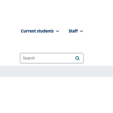
Current students
Staff
Website search