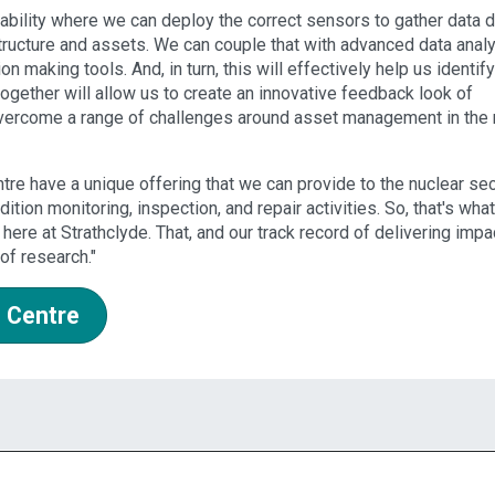
ability where we can deploy the correct sensors to gather data d
tructure and assets. We can couple that with advanced data analy
making tools. And, in turn, this will effectively help us identify
ogether will allow us to create an innovative feedback look of
overcome a range of challenges around asset management in the 
tre have a unique offering that we can provide to the nuclear se
dition monitoring, inspection, and repair activities. So, that's what
here at Strathclyde. That, and our track record of delivering impa
of research."
 Centre