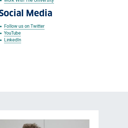
Work With The University
Social Media
Follow us on Twitter
YouTube
LinkedIn