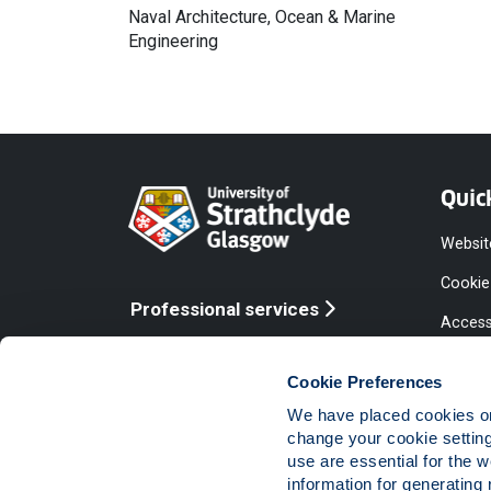
Naval Architecture, Ocean & Marine
Engineering
Quic
Websit
Cookie
Professional services
Access
Online services
Equalit
Cookie Preferences
Modern
We have placed cookies on 
Statem
change your cookie settin
use are essential for the 
Access
information for generating 