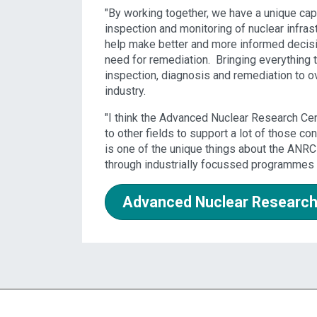
"By working together, we have a unique cap
inspection and monitoring of nuclear infras
help make better and more informed decision 
need for remediation. Bringing everything t
inspection, diagnosis and remediation to 
industry.
"I think the Advanced Nuclear Research Cen
to other fields to support a lot of those con
is one of the unique things about the ANRC 
through industrially focussed programmes 
Advanced Nuclear Research