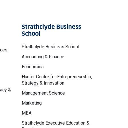
Strathclyde Business
School
Strathclyde Business School
nces
Accounting & Finance
Economics
Hunter Centre for Entrepreneurship,
Strategy & Innovation
macy &
Management Science
Marketing
MBA
Strathclyde Executive Education &