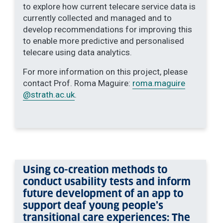
to explore how current telecare service data is
currently collected and managed and to
develop recommendations for improving this
to enable more predictive and personalised
telecare using data analytics.
For more information on this project, please
contact Prof. Roma Maguire:
roma.maguire
@strath.ac.uk
.
Using co-creation methods to
conduct usability tests and inform
future development of an app to
support deaf young people’s
transitional care experiences: The