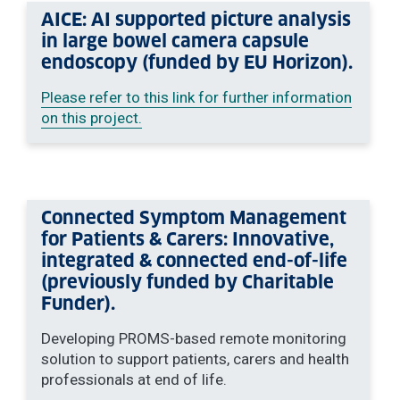
AICE: AI supported picture analysis
in large bowel camera capsule
endoscopy (funded by EU Horizon).
Please refer to this link for further information
on this project.
Connected Symptom Management
for Patients & Carers: Innovative,
integrated & connected end-of-life
(previously funded by Charitable
Funder).
Developing PROMS-based remote monitoring
solution to support patients, carers and health
professionals at end of life.