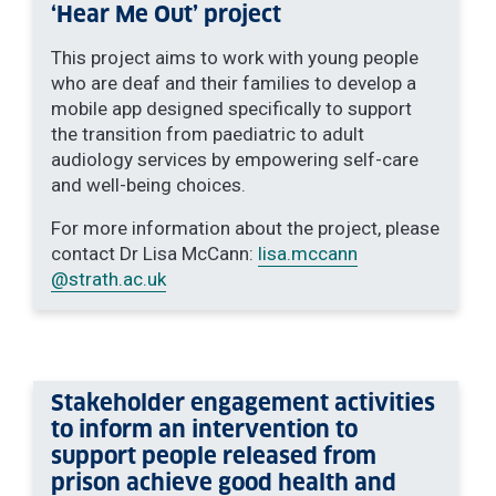
‘Hear Me Out’ project
This project aims to work with young people
who are deaf and their families to develop a
mobile app designed specifically to support
the transition from paediatric to adult
audiology services by empowering self-care
and well-being choices.
For more information about the project, please
contact Dr Lisa McCann:
lisa.mccann
@strath.ac.uk
Stakeholder engagement activities
to inform an intervention to
support people released from
prison achieve good health and