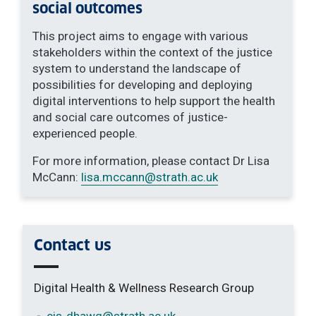
social outcomes
This project aims to engage with various
stakeholders within the context of the justice
system to understand the landscape of
possibilities for developing and deploying
digital interventions to help support the health
and social care outcomes of justice-
experienced people.
For more information, please contact Dr Lisa
McCann:
lisa.mccann
@strath.ac.uk
Contact us
Digital Health & Wellness Research Group
cis-dhawg
@strath.ac.uk