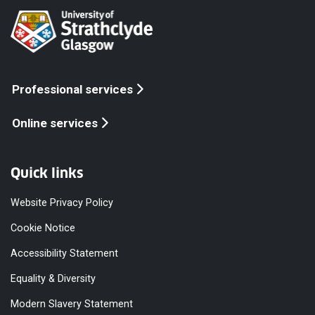
Professional services
Online services
Quick links
Website Privacy Policy
Cookie Notice
Accessibility Statement
Equality & Diversity
Modern Slavery Statement