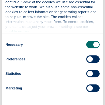
continue. Some of the cookies we use are essential for 
the website to work. We also use some non-essential 
cookies to collect information for generating reports and 
to help us improve the site. The cookies collect 
information in an anonymous form. To control cookies, 
Social Innovation Programme for
you can also adjust your browser settings: see our 
Health and Wellbeing (funded by
cookie notice
.
NHS Lanarkshire)
Consent
Necessary
Selection
Preferences
Virtual Clinical Trial Emulation with
Generative AI Models (funded by
Statistics
MRC)
Marketing
This project aims at a robust, fast paced
proof-of-concept to unlock the potential of AI
in biomedical and health research. It will apply
the newly emerging generative AI technology