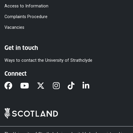
Access to Information
Complaints Procedure
Vacancies
Get in touch
Ways to contact the University of Strathclyde
Connect