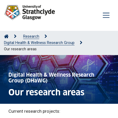
Research
Digital Health & Wellness Research Group
Our research areas
Digital Health & Wellness Research
Group (DHaWG)
Our research areas
Current research projects: