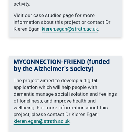
activity.
Visit our case studies page for more
information about this project or contact Dr
Kieren Egan:
kieren.egan
@strath.ac.uk
.
MYCONNECTION-FRIEND (funded
by the Alzheimer’s Society)
The project aimed to develop a digital
application which will help people with
dementia manage social isolation and feelings
of loneliness, and improve health and
wellbeing. For more information about this
project, please contact Dr Kieren Egan:
kieren.egan
@strath.ac.uk
.