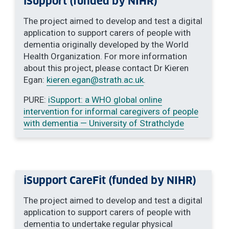
iSupport (funded by NIHR)
The project aimed to develop and test a digital
application to support carers of people with
dementia originally developed by the World
Health Organization. For more information
about this project, please contact Dr Kieren
Egan:
kieren.egan
@strath.ac.uk
.
PURE:
iSupport: a WHO global online
intervention for informal caregivers of people
with dementia — University of Strathclyde
iSupport CareFit (funded by NIHR)
The project aimed to develop and test a digital
application to support carers of people with
dementia to undertake regular physical