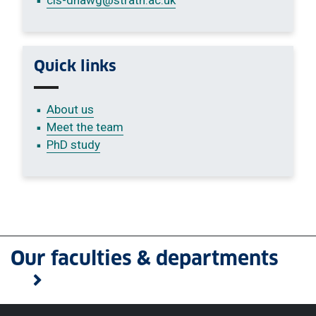
Quick links
About us
Meet the team
PhD study
Our faculties & departments