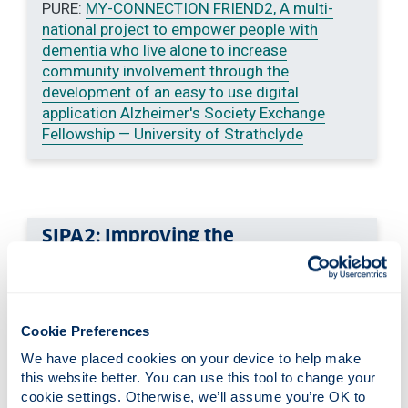
PURE:
MY-CONNECTION FRIEND2, A multi-
national project to empower people with
dementia who live alone to increase
community involvement through the
development of an easy to use digital
application Alzheimer's Society Exchange
Fellowship — University of Strathclyde
SIPA2: Improving the
pharmaceutical care of older
people with sensory impairment
(funded by the Dunhill Medical
Trust).
Cookie Preferences
Visit sipa2project.co.uk for more
We have placed cookies on your device to help make 
this website better. You can use this tool to change your 
information
or contact Dr. Marilyn Lennon:
cookie settings. Otherwise, we’ll assume you’re OK to 
marilyn.lennon
@strath.ac.uk
.