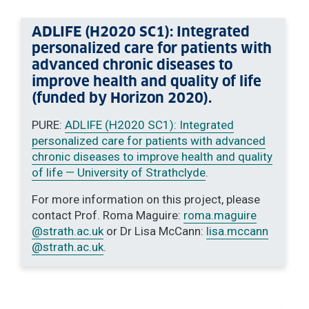
ADLIFE (H2020 SC1): Integrated
personalized care for patients with
advanced chronic diseases to
improve health and quality of life
(funded by Horizon 2020).
PURE:
ADLIFE (H2020 SC1): Integrated
personalized care for patients with advanced
chronic diseases to improve health and quality
of life — University of Strathclyde
.
For more information on this project, please
contact Prof. Roma Maguire:
roma.maguire
@strath.ac.uk
or Dr Lisa McCann:
lisa.mccann
@strath.ac.uk
.