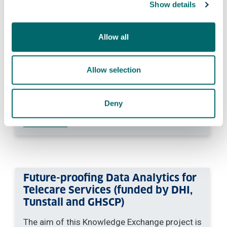
Show details
to transform biomedical and health research
by enabling virtual clinical trial emulation with
synthetic data.
Allow all
For more information about this project,
please contact Prof Feng Dong:
feng.dong
Allow selection
@strath.ac.uk
.
PURE:
Virtual Clinical Trial Emulation with
Deny
Generative AI Models — University of
Strathclyde
Future-proofing Data Analytics for
Telecare Services (funded by DHI,
Tunstall and GHSCP)
The aim of this Knowledge Exchange project is