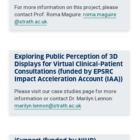
For more information on this project, please
contact Prof. Roma Maguire:
roma.maguire
@strath.ac.uk
.
Exploring Public Perception of 3D
Displays for Virtual Clinical-Patient
Consultations (funded by EPSRC
Impact Acceleration Account (IAA))
Please visit our case studies page for more
information or contact Dr. Marilyn Lennon:
marilyn.lennon
@strath.ac.uk
.