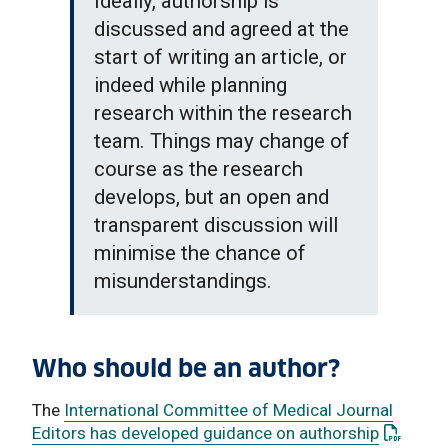
Ideally, authorship is
discussed and agreed at the
start of writing an article, or
indeed while planning
research within the research
team. Things may change of
course as the research
develops, but an open and
transparent discussion will
minimise the chance of
misunderstandings.
Who should be an author?
The
International Committee of Medical Journal
: This li
Editors has developed guidance on authorship