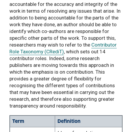
accountable for the accuracy and integrity of the
work in terms of resolving any issues that arise. In
addition to being accountable for the parts of the
work they have done, an author should be able to
identify which co-authors are responsible for
specific other parts of the work. To support this,
researchers may wish to refer to the
Contributor
Role Taxonomy (CRediT)
, which sets out 14
contributor roles. Indeed, some research
publishers are moving towards this approach in
which the emphasis is on contribution. This
provides a greater degree of flexibility for
recognising the different types of contributions
that may have been essential in carrying out the
research, and therefore also supporting greater
transparency around responsibility.
Term
Definition