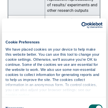
of results/ experiments and
other research outputs
Application of statistical,
mathematical,
computational, or other
Formal analysis
formal techniques to
analyse or synthesise study
Cookie Preferences
data
We have placed cookies on your device to help make 
this website better. You can use this tool to change your 
Conducting a research and
cookie settings. Otherwise, we’ll assume you’re OK to 
investigation process,
continue. Some of the cookies we use are essential for 
Investigation
specifically performing the
the website to work. We also use some non-essential 
experiments, or
cookies to collect information for generating reports and 
data/evidence collection
to help us improve the site. The cookies collect 
information in an anonymous form. To control cookies, 
Provision of study
you can also adjust your browser settings: see our 
materials, reagents,
cookie notice
.
materials, patients,
Consent
Resources
laboratory samples,