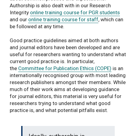
Authorship is also dealt with in our Research
Integrity
online training course for PGR students
and our
online training course for staff
, which can
be followed at any time.
Good practice guidelines aimed at both authors
and journal editors have been developed and are
useful for researchers wanting to understand what
current good practice is. In particular,
the
Committee for Publication Ethics (COPE)
is an
internationally recognised group with most leading
research publishers amongst their members. While
much of their work aims at developing guidance
for journal editors, this material is very useful for
researchers trying to understand what good
practice is, and what potential pitfalls exist.