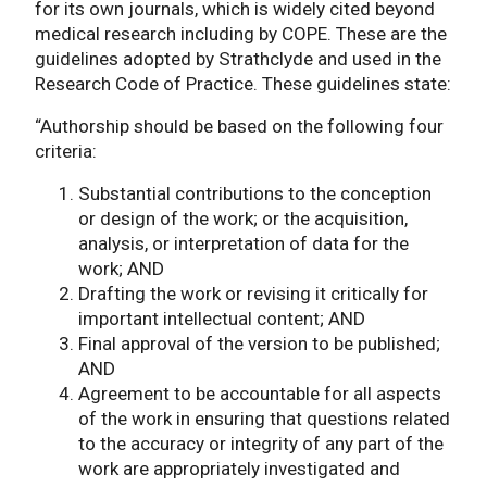
for its own journals, which is widely cited beyond
medical research including by COPE. These are the
guidelines adopted by Strathclyde and used in the
Research Code of Practice. These guidelines state:
“Authorship should be based on the following four
criteria:
Substantial contributions to the conception
or design of the work; or the acquisition,
analysis, or interpretation of data for the
work; AND
Drafting the work or revising it critically for
important intellectual content; AND
Final approval of the version to be published;
AND
Agreement to be accountable for all aspects
of the work in ensuring that questions related
to the accuracy or integrity of any part of the
work are appropriately investigated and