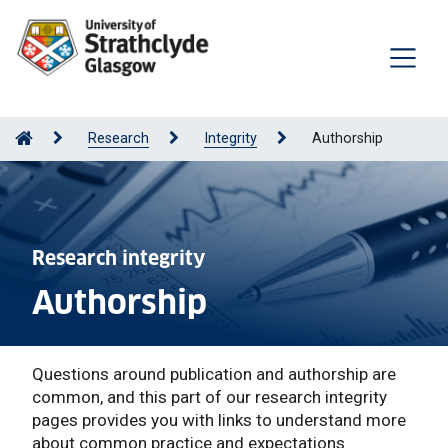
Research
Integrity
Authorship
Research integrity
Authorship
Questions around publication and authorship are
common, and this part of our research integrity
pages provides you with links to understand more
about common practice and expectations.