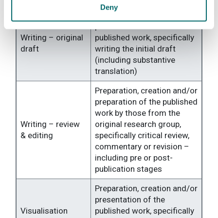
Deny
Preparation, creation and/or
presentation of the
Writing – original
published work, specifically
draft
writing the initial draft
(including substantive
translation)
Preparation, creation and/or
preparation of the published
work by those from the
Writing – review
original research group,
& editing
specifically critical review,
commentary or revision –
including pre or post-
publication stages
Preparation, creation and/or
presentation of the
Visualisation
published work, specifically