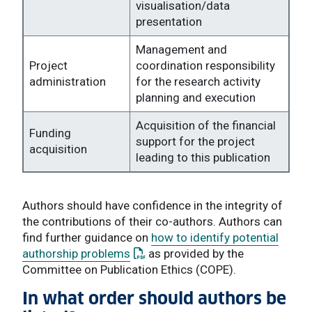
visualisation/data
presentation
Management and
Project
coordination responsibility
administration
for the research activity
planning and execution
Acquisition of the financial
Funding
support for the project
acquisition
leading to this publication
Authors should have confidence in the integrity of
the contributions of their co-authors. Authors can
find further guidance on
how to identify potential
: This link opens a PDF document
authorship problems
as provided by the
Committee on Publication Ethics (COPE).
In what order should authors be