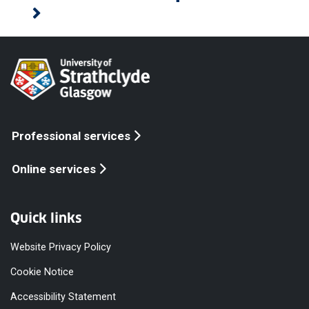
Professional services
Online services
Quick links
Website Privacy Policy
Cookie Notice
Accessibility Statement