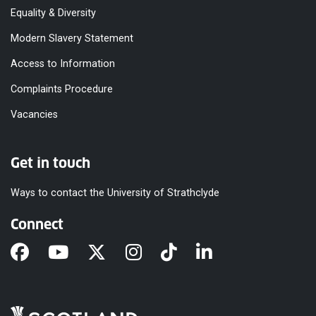
Equality & Diversity
Modern Slavery Statement
Access to Information
Complaints Procedure
Vacancies
Get in touch
Ways to contact the University of Strathclyde
Connect