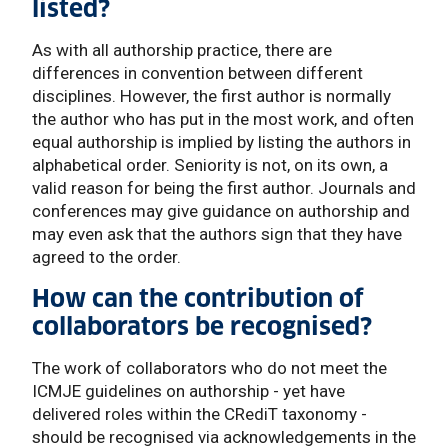
listed?
As with all authorship practice, there are
differences in convention between different
disciplines. However, the first author is normally
the author who has put in the most work, and often
equal authorship is implied by listing the authors in
alphabetical order. Seniority is not, on its own, a
valid reason for being the first author. Journals and
conferences may give guidance on authorship and
may even ask that the authors sign that they have
agreed to the order.
How can the contribution of
collaborators be recognised?
The work of collaborators who do not meet the
ICMJE guidelines on authorship - yet have
delivered roles within the CRediT taxonomy -
should be recognised via acknowledgements in the