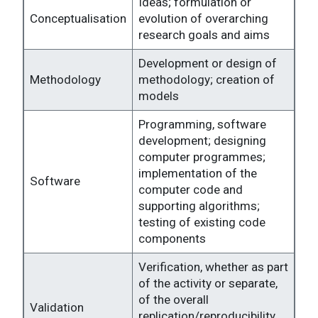
Ideas; formulation or
Conceptualisation
evolution of overarching
research goals and aims
Development or design of
Methodology
methodology; creation of
models
Programming, software
development; designing
computer programmes;
implementation of the
Software
computer code and
supporting algorithms;
testing of existing code
components
Verification, whether as part
of the activity or separate,
of the overall
Validation
replication/reproducibility