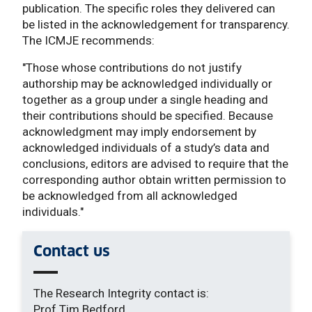
publication. The specific roles they delivered can
be listed in the acknowledgement for transparency.
The ICMJE recommends:
"Those whose contributions do not justify
authorship may be acknowledged individually or
together as a group under a single heading and
their contributions should be specified. Because
acknowledgment may imply endorsement by
acknowledged individuals of a study’s data and
conclusions, editors are advised to require that the
corresponding author obtain written permission to
be acknowledged from all acknowledged
individuals."
Contact us
The Research Integrity contact is:
Prof Tim Bedford