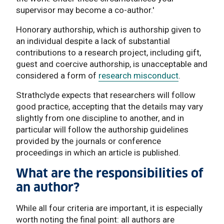
supervisor may become a co-author.'
Honorary authorship, which is authorship given to
an individual despite a lack of substantial
contributions to a research project, including gift,
guest and coercive authorship, is unacceptable and
considered a form of
research misconduct
.
Strathclyde expects that researchers will follow
good practice, accepting that the details may vary
slightly from one discipline to another, and in
particular will follow the authorship guidelines
provided by the journals or conference
proceedings in which an article is published.
What are the responsibilities of
an author?
While all four criteria are important, it is especially
worth noting the final point: all authors are