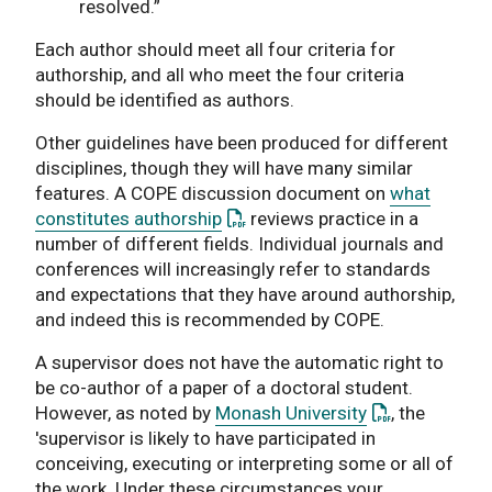
resolved.”
Each author should meet all four criteria for
authorship, and all who meet the four criteria
should be identified as authors.
Other guidelines have been produced for different
disciplines, though they will have many similar
features. A COPE discussion document on
what
: This link opens a PDF document
constitutes authorship
reviews practice in a
number of different fields. Individual journals and
conferences will increasingly refer to standards
and expectations that they have around authorship,
and indeed this is recommended by COPE.
A supervisor does not have the automatic right to
be co-author of a paper of a doctoral student.
: This link op
However, as noted by
Monash University
, the
'supervisor is likely to have participated in
conceiving, executing or interpreting some or all of
the work. Under these circumstances your