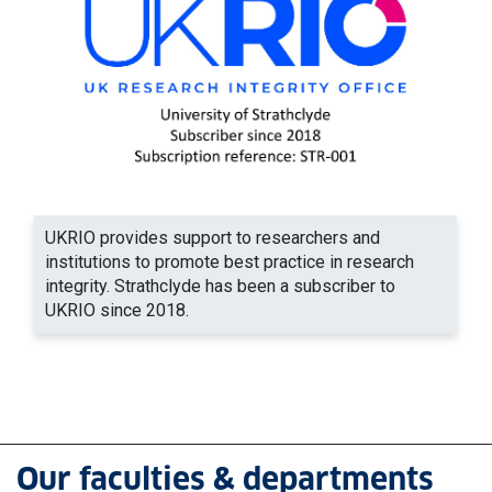
UKRIO provides support to researchers and
institutions to promote best practice in research
integrity. Strathclyde has been a subscriber to
UKRIO since 2018.
Our faculties & departments