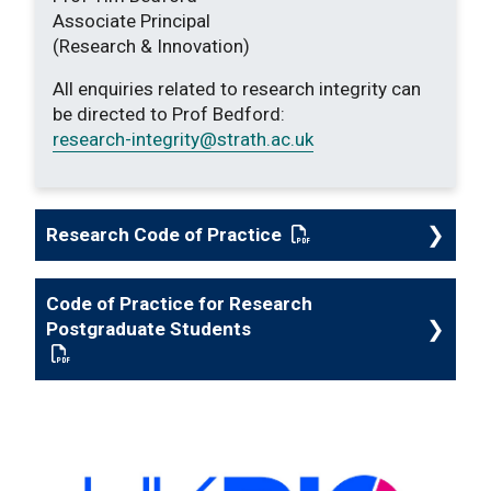
Associate Principal
(Research & Innovation)
All enquiries related to research integrity can
be directed to Prof Bedford:
research-integrity
@strath.ac.uk
Research Code of Practice
: This link opens a P
Code of Practice for Research
Postgraduate Students
: This link opens a PDF document