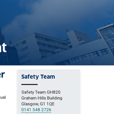
t
er
Safety Team
Safety Team GH820
sual
Graham Hills Building
Glasgow, G1 1QE
0141 548 2726