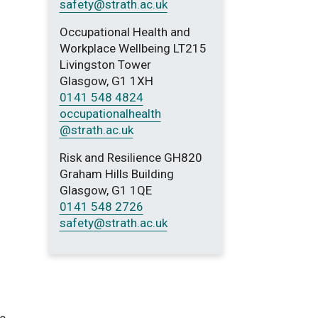
safety
@strath.ac.uk
Occupational Health and
Workplace Wellbeing LT215
Livingston Tower
Glasgow, G1 1XH
0141 548 4824
occupationalhealth
@strath.ac.uk
Risk and Resilience GH820
Graham Hills Building
Glasgow, G1 1QE
0141 548 2726
safety
@strath.ac.uk