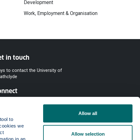
Development
Work, Employment & Organisation
t in touch
ys to contact the University of
rathclyde
onnect
Allow all
ool to 
cookies we 
t 
Allow selection
mation in an 