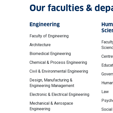
Our faculties & de
Engineering
Huma
Scie
Faculty of Engineering
Facult
Architecture
Scien
Biomedical Engineering
Centre
Chemical & Process Engineering
Educat
Civil & Environmental Engineering
Govern
Design, Manufacturing &
Human
Engineering Management
Law
Electronic & Electrical Engineering
Psycho
Mechanical & Aerospace
Engineering
Social