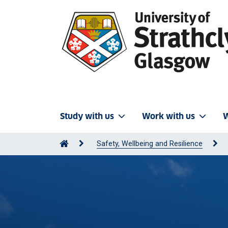
Study with us
Work with us
W
Safety, Wellbeing and Resilience