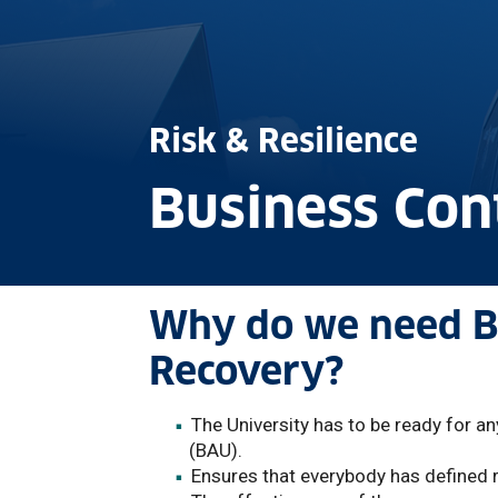
Risk & Resilience
Business Co
Why do we need Bu
Recovery?
The University has to be ready for a
(BAU).
Ensures that everybody has defined r