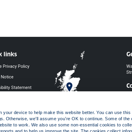
k links
Ge
e Privacy Policy
Wa
St
 Notice
C
ibility Statement
y & Diversity
 Slavery
your device to help make this website better. You can use this t
ent
gs. Otherwise, we’ll assume you’re OK to continue. Some of the 
website to work. We also use some non-essential cookies to collec
 to Information
reports and to help us improve the site. The cookies collect infor