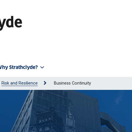
hy Strathclyde?
Risk and Resilience
Business Continuity