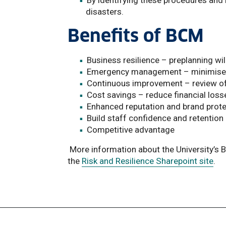
By identifying these procedures and 
disasters.
Benefits of BCM
Business resilience – preplanning wil
Emergency management – minimise i
Continuous improvement – review o
Cost savings – reduce financial lo
Enhanced reputation and brand prote
Build staff confidence and retention
Competitive advantage
More information about the University’s
the
Risk and Resilience Sharepoint site
.