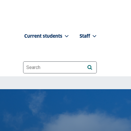
Current students
Staff
Website search