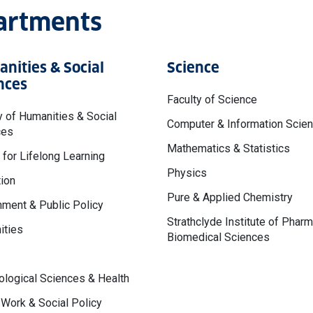
partments
nities & Social
Science
nces
Faculty of Science
y of Humanities & Social
Computer & Information Scie
ces
Mathematics & Statistics
 for Lifelong Learning
Physics
ion
Pure & Applied Chemistry
ment & Public Policy
Strathclyde Institute of Phar
ities
Biomedical Sciences
logical Sciences & Health
 Work & Social Policy