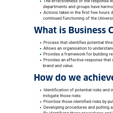
The effectiveness of the response wil
departments and groups have harmon
Actions taken in the first few hours 
continued functioning of the Universi
What is Business
Process that identifies potential thr
Allows an organisation to understand
Provides a framework for building re
Provides an effective response that s
brand and value.
How do we achieve
Identification of potential risks and
mitigate those risks
Prioritise those identified risks by p
Developing procedures and putting a 