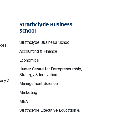
Strathclyde Business
School
Strathclyde Business School
nces
Accounting & Finance
Economics
Hunter Centre for Entrepreneurship,
Strategy & Innovation
macy &
Management Science
Marketing
MBA
Strathclyde Executive Education &