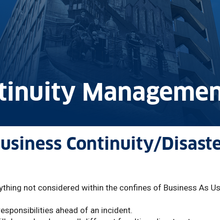
ntinuity Managemen
siness Continuity/Disast
nything not considered within the confines of Business As U
esponsibilities ahead of an incident.