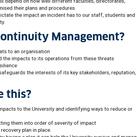
l depend on how well different faculties, directorates,
ised their plans and procedures.
dictate the impact an incident has to our staff, students and
ty.
 Continuity Management?
eats to an organisation
 the impacts to its operations from these threats
silience
afeguards the interests of its key stakeholders, reputation,
 this?
 impacts to the University and identifying ways to reduce or
utting them into order of severity of impact
recovery plan in place.