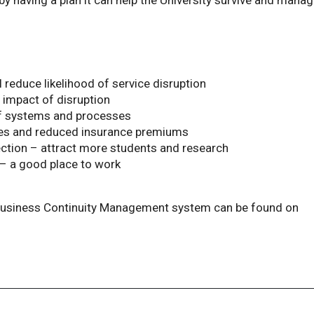
by having a plan it can help the University survive and mana
l reduce likelihood of service disruption
mpact of disruption
f systems and processes
sses and reduced insurance premiums
ction – attract more students and research
 – a good place to work
 Business Continuity Management system can be found on