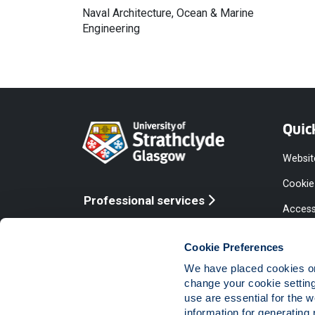
Naval Architecture, Ocean & Marine
Engineering
Quic
Websit
Cookie
Professional services
Access
Online services
Equalit
Cookie Preferences
Modern
We have placed cookies on 
Statem
change your cookie settin
use are essential for the 
Access
information for generating 