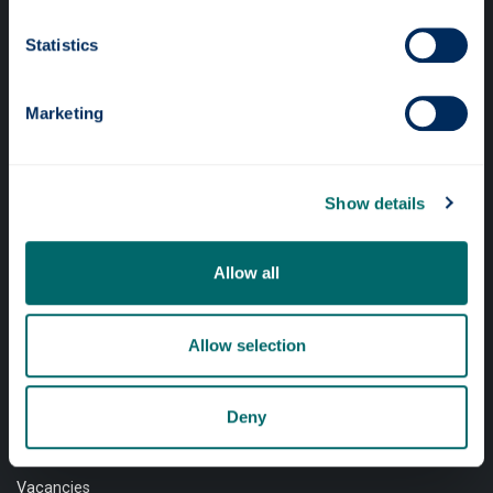
Professional services
Statistics
Online services
Marketing
Quick links
Show details
Website Privacy Policy
Cookie Notice
Allow all
Accessibility Statement
Equality & Diversity
Allow selection
Modern Slavery Statement
Access to Information
Deny
Complaints Procedure
Vacancies