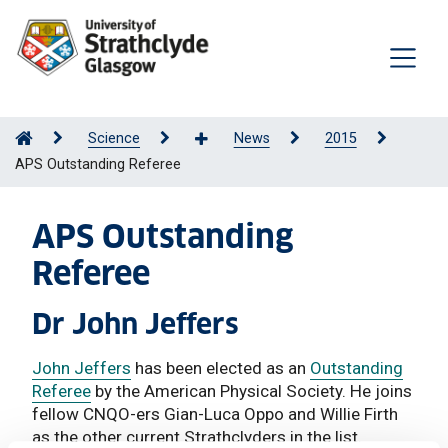
Science
News
2015
APS Outstanding Referee
APS Outstanding
Referee
Dr John Jeffers
John Jeffers
has been elected as an
Outstanding
Referee
by the American Physical Society. He joins
fellow CNQO-ers Gian-Luca Oppo and Willie Firth
as the other current Strathclyders in the list.