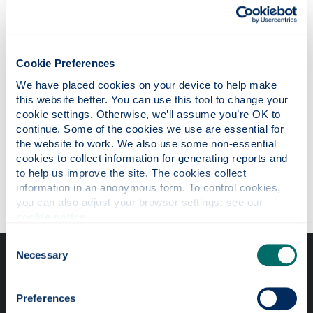
2015 John Jeffers
2009
W. J. Firth
2008 Stephen M. Barnett
Cookie Preferences
2008
Gian-Luca Oppo
We have placed cookies on your device to help make 
this website better. You can use this tool to change your 
5th February 2015
cookie settings. Otherwise, we’ll assume you’re OK to 
continue. Some of the cookies we use are essential for 
the website to work. We also use some non-essential 
cookies to collect information for generating reports and 
to help us improve the site. The cookies collect 
Our faculties & departments
information in an anonymous form. To control cookies, 
you can also adjust your browser settings: see our 
cookie notice
.
Consent
Necessary
Selection
Preferences