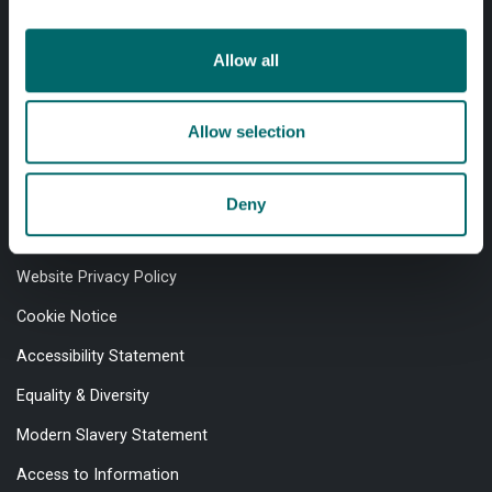
Allow all
Professional services
Allow selection
Online services
Deny
Quick links
Website Privacy Policy
Cookie Notice
Accessibility Statement
Equality & Diversity
Modern Slavery Statement
Access to Information