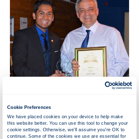
Cookie Preferences
Congratulations to
Prof Gian-Luca Oppo
who won
the award of 'Most Enthusiastic Teacher 2016' and
We have placed cookies on your device to help make 
to
Prof Stefan Kuhr
on the award of 'Best Teacher
this website better. You can use this tool to change your 
cookie settings. Otherwise, we’ll assume you’re OK to 
in the Faculty of Science' at the Annual Teaching
continue. Some of the cookies we use are essential for 
Excellence Awards (TEAS).