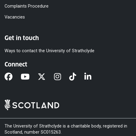
Complaints Procedure
Vacancies
Get in touch
Ways to contact the University of Strathclyde
Connect
The University of Strathclyde is a charitable body, registered in
Scotland, number SC015263.