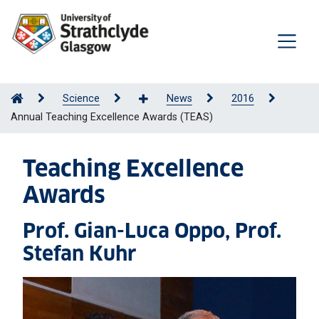
Science
News
2016
Annual Teaching Excellence Awards (TEAS)
Teaching Excellence
Awards
Prof. Gian-Luca Oppo, Prof.
Stefan Kuhr