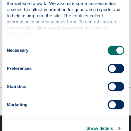
the website to work. We also use some non-essential 
cookies to collect information for generating reports and 
Well done to Prof Andrew Daley, ,
Dr David McKee
,
to help us improve the site. The cookies collect 
Dr Michael Strain
and
Dr Carol Trager-Cowan
who
information in an anonymous form. To control cookies, 
all received nominations.
you can also adjust your browser settings: see our 
cookie notice
.
We would like to say a special thank you to all
students for their nominations and our
Consent
congratulations to all other winners!
Necessary
Selection
14th May 2016
Preferences
Statistics
Our faculties & departments
Marketing
Show details