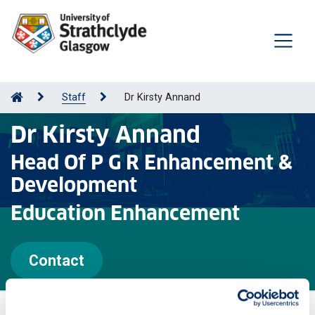
Staff
Dr Kirsty Annand
Dr Kirsty Annand
Head Of P G R Enhancement &
Development
Education Enhancement
Contact