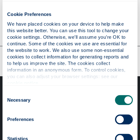
Personal statement
Cookie Preferences
We have placed cookies on your device to help make 
Contact
this website better. You can use this tool to change your 
cookie settings. Otherwise, we’ll assume you’re OK to 
continue. Some of the cookies we use are essential for 
the website to work. We also use some non-essential 
Our faculties & departments
cookies to collect information for generating reports and 
to help us improve the site. The cookies collect 
information in an anonymous form. To control cookies, 
you can also adjust your browser settings: see our 
cookie notice
.
Consent
Necessary
Selection
Preferences
Professional services
Online services
Statistics