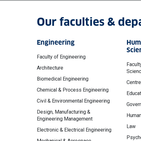
Our faculties & de
Engineering
Huma
Scie
Faculty of Engineering
Facult
Architecture
Scien
Biomedical Engineering
Centre
Chemical & Process Engineering
Educat
Civil & Environmental Engineering
Govern
Design, Manufacturing &
Human
Engineering Management
Law
Electronic & Electrical Engineering
Psycho
Mechanical & Aerospace