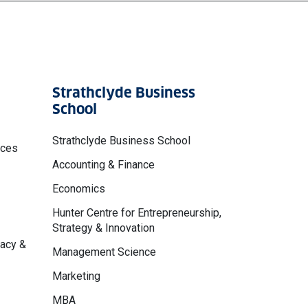
Strathclyde Business
School
Strathclyde Business School
nces
Accounting & Finance
Economics
Hunter Centre for Entrepreneurship,
Strategy & Innovation
macy &
Management Science
Marketing
MBA