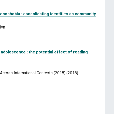
enophobia : consolidating identities as community
lyn
 adolescence : the potential effect of reading
cross International Contexts (2018) (2018)