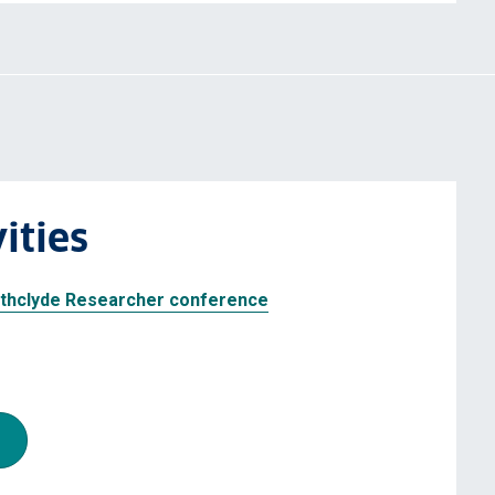
ities
rathclyde Researcher conference