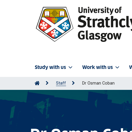
Study with us
Work with us
W
Staff
Dr Osman Coban