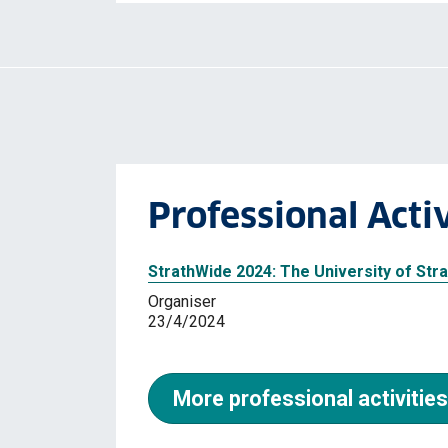
Professional Activ
StrathWide 2024: The University of St
Organiser
23/4/2024
More professional activities