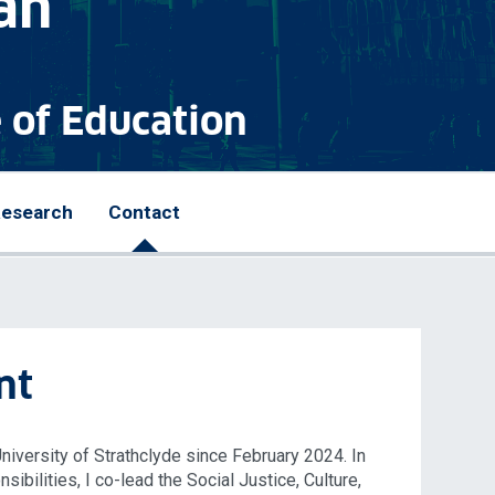
an
e of Education
esearch
Contact
nt
University of Strathclyde since February 2024. In
ibilities, I co-lead the Social Justice, Culture,