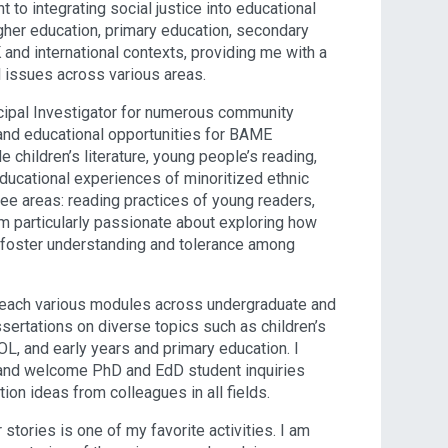
to integrating social justice into educational
gher education, primary education, secondary
and international contexts, providing me with a
 issues across various areas.
ncipal Investigator for numerous community
 and educational opportunities for BAME
children’s literature, young people’s reading,
 educational experiences of minoritized ethnic
ree areas: reading practices of young readers,
 am particularly passionate about exploring how
n foster understanding and tolerance among
 I teach various modules across undergraduate and
ertations on diverse topics such as children’s
OL, and early years and primary education. I
 and welcome PhD and EdD student inquiries
tion ideas from colleagues in all fields.
 stories is one of my favorite activities. I am