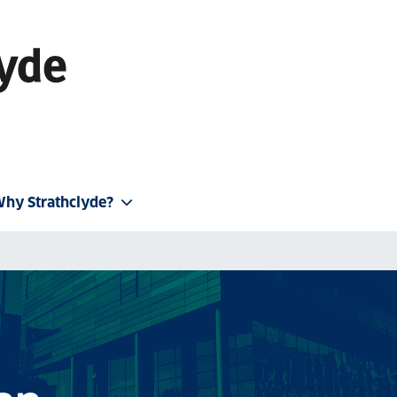
hy Strathclyde?