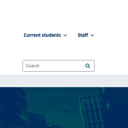
Current students
Staff
Website search