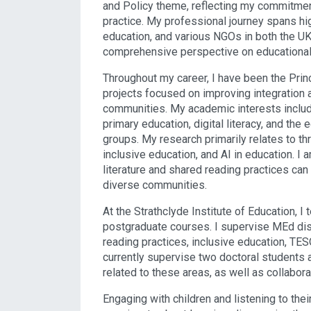
and Policy theme, reflecting my commitment 
practice. My professional journey spans hi
education, and various NGOs in both the UK 
comprehensive perspective on educational
Throughout my career, I have been the Pri
projects focused on improving integration
communities. My academic interests include 
primary education, digital literacy, and the
groups. My research primarily relates to th
inclusive education, and AI in education. I
literature and shared reading practices ca
diverse communities.
At the Strathclyde Institute of Education,
postgraduate courses. I supervise MEd diss
reading practices, inclusive education, TES
currently supervise two doctoral students
related to these areas, as well as collabora
Engaging with children and listening to their