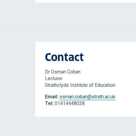
Contact
Dr Osman Coban
Lecturer
Strathclyde Institute of Education
Email:
osman.coban
@strath.ac.uk
Tel:
01414448038