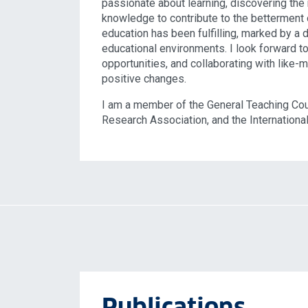
passionate about learning, discovering the
knowledge to contribute to the betterment 
education has been fulfilling, marked by a
educational environments. I look forward to
opportunities, and collaborating with like-
positive changes.
I am a member of the General Teaching Coun
Research Association, and the International
Publications