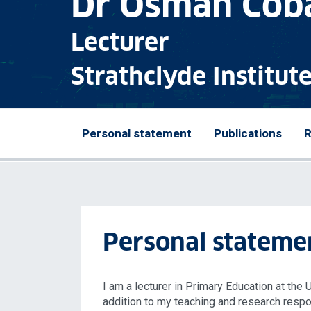
Dr Osman Cob
Lecturer
Strathclyde Institut
Personal statement
Publications
R
Personal stateme
I am a lecturer in Primary Education at the 
addition to my teaching and research respons