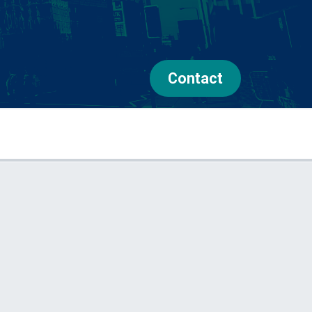
Contact