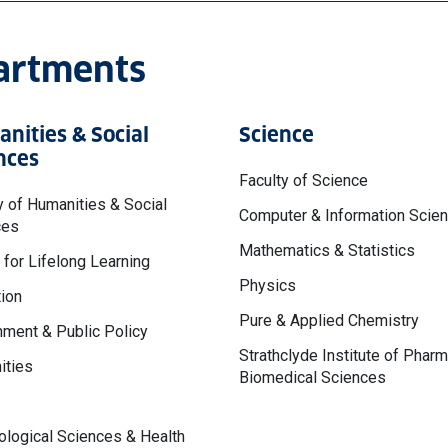
partments
nities & Social
Science
nces
Faculty of Science
y of Humanities & Social
Computer & Information Scie
ces
Mathematics & Statistics
 for Lifelong Learning
Physics
ion
Pure & Applied Chemistry
ment & Public Policy
Strathclyde Institute of Phar
ities
Biomedical Sciences
logical Sciences & Health