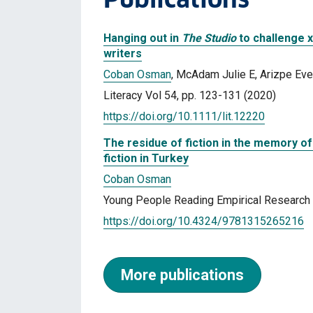
Hanging out in
The Studio
to challenge x
writers
Coban Osman
, McAdam Julie E, Arizpe Eve
Literacy Vol 54, pp. 123-131 (2020)
https://doi.org/10.1111/lit.12220
The residue of fiction in the memory of
fiction in Turkey
Coban Osman
Young People Reading Empirical Research A
https://doi.org/10.4324/9781315265216
More publications