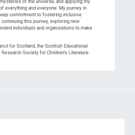
 mysteries of the universe, and applying my
of everything and everyone. My journey in
 deep commitment to fostering inclusive
 continuing this journey, exploring new
minded individuals and organizations to make
cil for Scotland, the Scottish Educational
 Research Society for Children's Literature.