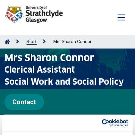
Staff
Mrs Sharon Connor
Mrs Sharon Connor
Clerical Assistant
Social Work and Social Policy
Contact
Personal statement