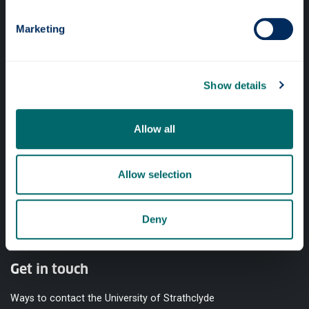
Quick links
Marketing
Website Privacy Policy
Cookie Notice
Show details
Accessibility Statement
Equality & Diversity
Allow all
Modern Slavery Statement
Access to Information
Allow selection
Complaints Procedure
Deny
Vacancies
Get in touch
Ways to contact the University of Strathclyde