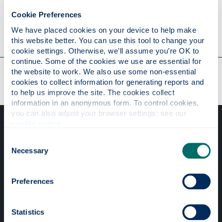
Cookie Preferences
Contact
We have placed cookies on your device to help make 
this website better. You can use this tool to change your 
cookie settings. Otherwise, we’ll assume you’re OK to 
continue. Some of the cookies we use are essential for 
Our faculties & departments
the website to work. We also use some non-essential 
cookies to collect information for generating reports and 
to help us improve the site. The cookies collect 
information in an anonymous form. To control cookies, 
you can also adjust your browser settings: see our 
cookie notice
.
Consent
Necessary
Selection
Professional services
Preferences
Online services
Statistics